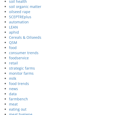
soil health
soil organic matter
oilseed rape
SCEPTREplus
automation
LEAN
aphid
Cereals & Oilseeds
QSM
food
consumer trends
foodservice
retail
strategic farms
monitor farms
milk
food trends
news
data
farmbench
meat
eating out
meat hygiene