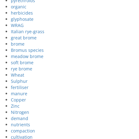
pyrethroids
organic
herbicides
glyphosate
WRAG
Italian rye-grass
great brome
brome
Bromus species
meadow brome
soft brome
rye brome
Wheat
Sulphur
fertiliser
manure
Copper
Zinc
Nitrogen
demand
nutrients
compaction
cultivation