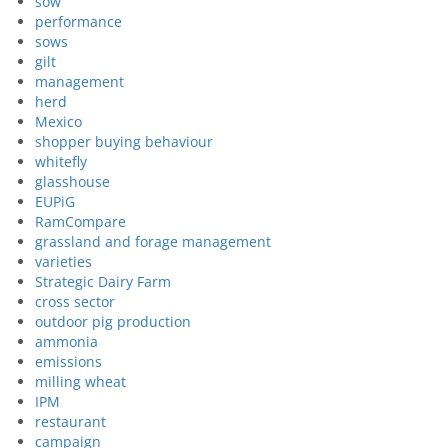
sow
performance
sows
gilt
management
herd
Mexico
shopper buying behaviour
whitefly
glasshouse
EUPiG
RamCompare
grassland and forage management
varieties
Strategic Dairy Farm
cross sector
outdoor pig production
ammonia
emissions
milling wheat
IPM
restaurant
campaign