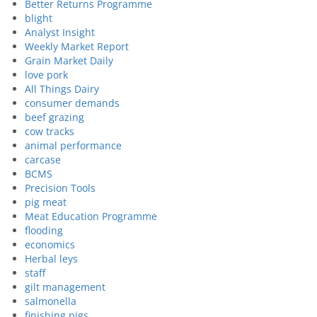
Better Returns Programme
blight
Analyst Insight
Weekly Market Report
Grain Market Daily
love pork
All Things Dairy
consumer demands
beef grazing
cow tracks
animal performance
carcase
BCMS
Precision Tools
pig meat
Meat Education Programme
flooding
economics
Herbal leys
staff
gilt management
salmonella
finishing pigs