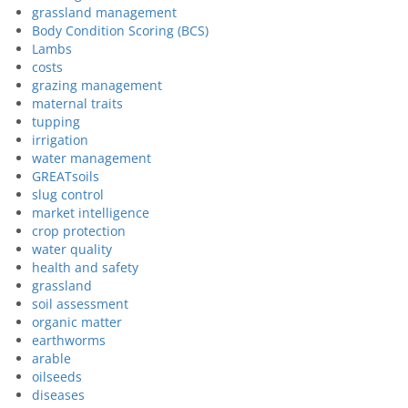
grassland management
Body Condition Scoring (BCS)
Lambs
costs
grazing management
maternal traits
tupping
irrigation
water management
GREATsoils
slug control
market intelligence
crop protection
water quality
health and safety
grassland
soil assessment
organic matter
earthworms
arable
oilseeds
diseases