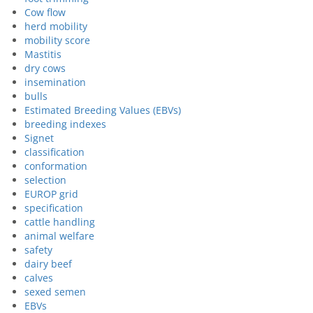
Cow flow
herd mobility
mobility score
Mastitis
dry cows
insemination
bulls
Estimated Breeding Values (EBVs)
breeding indexes
Signet
classification
conformation
selection
EUROP grid
specification
cattle handling
animal welfare
safety
dairy beef
calves
sexed semen
EBVs