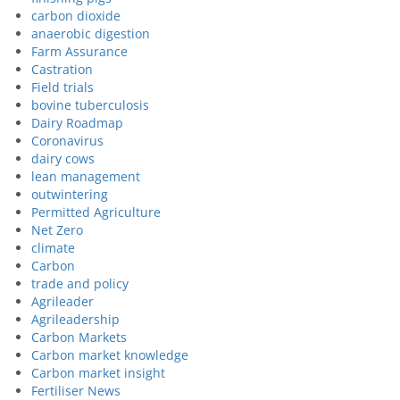
carbon dioxide
anaerobic digestion
Farm Assurance
Castration
Field trials
bovine tuberculosis
Dairy Roadmap
Coronavirus
dairy cows
lean management
outwintering
Permitted Agriculture
Net Zero
climate
Carbon
trade and policy
Agrileader
Agrileadership
Carbon Markets
Carbon market knowledge
Carbon market insight
Fertiliser News