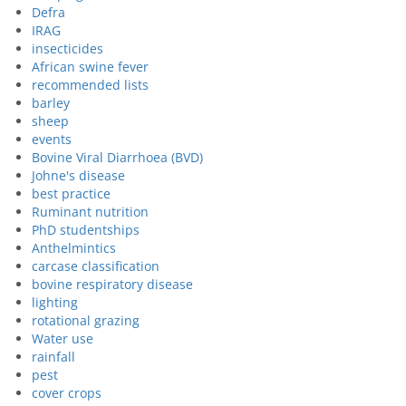
Defra
IRAG
insecticides
African swine fever
recommended lists
barley
sheep
events
Bovine Viral Diarrhoea (BVD)
Johne's disease
best practice
Ruminant nutrition
PhD studentships
Anthelmintics
carcase classification
bovine respiratory disease
lighting
rotational grazing
Water use
rainfall
pest
cover crops