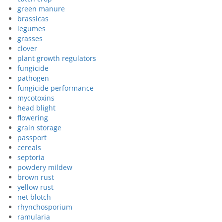
green manure
brassicas
legumes
grasses
clover
plant growth regulators
fungicide
pathogen
fungicide performance
mycotoxins
head blight
flowering
grain storage
passport
cereals
septoria
powdery mildew
brown rust
yellow rust
net blotch
rhynchosporium
ramularia