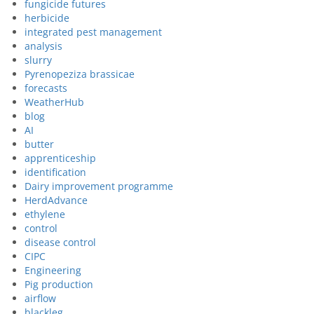
fungicide futures
herbicide
integrated pest management
analysis
slurry
Pyrenopeziza brassicae
forecasts
WeatherHub
blog
AI
butter
apprenticeship
identification
Dairy improvement programme
HerdAdvance
ethylene
control
disease control
CIPC
Engineering
Pig production
airflow
blackleg