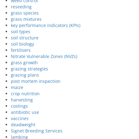
weed control
reseeding
grass species
grass mixtures
key performance indicators (KPIs)
soil types
soil structure
soil biology
fertilisers
Nitrate Vulnerable Zones (NVZs)
grass growth
grazing strategies
grazing plans
post mortem inspection
maize
crop nutrition
harvesting
costings
antibiotic use
vaccines
deadweight
Signet Breeding Services
lambing