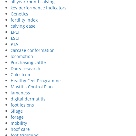
all year round calving
key performance indicators
Genetics
fertility index
calving ease
£PLI
£SCI
PTA
carcase conformation
locomotion
Purchasing cattle
Dairy research
Colostrum
Healthy Feet Programme
Mastitis Control Plan
lameness
digital dermatitis
foot lesions
Silage
forage
mobility
hoof care
foot trimming