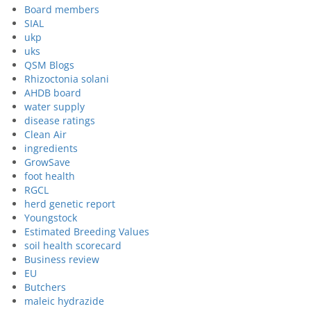
Board members
SIAL
ukp
uks
QSM Blogs
Rhizoctonia solani
AHDB board
water supply
disease ratings
Clean Air
ingredients
GrowSave
foot health
RGCL
herd genetic report
Youngstock
Estimated Breeding Values
soil health scorecard
Business review
EU
Butchers
maleic hydrazide