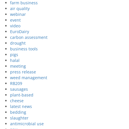
farm business
air quality
webinar
event
video
EuroDairy
carbon assessment
drought
business tools
pigs
halal
meeting
press release
weed management
RB209
sausages
plant-based
cheese
latest news
bedding
slaughter
antimicrobial use