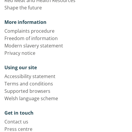
Red Meat and Health Resources
Shape the future
More information
Complaints procedure
Freedom of information
Modern slavery statement
Privacy notice
Using our site
Accessibility statement
Terms and conditions
Supported browsers
Welsh language scheme
Get in touch
Contact us
Press centre