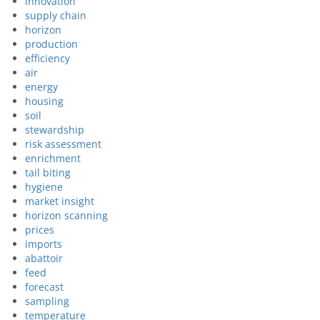
innovation
supply chain
horizon
production
efficiency
air
energy
housing
soil
stewardship
risk assessment
enrichment
tail biting
hygiene
market insight
horizon scanning
prices
imports
abattoir
feed
forecast
sampling
temperature