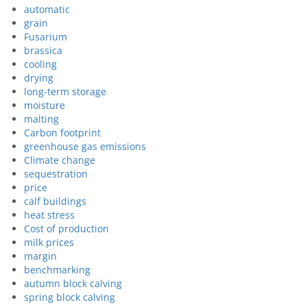
automatic
grain
Fusarium
brassica
cooling
drying
long-term storage
moisture
malting
Carbon footprint
greenhouse gas emissions
Climate change
sequestration
price
calf buildings
heat stress
Cost of production
milk prices
margin
benchmarking
autumn block calving
spring block calving