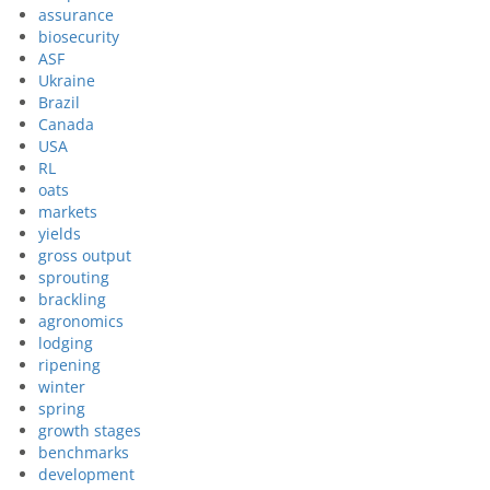
assurance
biosecurity
ASF
Ukraine
Brazil
Canada
USA
RL
oats
markets
yields
gross output
sprouting
brackling
agronomics
lodging
ripening
winter
spring
growth stages
benchmarks
development