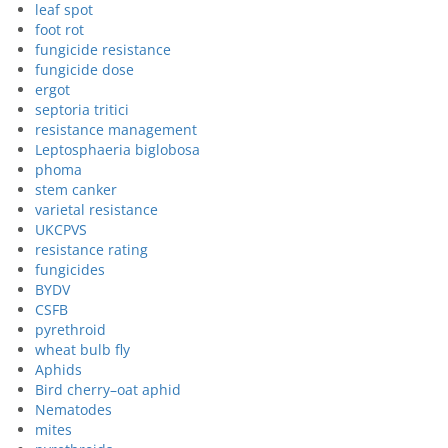
leaf spot
foot rot
fungicide resistance
fungicide dose
ergot
septoria tritici
resistance management
Leptosphaeria biglobosa
phoma
stem canker
varietal resistance
UKCPVS
resistance rating
fungicides
BYDV
CSFB
pyrethroid
wheat bulb fly
Aphids
Bird cherry–oat aphid
Nematodes
mites