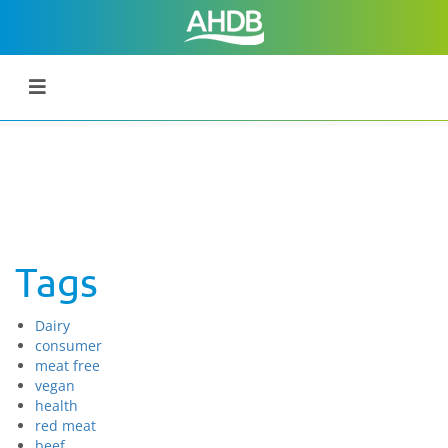
Tags
Dairy
consumer
meat free
vegan
health
red meat
beef