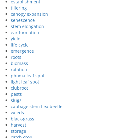
establishment
tillering
canopy expansion
senescence
stem elongation
ear formation
yield
life cycle
emergence
roots
biomass
rotation
phoma leaf spot
light leaf spot
clubroot
pests
slugs
cabbage stem flea beetle
weeds
black-grass
harvest
storage
catch crop