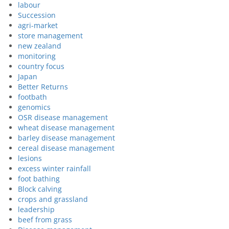
labour
Succession
agri-market
store management
new zealand
monitoring
country focus
Japan
Better Returns
footbath
genomics
OSR disease management
wheat disease management
barley disease management
cereal disease management
lesions
excess winter rainfall
foot bathing
Block calving
crops and grassland
leadership
beef from grass