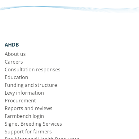
AHDB
About us
Careers
Consultation responses
Education
Funding and structure
Levy information
Procurement
Reports and reviews
Farmbench login
Signet Breeding Services
Support for farmers