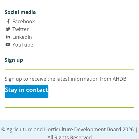
Social media
Facebook
Twitter
LinkedIn
YouTube
Sign up
Sign up to receive the latest information from AHDB
Stay in contact
© Agriculture and Horticulture Development Board 2026 |
All Rights Reserved