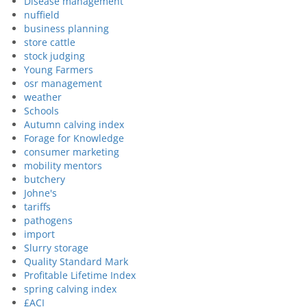
Disease management
nuffield
business planning
store cattle
stock judging
Young Farmers
osr management
weather
Schools
Autumn calving index
Forage for Knowledge
consumer marketing
mobility mentors
butchery
Johne's
tariffs
pathogens
import
Slurry storage
Quality Standard Mark
Profitable Lifetime Index
spring calving index
£ACI