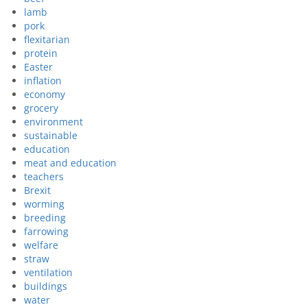
lamb
pork
flexitarian
protein
Easter
inflation
economy
grocery
environment
sustainable
education
meat and education
teachers
Brexit
worming
breeding
farrowing
welfare
straw
ventilation
buildings
water