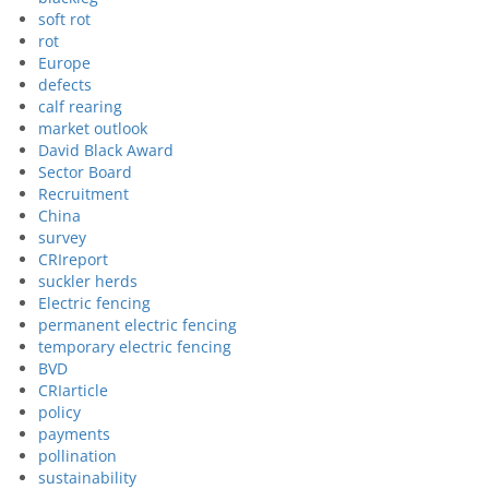
soft rot
rot
Europe
defects
calf rearing
market outlook
David Black Award
Sector Board
Recruitment
China
survey
CRIreport
suckler herds
Electric fencing
permanent electric fencing
temporary electric fencing
BVD
CRIarticle
policy
payments
pollination
sustainability