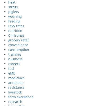
heat
stress
piglets
weaning
feeding
Levy rates
nutrition
Christmas
grocery retail
convenience
consumption
training
business
careers
tool
eMB
medicines
antibiotic
resistance
livestock
farm excellence
research