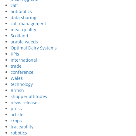
calf
antibiotics
data sharing
calf management
meat quality
Scotland
arable weeds
Optimal Dairy Systems
KPIs
International
trade
conference
Wales
technology
British
shopper attitudes
news release
press
article
crops
traceability
robotics