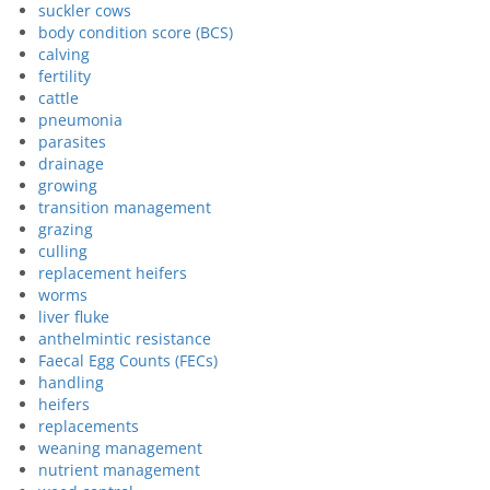
suckler cows
body condition score (BCS)
calving
fertility
cattle
pneumonia
parasites
drainage
growing
transition management
grazing
culling
replacement heifers
worms
liver fluke
anthelmintic resistance
Faecal Egg Counts (FECs)
handling
heifers
replacements
weaning management
nutrient management