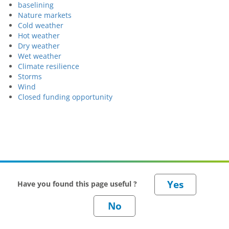
baselining
Nature markets
Cold weather
Hot weather
Dry weather
Wet weather
Climate resilience
Storms
Wind
Closed funding opportunity
Have you found this page useful ?