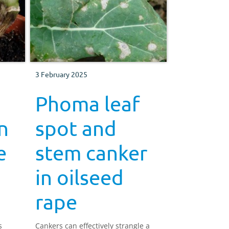
3 February 2025
Phoma leaf
n
spot and
e
stem canker
in oilseed
rape
s
Cankers can effectively strangle a