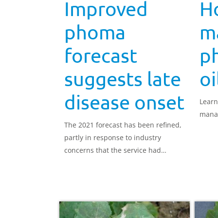
Improved
H
phoma
m
forecast
p
suggests late
oi
disease onset
Learn
mana
The 2021 forecast has been refined,
partly in response to industry
concerns that the service had
become disconnected from field
realities.