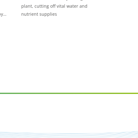
plant, cutting off vital water and
by
nutrient supplies