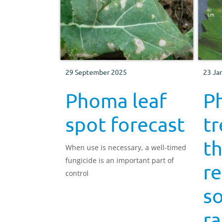
29 September 2025
23 Ja
Phoma leaf
P
spot forecast
t
t
When use is necessary, a well-timed
fungicide is an important part of
re
control
s
ra