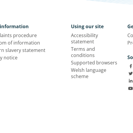
information
Using our site
Ge
aints procedure
Accessibility
Co
statement
om of information
Pr
Terms and
n slavery statement
conditions
So
y notice
Supported browsers
Welsh language
scheme