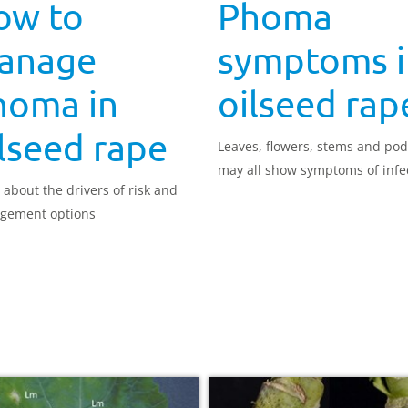
ow to
Phoma
anage
symptoms i
homa in
oilseed rap
lseed rape
Leaves, flowers, stems and po
may all show symptoms of infe
 about the drivers of risk and
gement options