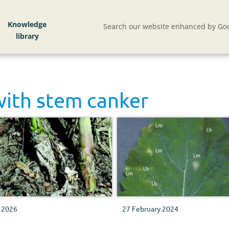
Knowledge
Search our website enhanced by Goo
with
stem canker
 2026
27 February 2024