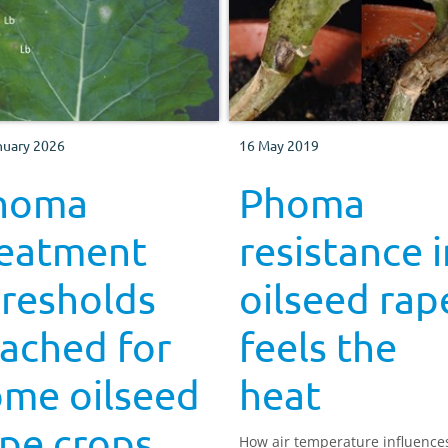
nuary 2026
16 May 2019
homa
Phoma
reatment
resistance i
hresholds
oilseed rap
ached for
feels the
ome oilseed
heat
pe crops
How air temperature influence