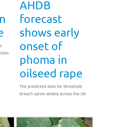
AHDB
n
forecast
e
shows early
onset of
ds
ction
phoma in
oilseed rape
The predicted date for threshold
breach varies widely across the UK