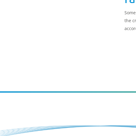
Some 
the c
accor
for t