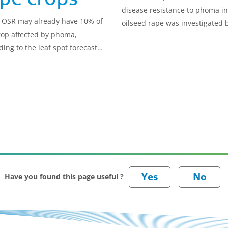
disease resistance to phoma in
OSR may already have 10% of
oilseed rape was investigated 
rop affected by phoma,
this research.
ding to the leaf spot forecast
he disease.
Have you found this page useful ?