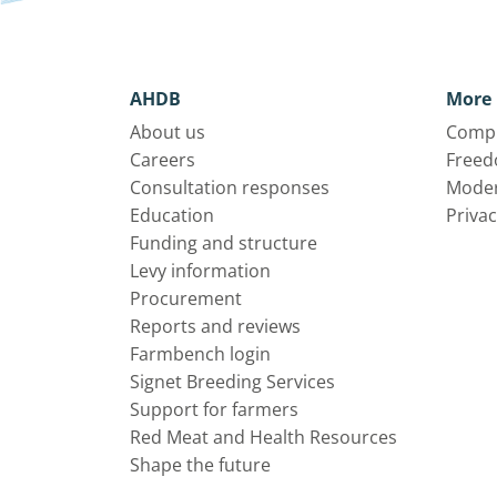
AHDB
More 
About us
Compl
Careers
Freed
Consultation responses
Moder
Education
Privac
Funding and structure
Levy information
Procurement
Reports and reviews
Farmbench login
Signet Breeding Services
Support for farmers
Red Meat and Health Resources
Shape the future