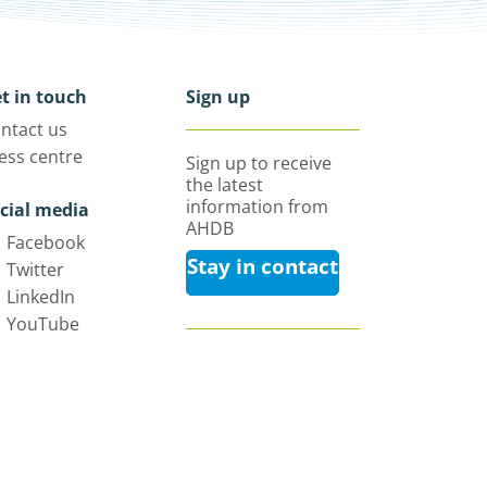
t in touch
Sign up
ntact us
ess centre
Sign up to receive
the latest
information from
cial media
AHDB
Facebook
Stay in contact
Twitter
LinkedIn
YouTube