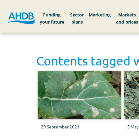
Funding
Sector
Markets
Contents tagged 
29 September 2021
5 May