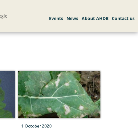
gle.
1 October 2020