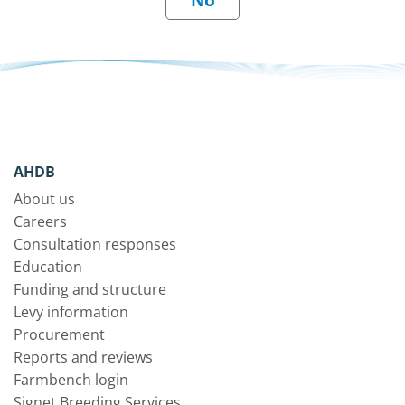
AHDB
About us
Careers
Consultation responses
Education
Funding and structure
Levy information
Procurement
Reports and reviews
Farmbench login
Signet Breeding Services