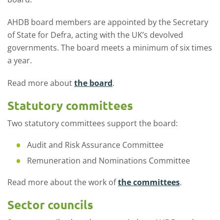
AHDB board members are appointed by the Secretary
of State for Defra, acting with the UK’s devolved
governments. The board meets a minimum of six
times
a year.
Read more about
the board
.
Statutory committees
Two statutory committees
support
the board:
Audit and Risk Assurance Committee
Remuneration and Nominations Committee
Read more about the work of
the committees
.
Sector councils