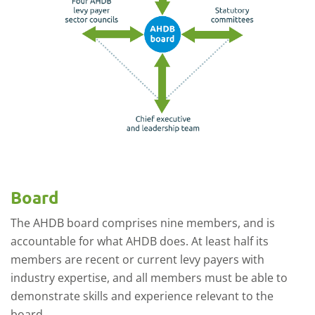
Board
The AHDB board comprises nine
members
, and is
accountable for what AHDB does.
At least half its
members are recent or current levy payers with
industry expertise, and all members must be able to
demonstrate skills and experience relevant to the
board
.