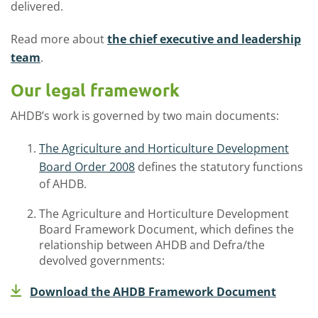
delivered.
Read more about
the
chief executive and leadership
team
.
Our legal framework
AHDB’s work is governed by two
main
documents
:
The Agriculture and Horticulture Development
Board Order 2008
defines the statutory functions
of AHDB.
The Agriculture and Horticulture Development
Board Framework Document
,
which defines the
relationship between AHDB and Defra/the
devolved governments:
Download the AHDB Framework Document