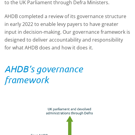
to the UK Parliament through Defra Ministers.
AHDB completed a review of its governance structure
in early 2022 to enable levy payers to have greater
input in decision-making. Our governance framework is
designed to deliver accountability and responsibility
for what AHDB does and how it does it.
AHDB’s governance
framework