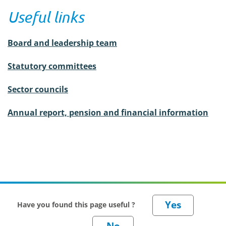
Useful links
Board and leadership team
Statutory committees
Sector councils
Annual report, pension and financial information
Have you found this page useful ?