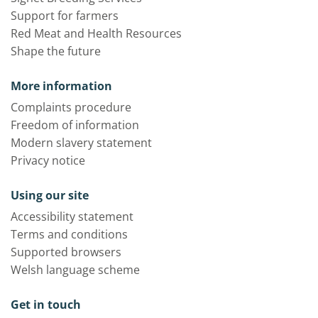
Support for farmers
Red Meat and Health Resources
Shape the future
More information
Complaints procedure
Freedom of information
Modern slavery statement
Privacy notice
Using our site
Accessibility statement
Terms and conditions
Supported browsers
Welsh language scheme
Get in touch