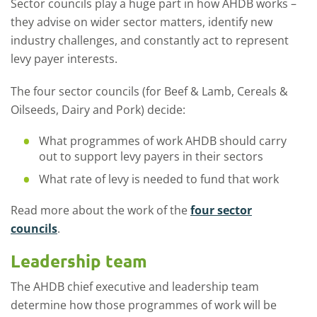
Sector councils play a huge part in how AHDB works –
they advise on wider sector matters, identify new
industry challenges, and constantly act to represent
levy payer interests.
The
four sector councils (for Beef & Lamb, Cereals &
Oilseeds, Dairy and Pork) decide:
What programmes of work AHDB should carry
out to support levy payers in their sectors
What rate of levy is needed to fund that work
Read more about the work of the
four sector
councils
.
Leadership team
The AHDB chief executive and leadership team
determine how
those programmes of work will be