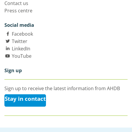
Contact us
Press centre
Social media
Facebook
Twitter
LinkedIn
YouTube
Sign up
Sign up to receive the latest information from AHDB
Stay in contact