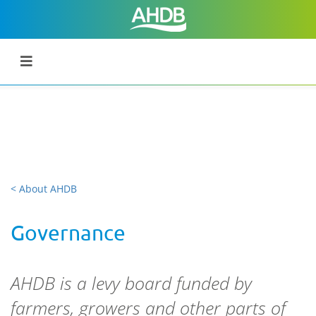
< About AHDB
Governance
AHDB is a levy board funded by
farmers, growers and other parts of