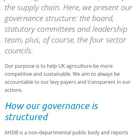
the supply chain. Here, we present our
governance structure: the board,
statutory committees and leadership
team, plus, of course, the four sector
councils.
Our purpose is to help UK agriculture be more
competitive and sustainable.
We
aim to
always
be
accountable to our levy payers
and transparent in our
actions.
How our
governance is
structured
AHDB is a non-departmental public body and reports