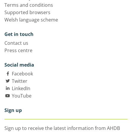
Terms and conditions
Supported browsers
Welsh language scheme
Get in touch
Contact us
Press centre
Social media
Facebook
Twitter
LinkedIn
YouTube
Sign up
Sign up to receive the latest information from AHDB