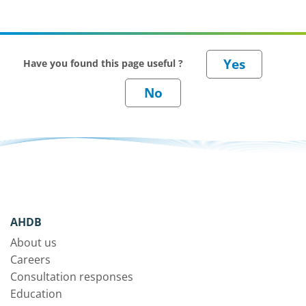
Have you found this page useful ?
AHDB
About us
Careers
Consultation responses
Education