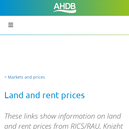
< Markets and prices
Land and rent prices
These links show information on land
and rent prices from RICS/RAU, Knight