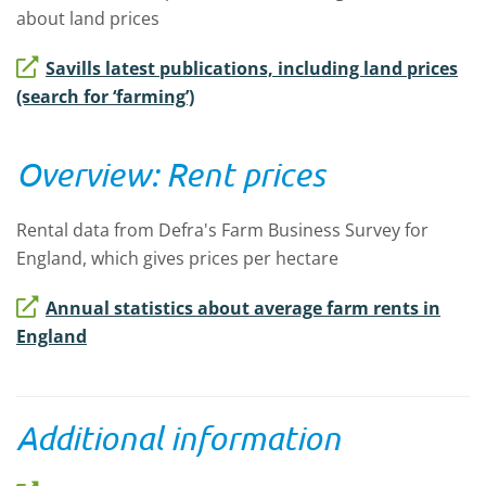
about land prices
Savills latest publications, including land prices
(search for ‘farming’)
Overview: Rent prices
Rental data from Defra's Farm Business Survey for
England, which gives prices per hectare
Annual statistics about average farm rents in
England
Additional information