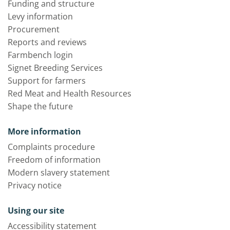
Funding and structure
Levy information
Procurement
Reports and reviews
Farmbench login
Signet Breeding Services
Support for farmers
Red Meat and Health Resources
Shape the future
More information
Complaints procedure
Freedom of information
Modern slavery statement
Privacy notice
Using our site
Accessibility statement