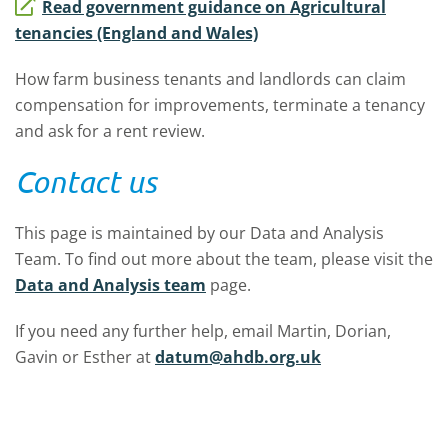
Read government guidance on Agricultural
tenancies (England and Wales)
How farm business tenants and landlords can claim
compensation for improvements, terminate a tenancy
and ask for a rent review.
Contact us
This page is maintained by our Data and Analysis
Team. To find out more about the team, please visit the
Data and Analysis team
page.
If you need any further help, email Martin, Dorian,
Gavin or Esther at
datum@ahdb.org.uk