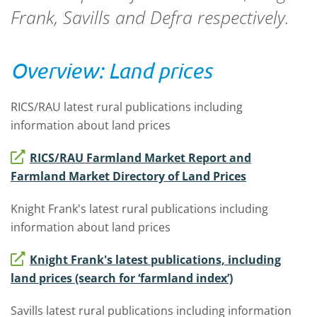
Frank, Savills and Defra respectively.
Overview: Land prices
RICS/RAU latest rural publications including
information about land prices
RICS/RAU Farmland Market Report and
Farmland Market Directory of Land Prices
Knight Frank's latest rural publications including
information about land prices
Knight Frank's latest publications, including
land prices (search for ‘farmland index’)
Savills latest rural publications including information