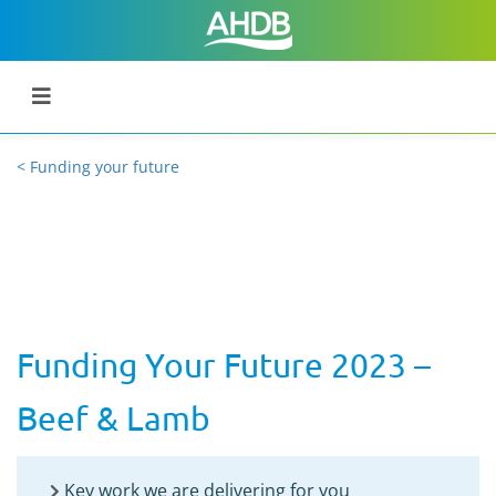
< Funding your future
Funding Your Future 2023 –
Beef & Lamb
Key work we are delivering for you