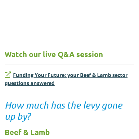
Watch our live Q&A session
Funding Your Future: your Beef & Lamb sector
questions answered
How much has the levy gone
up by?
Beef & Lamb