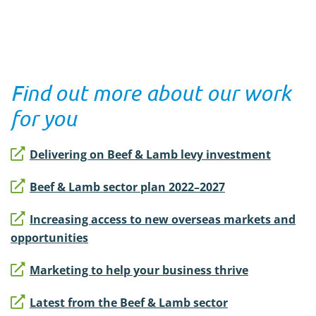
Find out more about our work
for you
Delivering on Beef & Lamb levy investment
Beef & Lamb sector plan 2022–2027
Increasing access to new overseas markets and
opportunities
Marketing to help your business thrive
Latest from the Beef & Lamb sector