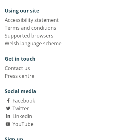
Using our site
Accessibility statement
Terms and conditions
Supported browsers
Welsh language scheme
Get in touch
Contact us
Press centre
Social media
Facebook
Twitter
LinkedIn
YouTube
Sign up