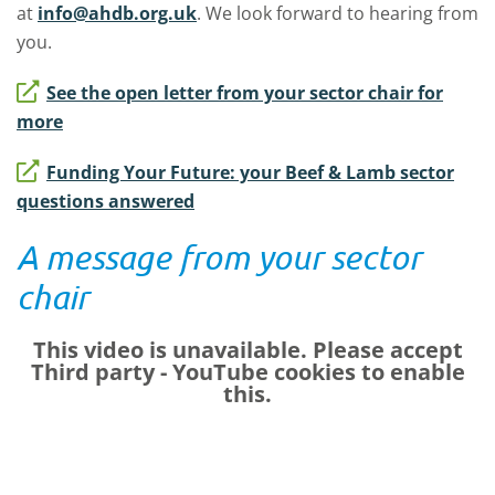
at
info@ahdb.org.uk
. We look forward to hearing from
you.
See the open letter from your sector chair for
more
Funding Your Future: your Beef & Lamb sector
questions answered
A message from your sector
chair
This video is unavailable. Please accept
Third party - YouTube
cookies to enable
this.