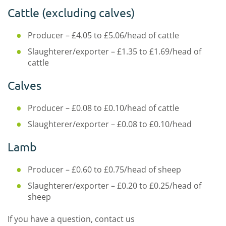
Cattle (excluding calves)
Producer – £4.05 to £5.06/head of cattle
Slaughterer/exporter – £1.35 to £1.69/head of
cattle
Calves
Producer – £0.08 to £0.10/head of cattle
Slaughterer/exporter – £0.08 to £0.10/head
Lamb
Producer – £0.60 to £0.75/head of sheep
Slaughterer/exporter – £0.20 to £0.25/head of
sheep
If you have a question, contact us