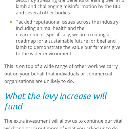
sector by stressing the benefits of eating beef and
lamb and challenging misinformation by the BBC
and several other bodies
Tackled reputational issues across the industry,
including animal health and the
environment. Specifically, we are
creating a
roadmap for a sustainable future for beef and
lamb to demonstrate the value our farmers give
to the wider environment
This is on top of a wide range of other work we carry
out on your behalf that individuals or commercial
organisations are unlikely to do.
What the levy increase will
fund
The extra investment will allow us to continue our vital
work and carry out more of what you asked us to do.