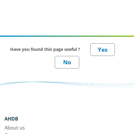
Have you found this page useful ?
AHDB
About us