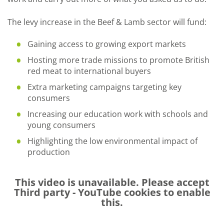
The levy increase in the Beef & Lamb sector will fund:
Gaining access to growing export markets
Hosting more trade missions to promote British
red meat to international buyers
Extra marketing campaigns targeting key
consumers
Increasing our education work with schools and
young consumers
Highlighting the low environmental impact of
production
This video is unavailable. Please accept
Third party - YouTube
cookies to enable
this.