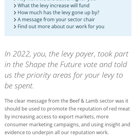
What the levy increase will fund
How much has the levy gone up by?
A message from your sector chair
Find out more about our work for you
In 2022, you, the levy payer, took part
in the Shape the Future vote and told
us the priority areas for your levy to
be spent.
The clear message from the Beef & Lamb sector was it
should be used to promote the reputation of red meat
by increasing access to export markets, more
consumer marketing campaigns, and using insight and
evidence to underpin all our reputation work.