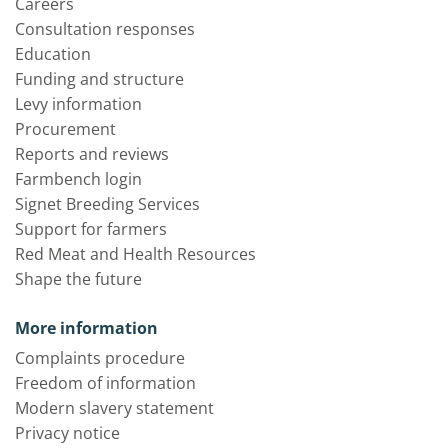
Careers
Consultation responses
Education
Funding and structure
Levy information
Procurement
Reports and reviews
Farmbench login
Signet Breeding Services
Support for farmers
Red Meat and Health Resources
Shape the future
More information
Complaints procedure
Freedom of information
Modern slavery statement
Privacy notice