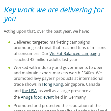
Key work we are delivering for
you
Acting upon that, over the past year, we have:
Delivered targeted marketing campaigns
promoting red meat that reached tens of millions
of consumers. Our
We Eat Balanced campaign
reached 43 million adults last year
Worked with industry and governments to open
and maintain export markets worth £640m. We
promoted levy payers’ products at international
trade shows in
Hong Kong
, Singapore, Canada
and
the USA
, as well as a large presence at
the
Anuga food event
held in Germany
Promoted and protected the reputation of the