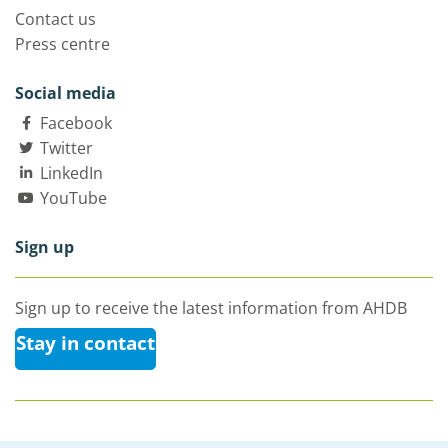
Contact us
Press centre
Social media
Facebook
Twitter
LinkedIn
YouTube
Sign up
Sign up to receive the latest information from AHDB
Stay in contact