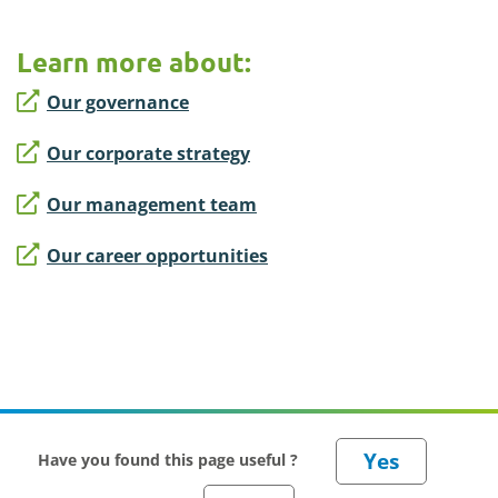
Learn more about:
Our governance
Our corporate strategy
Our management team
Our career opportunities
Have you found this page useful ?