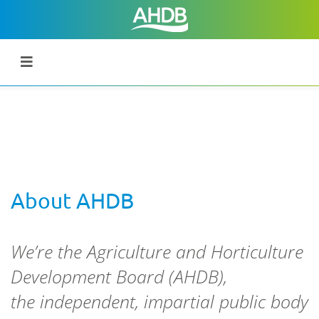
About AHDB
We’re the
Agriculture and Horticulture
Development Board (AHDB),
the
independent, impartial public body