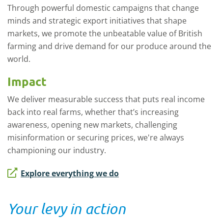
Through powerful domestic campaigns that change
minds and strategic export initiatives that shape
markets, we promote the unbeatable value of British
farming and drive demand for our produce around the
world.
Impact
We deliver measurable success that puts real income
back into real farms, whether that’s increasing
awareness, opening new markets, challenging
misinformation or securing prices, we're always
championing our industry.
Explore everything we do
Your levy in action