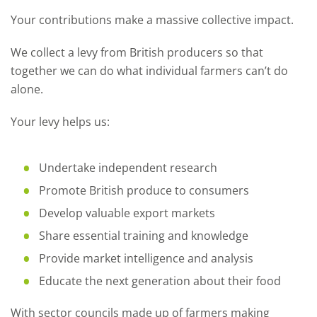
Your contributions make a massive collective impact.
We collect a levy from British producers so that
together we can do what individual farmers can’t do
alone.
Your levy helps us:
Undertake independent research
Promote British produce to consumers
Develop valuable export markets
Share essential training and knowledge
Provide market intelligence and analysis
Educate the next generation about their food
With sector councils made up of farmers making