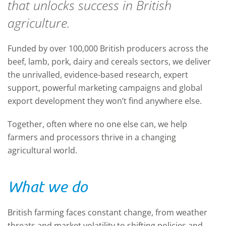
that unlocks success in British
agriculture.
Funded by over 100,000 British producers across the
beef, lamb, pork, dairy and cereals sectors, we deliver
the unrivalled, evidence-based research, expert
support, powerful marketing campaigns and global
export development they won’t find anywhere else.
Together, often where no one else can, we help
farmers and processors thrive in a changing
agricultural world.
What we do
British farming faces constant change, from weather
threats and market volatility to shifting policies and