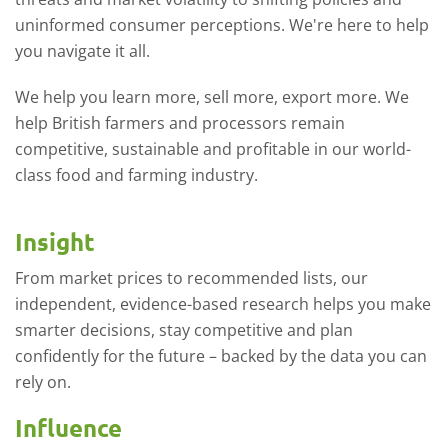
uninformed consumer perceptions. We're here to help
you navigate it all.
We help you learn more, sell more, export more. We
help British farmers and processors remain
competitive, sustainable and profitable in our world-
class food and farming industry.
Insight
From market prices to recommended lists, our
independent, evidence-based research helps you make
smarter decisions, stay competitive and plan
confidently for the future – backed by the data you can
rely on.
Influence