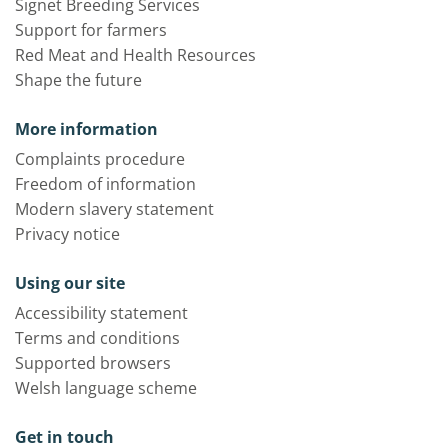
Signet Breeding Services
Support for farmers
Red Meat and Health Resources
Shape the future
More information
Complaints procedure
Freedom of information
Modern slavery statement
Privacy notice
Using our site
Accessibility statement
Terms and conditions
Supported browsers
Welsh language scheme
Get in touch