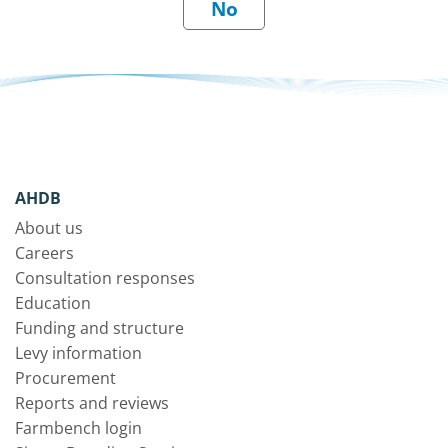
AHDB
About us
Careers
Consultation responses
Education
Funding and structure
Levy information
Procurement
Reports and reviews
Farmbench login