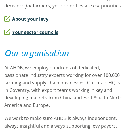
decisions
for
farmers, your priorities are
our
priorities.
About your levy
Your sector councils
Our organisation
At AHDB, we employ hundreds of dedicated,
passionate industry experts working for over 100,000
farming and supply chain businesses. Our main HQ is
in Coventry, with export teams working in key and
developing markets from China and East Asia to North
America and Europe.
We work to make sure AHDB is always independent,
always insightful and always supporting levy payers.