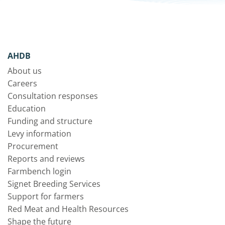
AHDB
About us
Careers
Consultation responses
Education
Funding and structure
Levy information
Procurement
Reports and reviews
Farmbench login
Signet Breeding Services
Support for farmers
Red Meat and Health Resources
Shape the future