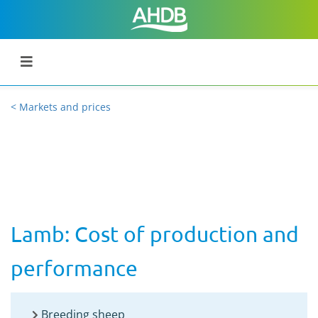
< Markets and prices
Lamb: Cost of production and
performance
Breeding sheep