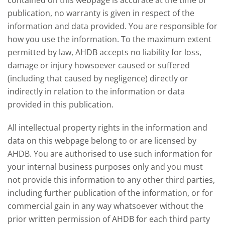
contained on this webpage is accurate at the time of
publication, no warranty is given in respect of the
information and data provided. You are responsible for
how you use the information. To the maximum extent
permitted by law, AHDB accepts no liability for loss,
damage or injury howsoever caused or suffered
(including that caused by negligence) directly or
indirectly in relation to the information or data
provided in this publication.
All intellectual property rights in the information and
data on this webpage belong to or are licensed by
AHDB. You are authorised to use such information for
your internal business purposes only and you must
not provide this information to any other third parties,
including further publication of the information, or for
commercial gain in any way whatsoever without the
prior written permission of AHDB for each third party