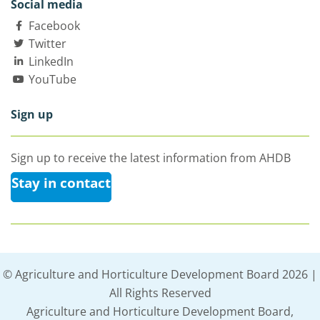
Social media
Facebook
Twitter
LinkedIn
YouTube
Sign up
Sign up to receive the latest information from AHDB
Stay in contact
© Agriculture and Horticulture Development Board 2026 |
All Rights Reserved
Agriculture and Horticulture Development Board,