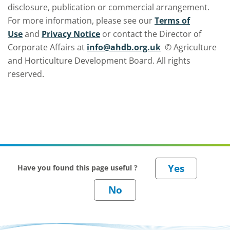
disclosure, publication or commercial arrangement.
For more information, please see our
Terms of
Use
and
Privacy Notice
or contact the Director of
Corporate Affairs at
info@ahdb.org.uk
© Agriculture
and Horticulture Development Board. All rights
reserved.
Have you found this page useful ?