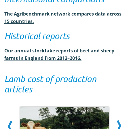
The Agribenchmark network compares data across
15 countries.
Historical reports
Our annual stocktake reports of beef and sheep
farms in England from 2013–2016.
Lamb cost of production
articles