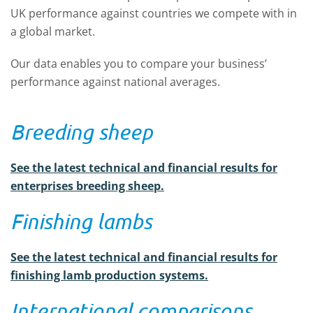
UK performance against countries we compete with in
a global market.
Our data enables you to compare your business’
performance against national averages.
Breeding sheep
See the latest technical and financial results for
enterprises breeding sheep.
Finishing lambs
See the latest technical and financial results for
finishing lamb production systems.
International comparisons