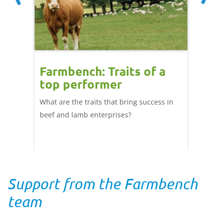
r
Farmbench: Traits of a
Bree
 top
top performer
unex
cks
top
What are the traits that bring success in
per
 the
beef and lamb enterprises?
UK farm
ng
Why do
 cut
compar
differen
Support from the Farmbench
team