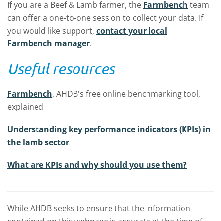
If you are a Beef & Lamb farmer, the
Farmbench
team
can offer a one-to-one session to collect your data. If
you would like support,
contact your local
Farmbench manager
.
Useful resources
Farmbench
, AHDB's free online benchmarking tool,
explained
Understanding key performance indicators (KPIs) in
the lamb sector
What are KPIs and why should you use them?
While AHDB seeks to ensure that the information