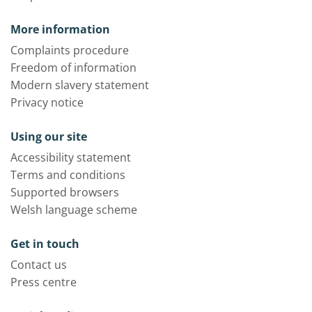
More information
Complaints procedure
Freedom of information
Modern slavery statement
Privacy notice
Using our site
Accessibility statement
Terms and conditions
Supported browsers
Welsh language scheme
Get in touch
Contact us
Press centre