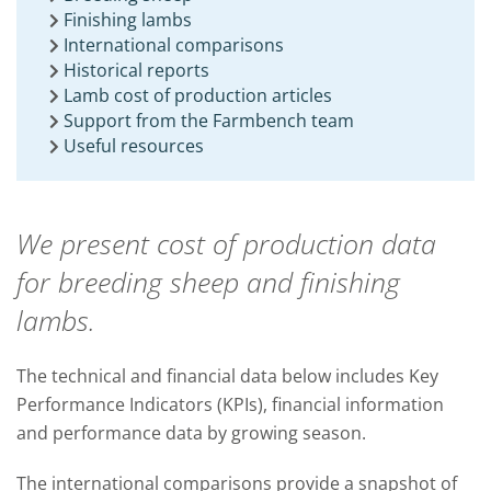
Finishing lambs
International comparisons
Historical reports
Lamb cost of production articles
Support from the Farmbench team
Useful resources
We present cost of production data
for breeding sheep and finishing
lambs.
The technical and financial data below includes Key
Performance Indicators (KPIs), financial information
and performance data by growing season.
The international comparisons provide a snapshot of