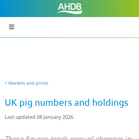
< Markets and prices
UK pig numbers and holdings
Last updated 08 January 2026
These figures track annual changes in