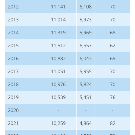
2012
11,141
6,108
70
2013
11,014
5,973
70
2014
11,319
5,969
68
2015
11,512
6,557
62
2016
10,882
6,043
69
2017
11,051
5,955
70
2018
10,976
5,824
70
2019
10,539
5,451
76
2020
-
-
-
2021
10,259
4,864
82