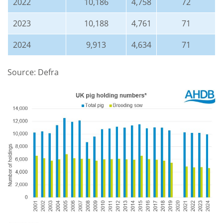
2022
10,186
4,758
72
2023
10,188
4,761
71
2024
9,913
4,634
71
Source: Defra