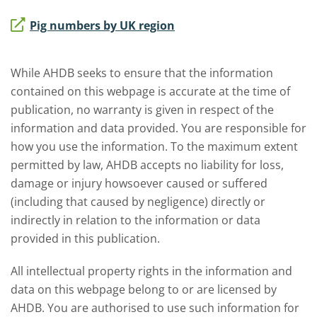
Pig numbers by UK region
While AHDB seeks to ensure that the information
contained on this webpage is accurate at the time of
publication, no warranty is given in respect of the
information and data provided. You are responsible for
how you use the information. To the maximum extent
permitted by law, AHDB accepts no liability for loss,
damage or injury howsoever caused or suffered
(including that caused by negligence) directly or
indirectly in relation to the information or data
provided in this publication.
All intellectual property rights in the information and
data on this webpage belong to or are licensed by
AHDB. You are authorised to use such information for