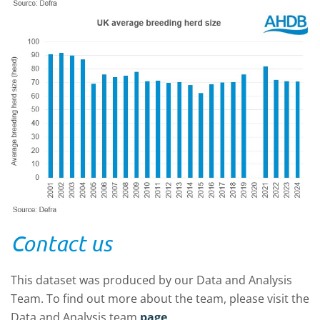
Contact us
This dataset was produced by our Data and Analysis
Team. To find out more about the team, please visit the
Data and Analysis team
page
.