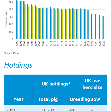
Holdings
UK ave
UK holdings*
herd size
Year
Total pig
Breeding sow
2001
10,200
6,600
91