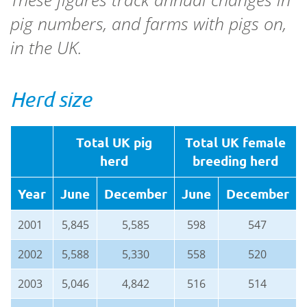
pig numbers, and farms with pigs on,
in the UK.
Herd size
Total UK pig
Total UK female
herd
breeding herd
Year
June
December
June
December
2001
5,845
5,585
598
547
2002
5,588
5,330
558
520
2003
5,046
4,842
516
514