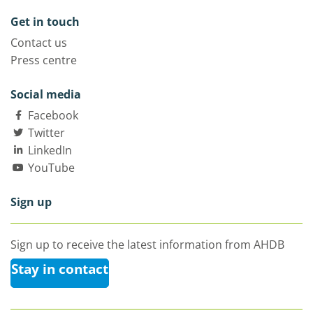
Get in touch
Contact us
Press centre
Social media
Facebook
Twitter
LinkedIn
YouTube
Sign up
Sign up to receive the latest information from AHDB
Stay in contact