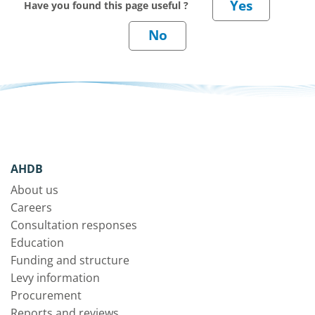
Have you found this page useful ?
AHDB
About us
Careers
Consultation responses
Education
Funding and structure
Levy information
Procurement
Reports and reviews