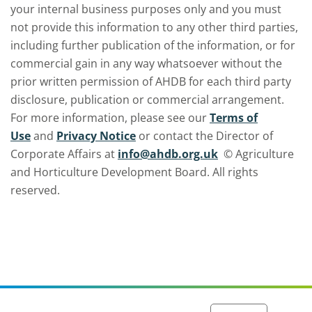
your internal business purposes only and you must
not provide this information to any other third parties,
including further publication of the information, or for
commercial gain in any way whatsoever without the
prior written permission of AHDB for each third party
disclosure, publication or commercial arrangement.
For more information, please see our
Terms of
Use
and
Privacy Notice
or contact the Director of
Corporate Affairs at
info@ahdb.org.uk
© Agriculture
and Horticulture Development Board. All rights
reserved.