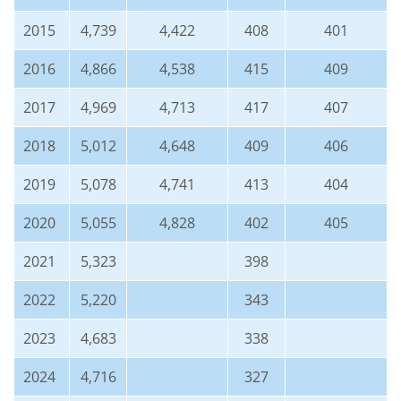
2015
4,739
4,422
408
401
2016
4,866
4,538
415
409
2017
4,969
4,713
417
407
2018
5,012
4,648
409
406
2019
5,078
4,741
413
404
2020
5,055
4,828
402
405
2021
5,323
398
2022
5,220
343
2023
4,683
338
2024
4,716
327