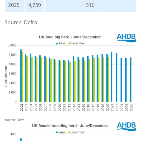
2025
4,739
316
Source: Defra