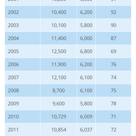
2002
10,400
6,200
92
2003
10,100
5,800
90
2004
11,400
6,000
87
2005
12,500
6,800
69
2006
11,900
6,200
76
2007
12,100
6,100
74
2008
8,700
6,100
75
2009
9,600
5,800
78
2010
10,729
6,009
71
2011
10,854
6,037
72