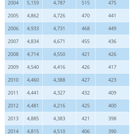
2004
5,159
4,787
515
475
2005
4,862
4,726
470
441
2006
4,933
4,731
468
449
2007
4,834
4,671
455
436
2008
4,714
4,550
421
426
2009
4,540
4,416
426
417
2010
4,460
4,388
427
423
2011
4,441
4,327
432
409
2012
4,481
4,216
425
400
2013
4,885
4,383
421
398
2014
4,815
4,510
406
390