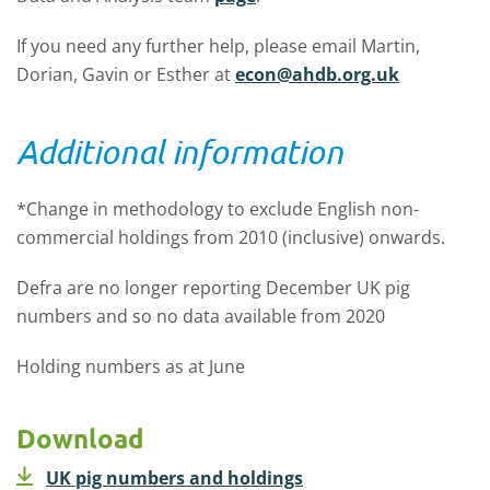
If you need any further help, please email Martin,
Dorian, Gavin or Esther at
econ@ahdb.org.uk
Additional information
*Change in methodology to exclude English non-
commercial holdings from 2010 (inclusive) onwards.
Defra are no longer reporting December UK pig
numbers and so no data available from 2020
Holding numbers as at June
Download
UK pig numbers and holdings