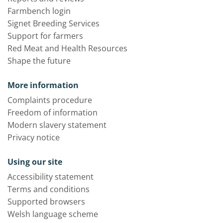
Farmbench login
Signet Breeding Services
Support for farmers
Red Meat and Health Resources
Shape the future
More information
Complaints procedure
Freedom of information
Modern slavery statement
Privacy notice
Using our site
Accessibility statement
Terms and conditions
Supported browsers
Welsh language scheme