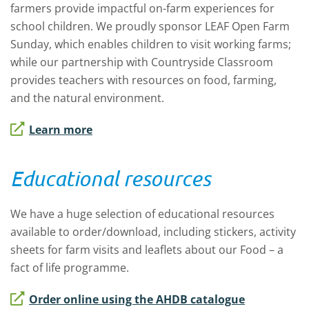
farmers provide impactful on-farm experiences for
school children. We proudly sponsor LEAF Open Farm
Sunday, which enables children to visit working farms;
while our partnership with Countryside Classroom
provides teachers with resources on food, farming,
and the natural environment.
Learn more
Educational resources
We have a huge selection of educational resources
available to order/download, including stickers, activity
sheets for farm visits and leaflets about our
Food – a
fact of life
programme.
Order online using the AHDB catalogue