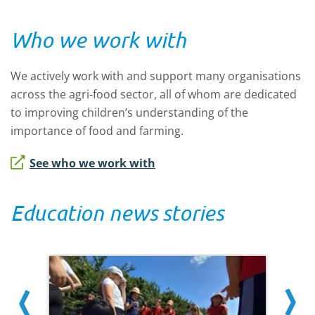
Who we work with
We actively work with and support many organisations
across the agri-food sector, all of whom are dedicated
to improving children’s understanding of the
importance of food and farming.
See who we work with
Education news stories