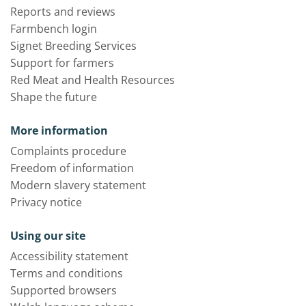
Reports and reviews
Farmbench login
Signet Breeding Services
Support for farmers
Red Meat and Health Resources
Shape the future
More information
Complaints procedure
Freedom of information
Modern slavery statement
Privacy notice
Using our site
Accessibility statement
Terms and conditions
Supported browsers