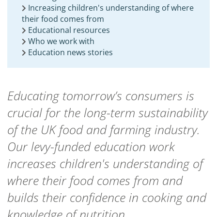
Increasing children's understanding of where
their food comes from
Educational resources
Who we work with
Education news stories
Educating tomorrow’s consumers is
crucial for the long-term sustainability
of the UK food and farming industry.
Our levy-funded education work
increases children's understanding of
where their food comes from and
builds their confidence in cooking and
knowledge of nutrition.