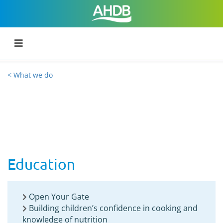
< What we do
Education
Open Your Gate
Building children’s confidence in cooking and
knowledge of nutrition