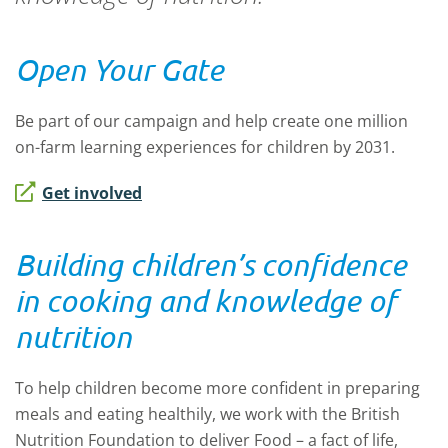
Open Your Gate
Be part of our campaign and help create one million
on-farm learning experiences for children by 2031.
Get involved
Building children’s confidence
in cooking and knowledge of
nutrition
To help children become more confident in preparing
meals and eating healthily, we work with the British
Nutrition Foundation to deliver Food – a fact of life,