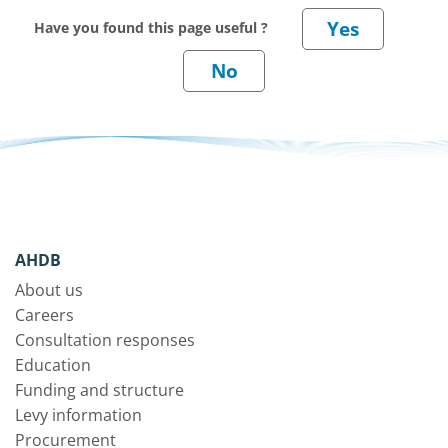
Have you found this page useful ?
AHDB
About us
Careers
Consultation responses
Education
Funding and structure
Levy information
Procurement