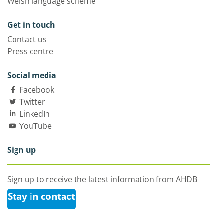
Welsh language scheme
Get in touch
Contact us
Press centre
Social media
Facebook
Twitter
LinkedIn
YouTube
Sign up
Sign up to receive the latest information from AHDB
Stay in contact