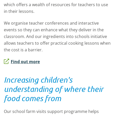
which offers a wealth of resources for teachers to use
in their lessons.
We organise teacher conferences and interactive
events so they can enhance what they deliver in the
classroom. And our ingredients into schools initiative
allows teachers to offer practical cooking lessons when
the cost is a barrier.
Find out more
Increasing children's
understanding of where their
food comes from
Our school farm visits support programme helps