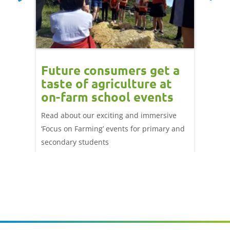
ps
Future consumers get a
Educ
taste of agriculture at
Brit
on-farm school events
We're i
e
Read about our exciting and immersive
lifelon
‘Focus on Farming’ events for primary and
the rol
heir
secondary students
sustain
d.