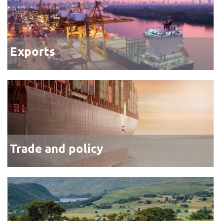
Exports
Trade and policy