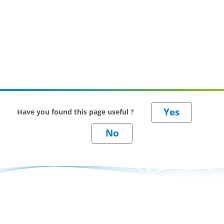
Have you found this page useful ?