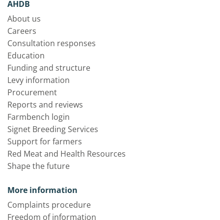
AHDB
About us
Careers
Consultation responses
Education
Funding and structure
Levy information
Procurement
Reports and reviews
Farmbench login
Signet Breeding Services
Support for farmers
Red Meat and Health Resources
Shape the future
More information
Complaints procedure
Freedom of information