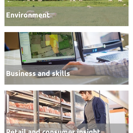
Environment
Business and skills
Retail and consumer insight