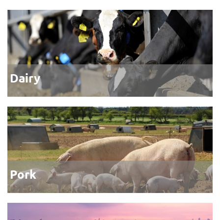
Dairy
Pork