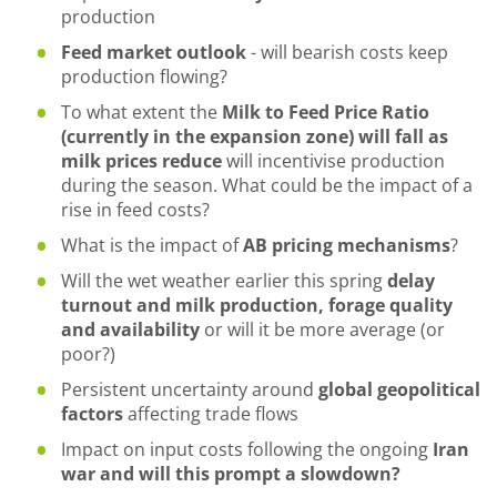
production
Feed market outlook
- will bearish costs keep
production flowing?
To what extent the
Milk to Feed Price Ratio
(currently in the expansion zone) will fall as
milk prices reduce
will incentivise production
during the season. What could be the impact of a
rise in feed costs?
What is the impact of
AB pricing mechanisms
?
Will the wet weather earlier this spring
delay
turnout and milk production, forage quality
and availability
or will it be more average (or
poor?)
Persistent uncertainty around
global geopolitical
factors
affecting trade flows
Impact on input costs following the ongoing
Iran
war and will this prompt a slowdown?