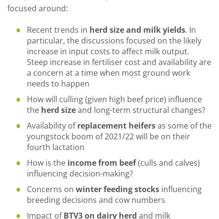
focused around:
Recent trends in
herd size and milk yields
. In
particular, the discussions focused on the likely
increase in input costs to affect milk output.
Steep increase in fertiliser cost and availability are
a concern at a time when most ground work
needs to happen
How will culling (given high beef price) influence
the
herd size
and long-term structural changes?
Availability of
replacement heifers
as some of the
youngstock boom of 2021/22 will be on their
fourth lactation
How is the
income from beef
(culls and calves)
influencing decision-making?
Concerns on
winter feeding stocks
influencing
breeding decisions and cow numbers
Impact of
BTV3 on dairy herd
and milk