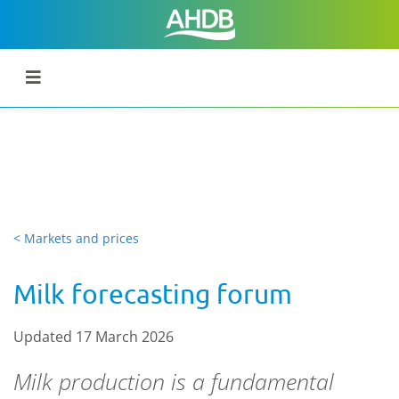
< Markets and prices
Milk forecasting forum
Updated 17 March 2026
Milk production is a fundamental