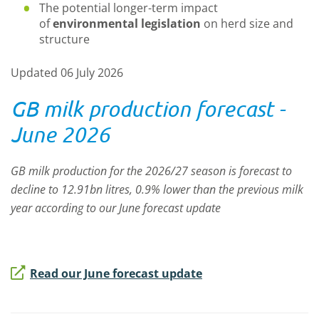
The potential longer-term impact
of
environmental legislation
on herd size and
structure
Updated 06 July 2026
GB milk production forecast -
June 2026
GB milk production for the 2026/27 season is forecast to
decline to 12.91bn litres, 0.9% lower than the previous milk
year according to our June forecast update
Read our June forecast update