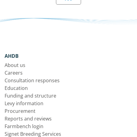
AHDB
About us
Careers
Consultation responses
Education
Funding and structure
Levy information
Procurement
Reports and reviews
Farmbench login
Signet Breeding Services