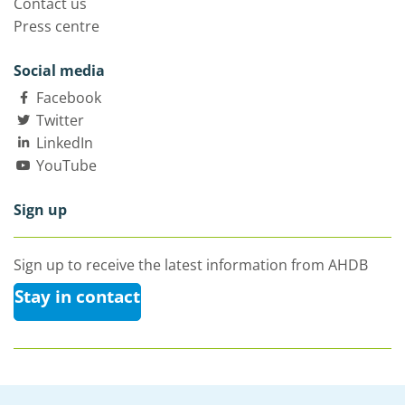
Contact us
Press centre
Social media
Facebook
Twitter
LinkedIn
YouTube
Sign up
Sign up to receive the latest information from AHDB
Stay in contact