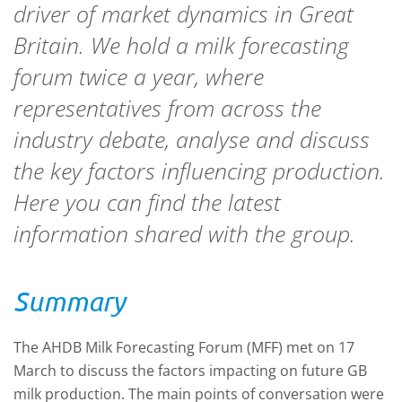
driver of market dynamics in Great
Britain. We hold a milk forecasting
forum twice a year, where
representatives from across the
industry debate, analyse and discuss
the key factors influencing production.
Here you can find the latest
information shared with the group.
Summary
The AHDB Milk Forecasting Forum (MFF) met on 17
March to discuss the factors impacting on future GB
milk production. The main points of conversation were