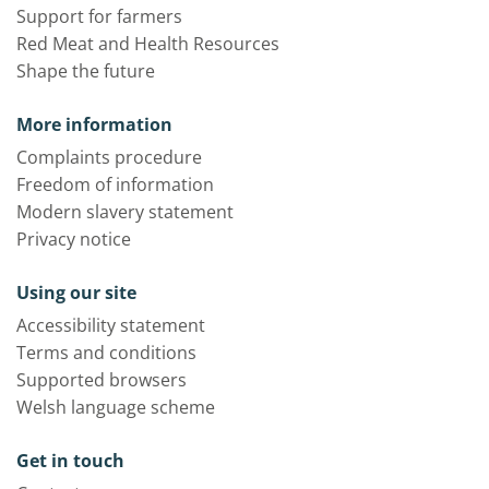
Support for farmers
Red Meat and Health Resources
Shape the future
More information
Complaints procedure
Freedom of information
Modern slavery statement
Privacy notice
Using our site
Accessibility statement
Terms and conditions
Supported browsers
Welsh language scheme
Get in touch