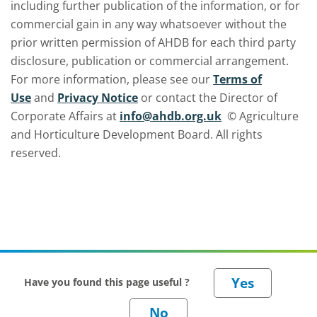
including further publication of the information, or for
commercial gain in any way whatsoever without the
prior written permission of AHDB for each third party
disclosure, publication or commercial arrangement.
For more information, please see our
Terms of
Use
and
Privacy Notice
or contact the Director of
Corporate Affairs at
info@ahdb.org.uk
© Agriculture
and Horticulture Development Board. All rights
reserved.
Have you found this page useful ?