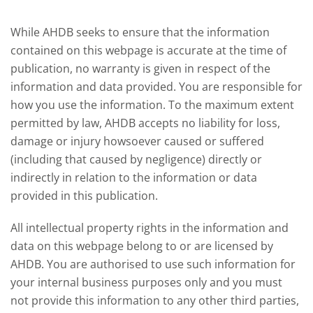
While AHDB seeks to ensure that the information
contained on this webpage is accurate at the time of
publication, no warranty is given in respect of the
information and data provided. You are responsible for
how you use the information. To the maximum extent
permitted by law, AHDB accepts no liability for loss,
damage or injury howsoever caused or suffered
(including that caused by negligence) directly or
indirectly in relation to the information or data
provided in this publication.
All intellectual property rights in the information and
data on this webpage belong to or are licensed by
AHDB. You are authorised to use such information for
your internal business purposes only and you must
not provide this information to any other third parties,