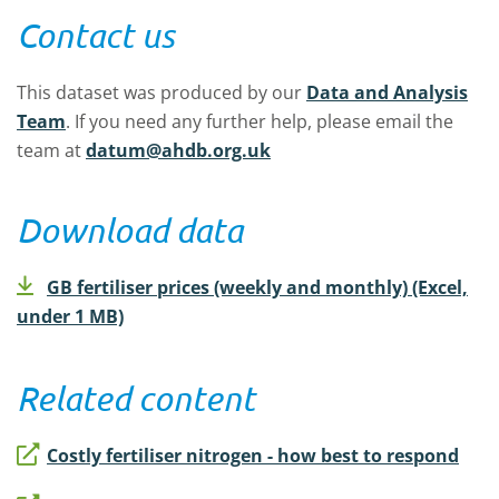
Contact us
This dataset was produced by our
Data and Analysis
Team
.
If you need any further help, please email the
team at
datum@ahdb.org.uk
Download data
GB fertiliser prices (weekly and monthly) (Excel,
under 1 MB)
Related content
Costly fertiliser nitrogen - how best to respond