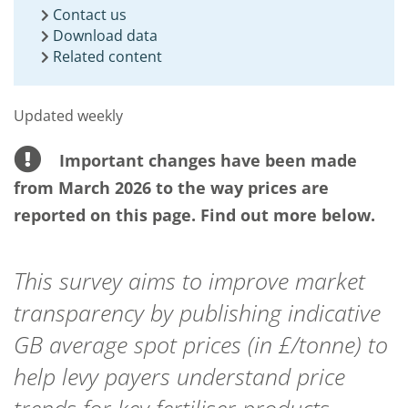
Contact us
Download data
Related content
Updated weekly
Important changes have been made
from March 2026 to the way prices are
reported on this page. Find out more below.
This survey aims to improve market
transparency by publishing indicative
GB average spot prices (in £/tonne) to
help levy payers understand price