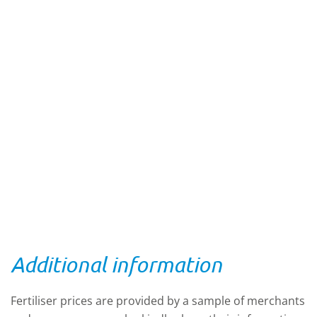
Additional information
Fertiliser prices are provided by a sample of merchants