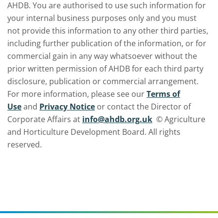
AHDB. You are authorised to use such information for
your internal business purposes only and you must
not provide this information to any other third parties,
including further publication of the information, or for
commercial gain in any way whatsoever without the
prior written permission of AHDB for each third party
disclosure, publication or commercial arrangement.
For more information, please see our
Terms of
Use
and
Privacy Notice
or contact the Director of
Corporate Affairs at
info@ahdb.org.uk
© Agriculture
and Horticulture Development Board. All rights
reserved.