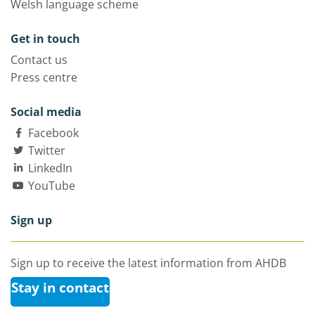
Welsh language scheme
Get in touch
Contact us
Press centre
Social media
Facebook
Twitter
LinkedIn
YouTube
Sign up
Sign up to receive the latest information from AHDB
Stay in contact