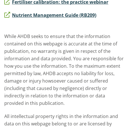
Fertiliser calibration: the practice webinar
Nutrient Management Guide (RB209)
While AHDB seeks to ensure that the information
contained on this webpage is accurate at the time of
publication, no warranty is given in respect of the
information and data provided. You are responsible for
how you use the information. To the maximum extent
permitted by law, AHDB accepts no liability for loss,
damage or injury howsoever caused or suffered
(including that caused by negligence) directly or
indirectly in relation to the information or data
provided in this publication.
All intellectual property rights in the information and
data on this webpage belong to or are licensed by