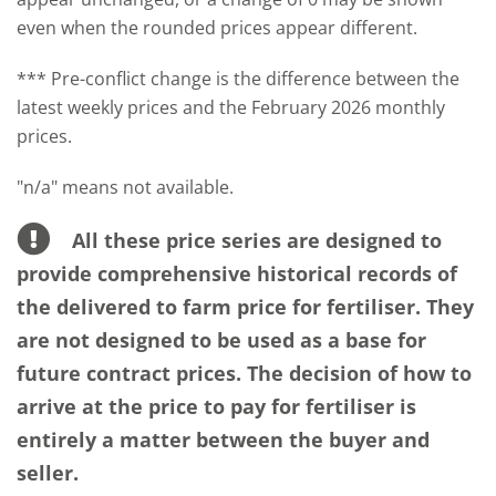
even when the rounded prices appear different.
*** Pre-conflict change is the difference between the
latest weekly prices and the February 2026 monthly
prices.
"n/a" means not available.
All these price series are designed to
provide comprehensive historical records of
the delivered to farm price for fertiliser. They
are not designed to be used as a base for
future contract prices. The decision of how to
arrive at the price to pay for fertiliser is
entirely a matter between the buyer and
seller.