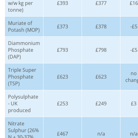
w/w kg per
£393
£377
£16
tonne)
Muriate of
£373
£378
-£5
Potash (MOP)
Diammonium
Phosphate
£793
£798
-£5
(DAP)
Triple Super
no
Phosphate
£623
£623
chan
(TSP)
Polysulphate
- UK
£253
£249
£3
produced
Nitrate
Sulphur (26%
£467
n/a
n/a
N + 30-37%