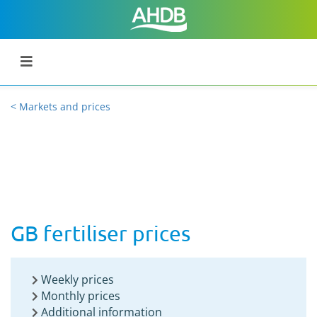
< Markets and prices
GB fertiliser prices
Weekly prices
Monthly prices
Additional information