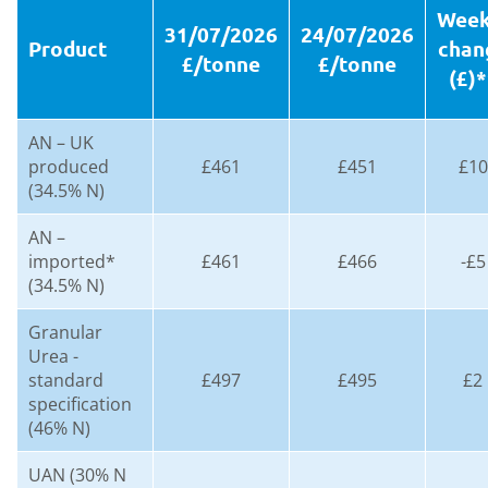
Week
31/07/2026
24/07/2026
Product
chan
£/tonne
£/tonne
(£)*
AN – UK
produced
£461
£451
£10
(34.5% N)
AN –
imported*
£461
£466
-£5
(34.5% N)
Granular
Urea -
standard
£497
£495
£2
specification
(46% N)
UAN (30% N