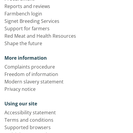
Reports and reviews
Farmbench login
Signet Breeding Services
Support for farmers
Red Meat and Health Resources
Shape the future
More information
Complaints procedure
Freedom of information
Modern slavery statement
Privacy notice
Using our site
Accessibility statement
Terms and conditions
Supported browsers