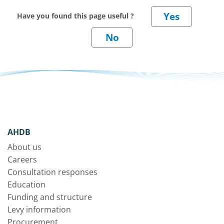
Have you found this page useful ?
AHDB
About us
Careers
Consultation responses
Education
Funding and structure
Levy information
Procurement