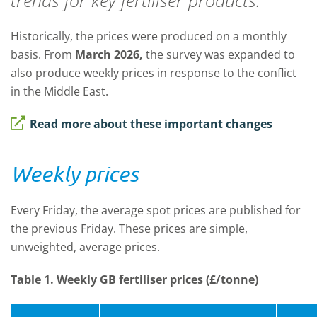
trends for key fertiliser products.
Historically, the prices were produced on a monthly
basis. From
March 2026,
t
he survey was expanded to
also produce weekly prices in response to the conflict
in the Middle East.
Read more about these important changes
Weekly prices
Every Friday, the average spot prices are published for
the previous Friday. These prices are simple,
unweighted, average prices.
Table 1. Weekly GB fertiliser prices (£/tonne)