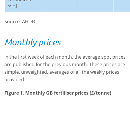
SO
)
3
Source: AHDB
Monthly prices
In the first week of each month, the average spot prices
are published for the previous month. These prices are
simple, unweighted, averages of all the weekly prices
provided.
Figure 1. Monthly GB fertiliser prices (£/tonne)