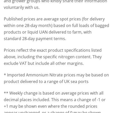
and grower groups who kindly share their information
voluntarily with us.
Published prices are average spot prices (for delivery
within one 28-day month) based on full loads of bagged
products or liquid UAN delivered to farm, with
standard 28‑day payment terms.
Prices reflect the exact product specifications listed
above, including the specific nitrogen content. They
exclude VAT but include all other margins.
* Imported Ammonium Nitrate prices may be based on
product delivered to a range of UK sea ports
** Weekly change is based on average prices with all
decimal places included. This means a change of -1 or
+1 may be shown even where the rounded prices
appear unchanged, or a change of 0 may be shown