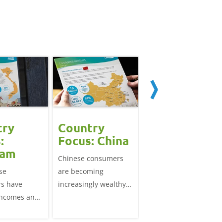
try
Country
Country
:
Focus: China
Focus: Japan
nam
Chinese consumers
Japan's consumers ar
se
are becoming
wealthy, highly
s have
increasingly wealthy
urbanised and ageing
incomes and
and their dietary
They seek convenient
an increasing
patterns are
meals to fit around