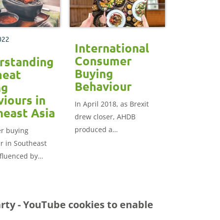
these consumers
perceive British red meat
can help with strategic
022
opportunities for
International
exporting British
Consumer
rstanding
products.
Buying
meat
Behaviour
ng
iours in
In April 2018, as Brexit
heast Asia
drew closer, AHDB
produced a
r buying
comprehensive market
r in Southeast
report to explore the
nfluenced by
opportunities new export
erarching
markets presented for
quality, food
British food and farming
d price.
arty - YouTube
cookies to enable
products.