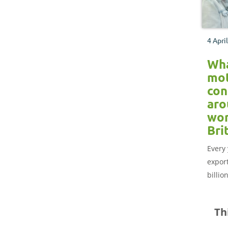
4 Apri
Wh
mot
con
aro
wor
Bri
Every 
expor
billio
aroun
out w
Th
consu
world 