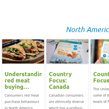
overarching factors:
diverse and changing
appetite 
quality, food safety
needs
value imp
and price.
Food safe
health an
are prior
North Ameri
choosing 
Understanding
Country
Coun
red meat
Focus:
Focus
buying
Canada
The Unite
behaviours
Consumers red meat
Canadian consumers
some of t
in North
purchase behaviours
are ethnically diverse
levels of 
America
in North America
which has a profound
consumpt