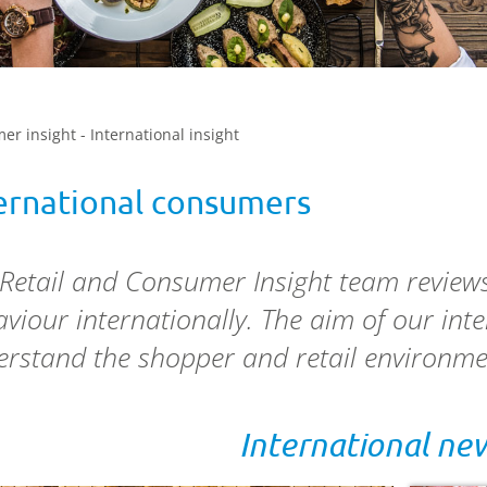
er insight - International insight
ernational consumers
 Retail and Consumer Insight team revie
viour internationally. The aim of our int
rstand the shopper and retail environme
International ne