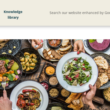
Knowledge
Search our website enhanced by Goo