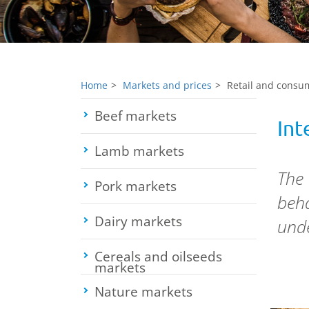
Home
Markets and prices
Retail and consum
Beef markets
Toggle submenu
Int
Lamb markets
Toggle submenu
The
Pork markets
Toggle submenu
beha
Dairy markets
Toggle submenu
unde
Cereals and oilseeds
markets
Toggle submenu
Nature markets
Toggle submenu