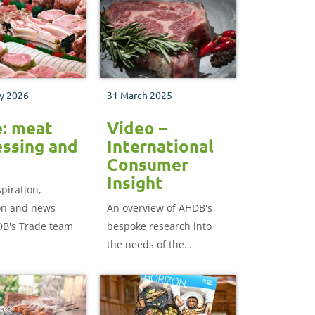
y 2026
31 March 2025
e: meat
Video –
ssing and
International
Consumer
Insight
spiration,
on and news
An overview of AHDB's
B's Trade team
bespoke research into
the needs of the
international consumer,
and how having a better
understanding of how