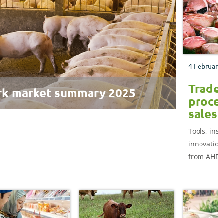
4 Februar
Trad
rk market summary 2025
proce
sales
Tools, in
innovati
from AHD
bmenu