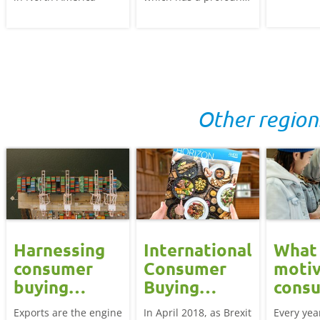
influence on the foods
world. We
purchased and eaten.
how their
We discover what the
low cost 
opportunities are for
quality af
British meat, dairy
consume
and potatoes.
and how
Other region
British p
stand out 
highly co
market.
Harnessing
International
What
consumer
Consumer
motiv
g
buying
Buying
cons
behaviour
Behaviour
aroun
Exports are the engine
In April 2018, as Brexit
Every yea