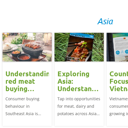
Asia
Understanding
Exploring
Coun
red meat
Asia:
Focus
buying
Understanding
Viet
behaviours
consumer
Consumer buying
Tap into opportunities
Vietname
in Southeast
needs
behaviour in
for meat, dairy and
consumer
Asia
Southeast Asia is
potatoes across Asia
growing 
influenced by three
by exploring its
there is 