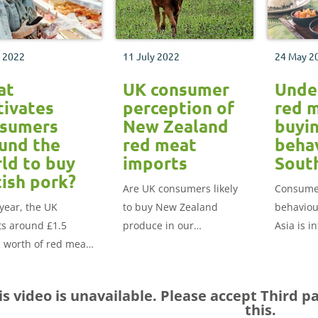
l 2022
11 July 2022
24 May 2
at
UK consumer
Unde
ivates
perception of
red 
sumers
New Zealand
buyi
und the
red meat
behav
ld to buy
imports
Sout
tish pork?
Are UK consumers likely
Consume
year, the UK
to buy New Zealand
behaviou
ts around £1.5
produce in our
Asia is i
n worth of red meat
supermarkets and
three ov
d the globe. Find
restaurants?
factors: 
hat motivates
safety an
is video is unavailable. Please accept
Third p
mers around the
this.
to buy British pork.