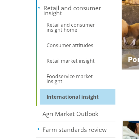
Retail and consumer
insight
Toggle submenu
Retail and consumer
insight home
Consumer attitudes
Po
Retail market insight
Foodservice market
insight
International insight
Agri Market Outlook
Farm standards review
Toggle su