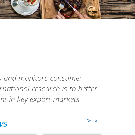
ws and monitors consumer
ernational research
is to better
nt in key export markets.
ws
See all