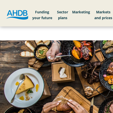
Funding
Sector
Markets