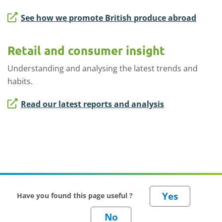
See how we promote British produce abroad
Retail and consumer insight
Understanding and analysing the latest trends and
habits.
Read our latest reports and analysis
Have you found this page useful ?