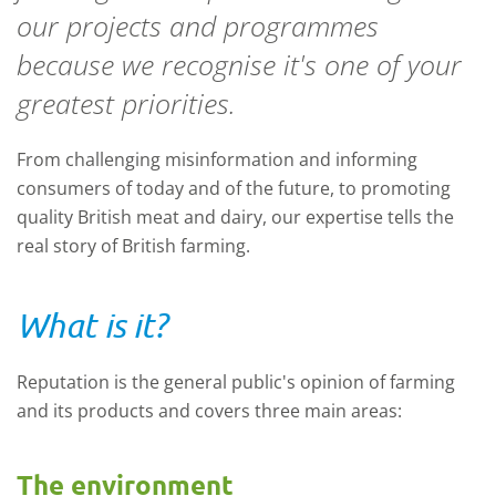
our projects and programmes
because we recognise it's one of your
greatest priorities.
From challenging misinformation and informing
consumers of today and of the future, to promoting
quality British meat and dairy, our expertise tells the
real story of British farming.
What is it?
Reputation is the general public's opinion of farming
and its products and covers three main areas:
The environment