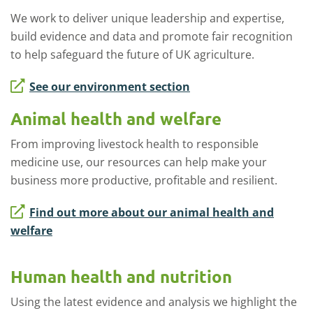
We work to deliver unique leadership and expertise,
build evidence and data and promote fair recognition
to help safeguard the future of UK agriculture.
See our environment section
Animal health and welfare
From improving livestock health to responsible
medicine use, our resources can help make your
business more productive, profitable and resilient.
Find out more about our animal health and
welfare
Human health and nutrition
Using the latest evidence and analysis we highlight the