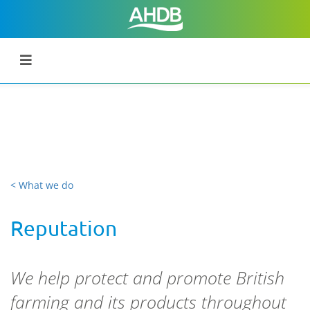
< What we do
Reputation
We help protect and promote British
farming and its products throughout