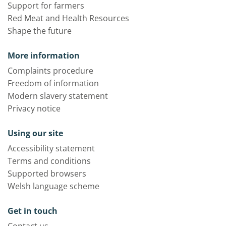
Support for farmers
Red Meat and Health Resources
Shape the future
More information
Complaints procedure
Freedom of information
Modern slavery statement
Privacy notice
Using our site
Accessibility statement
Terms and conditions
Supported browsers
Welsh language scheme
Get in touch