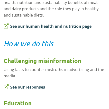
health, nutrition and sustainability benefits of meat
and dairy products and the role they play in healthy
and sustainable diets.
See our human health and nutrition page
How we do this
Challenging misinformation
Using facts to counter mistruths in advertising and the
media.
See our responses
Education