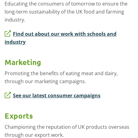
Educating the consumers of tomorrow to ensure the
long-term sustainability of the UK food and farming
industry.
Find out about our work with schools and
industry
Marketing
Promoting the benefits of eating meat and dairy,
through our marketing campaigns.
See our latest consumer campaigns
Exports
Championing the reputation of UK products overseas
through our export work.