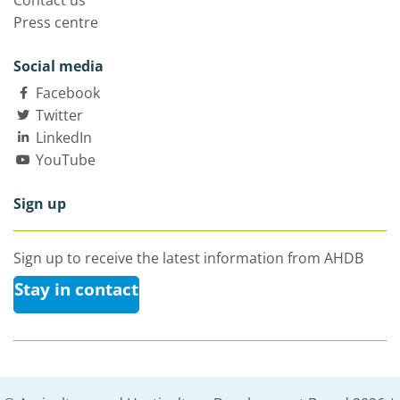
Contact us
Press centre
Social media
Facebook
Twitter
LinkedIn
YouTube
Sign up
Sign up to receive the latest information from AHDB
Stay in contact