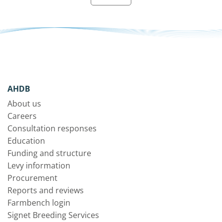
AHDB
About us
Careers
Consultation responses
Education
Funding and structure
Levy information
Procurement
Reports and reviews
Farmbench login
Signet Breeding Services