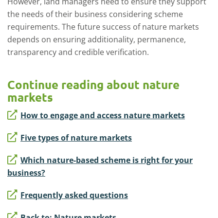
However, land managers need to ensure
they support
the needs of their business considering scheme
requirement
s. T
he
future
success
of nature markets
depends on ensuring additionality, permanence,
transparency
and credible verification.
Continue reading about nature
markets
How to engage and access nature markets
Five types of nature markets
Which nature-based scheme is right for your
business?
Frequently asked questions
Back to: Nature markets