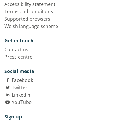
Accessibility statement
Terms and conditions
Supported browsers
Welsh language scheme
Get in touch
Contact us
Press centre
Social media
Facebook
Twitter
LinkedIn
YouTube
Sign up