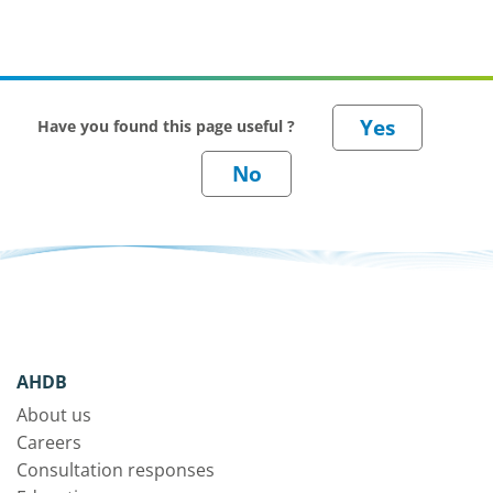
Have you found this page useful ?
AHDB
About us
Careers
Consultation responses