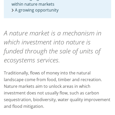
within nature markets
A growing opportunity
A nature market is a mechanism in
which investment into nature is
funded through the sale of units of
ecosystems services
.
Traditionally
,
flows of money into the natural
landscape come from food,
timber
and recreation.
Nature markets aim
to
unlock areas in which
investment does not usually flow
,
such as carbon
sequestration, biodiversity, water quality improvement
and
flood mitigation.