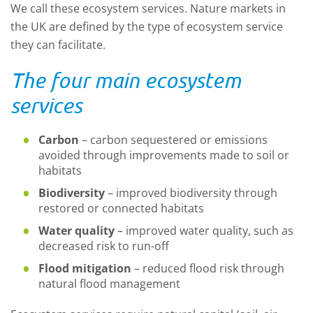
We call these
ecosystem services
.
N
ature markets in
the
UK
are
defined by the type of
ecosystem service
they can
facilitate
.
The four main ecosystem
services
Carbon
–
carbon sequestered or emissions
avoided through improvements made to soil or
habitats
Biodiversity
–
improved biodiversity through
restored or connected habitats
Water quality
–
improved water quality, such as
decreased risk to run-off
Flood mitigation
– reduced flood risk through
natural flood management