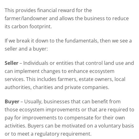
This provid
es
financial
reward
for the
farmer
/
landowner
and
allows the business to
reduce
its carbon footprint.
If we break it down to the
fundamentals,
then we see a
seller
and a buyer
:
Seller
–
I
ndividuals or entities that control land use and
can implement changes to enhance ecosystem
services. This includes farmers, estate owners, local
authorities, charities and private companies
.
Buyer
–
Usually, businesses that can
benefit
from
those ecosystem improvements or that are
required
to
pay for improvements to compensate for their own
activities. Buyers can be motivated on a voluntary basis
or to meet a regulatory requirement
.