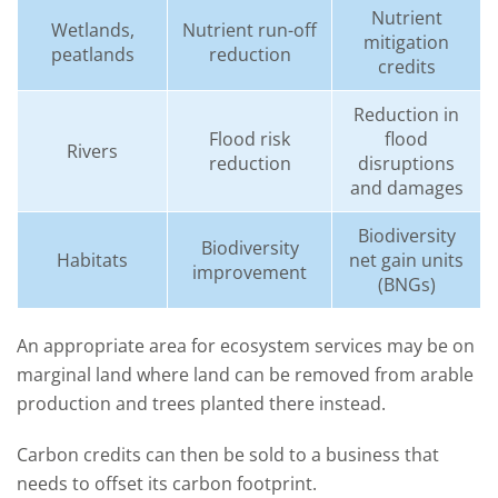
Nutrient
Wetlands,
Nutrient run-off
mitigation
peatlands
reduction
credits
Reduction in
Flood risk
flood
Rivers
reduction
disruptions
and damages
Biodiversity
Biodiversity
Habitats
net gain units
improvement
(BNGs)
An
appropriate
area
for ecosystem services
may be
on
marginal land where land
can be
removed from arable
production
and tre
es planted
there instead
.
Carbon cre
dits can then be sold to a business
that
needs to offset
its carbon footprint.