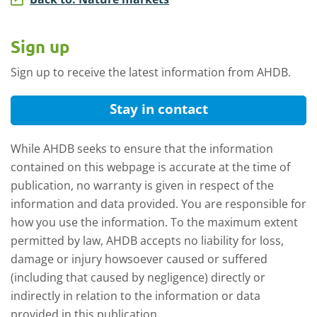
Sign up
Sign up to receive the latest information from AHDB.
Stay in contact
While AHDB seeks to ensure that the information
contained on this webpage is accurate at the time of
publication, no warranty is given in respect of the
information and data provided. You are responsible for
how you use the information. To the maximum extent
permitted by law, AHDB accepts no liability for loss,
damage or injury howsoever caused or suffered
(including that caused by negligence) directly or
indirectly in relation to the information or data
provided in this publication.