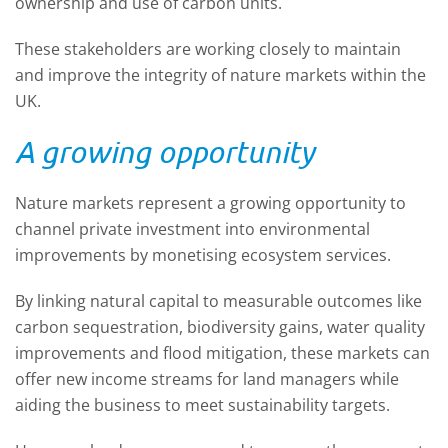
ownership and use of carbon units.
T
hese stakeholders
are
work
ing
closely to
maintain
and improve
the integrity of nature markets within the
UK.
A
growing opportunity
Nature markets
represent
a growing opportunity to
channel private investment into environmental
improvements by moneti
s
ing ecosystem services.
By linking natural capital to measurable outcomes like
carbon sequestration, biodiversity gains, water quality
improvements and flood mitigation, these markets
can
offer
new income streams for land managers
while
aiding the business to
meet sustainability targets.