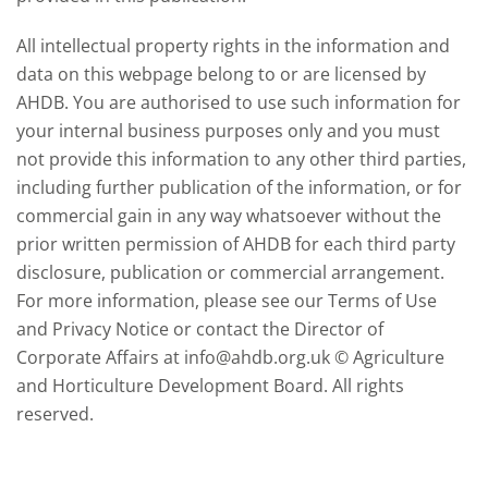
All intellectual property rights in the information and
data on this webpage belong to or are licensed by
AHDB. You are authorised to use such information for
your internal business purposes only and you must
not provide this information to any other third parties,
including further publication of the information, or for
commercial gain in any way whatsoever without the
prior written permission of AHDB for each third party
disclosure, publication or commercial arrangement.
For more information, please see our Terms of Use
and Privacy Notice or contact the Director of
Corporate Affairs at info@ahdb.org.uk © Agriculture
and Horticulture Development Board. All rights
reserved.