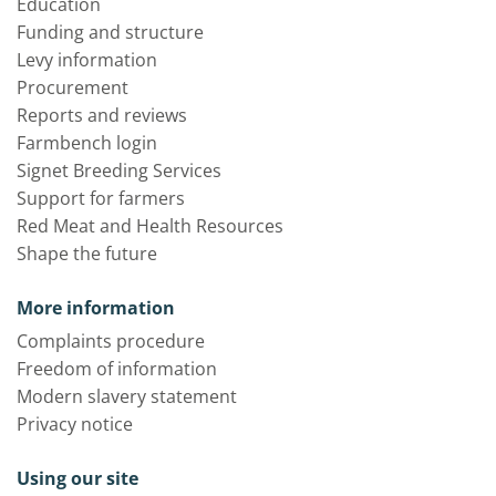
Education
Funding and structure
Levy information
Procurement
Reports and reviews
Farmbench login
Signet Breeding Services
Support for farmers
Red Meat and Health Resources
Shape the future
More information
Complaints procedure
Freedom of information
Modern slavery statement
Privacy notice
Using our site