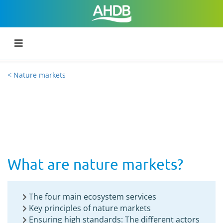
< Nature markets
What are nature markets?
The four main ecosystem services
Key principles of nature markets
Ensuring high standards: The different actors