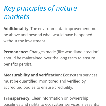
Key principles of nature
markets
Additionality:
The environmental improvement must
be above and beyond what would have happened
without the investment.
Permanence:
Changes made (like woodland creation)
should be maintained over the long term to ensure
benefits persist.
Measurability and verification:
Ecosystem services
must be quantified, monitored and verified by
accredited bodies to ensure credibility.
Transparency:
Clear information on ownership,
baselines and rights to ecosystem services is essential