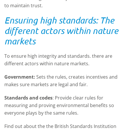
to maintain trust.
Ensuring high standards
: T
he
different actors within nature
markets
To ensure
high
integrity
and standards.
there are
different actors within nature markets
.
Government:
Sets the rules, creates
incentives
and
makes sure markets are legal and fair.
Standards and
c
odes
: Provide clear rules for
measuring and proving environmental benefits so
everyone plays by the same rules.
Find out about
the the British Standards Institution