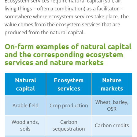
Ecosystem services require
natural capital
(soil, air,
living things
– often a combination
)
as a facilitator –
somewhere
where ecosystem services take place
.
The
value comes from the
ecosystem services
that are
produced from the natural capital.
O
n
-
farm examples
of natural capital
and the
corresponding
ecosystem
services and nature market
s
Natural
Ecosystem
Nature
capital
services
markets
Wheat, barley,
Arable field
Crop production
OSR
Woodlands,
Carbon
Carbon credits
soils
sequestration