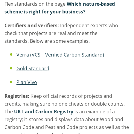
Flex standards on the page
Which nature-based
scheme is right for your business?
Certifiers and verifiers:
Independent experts who
check that projects are real and meet the
standards
.
Below are s
ome examples.
Verra (VCS – Verified Carbon Standard)
Gold Standard
Plan Vivo
Registries:
Keep official records of projects and
credits, making sure no one cheats or double counts
.
The
UK Land Carbon Registry
is an example of
a
registry
;
it
stores
and displays data about Woodland
Carbon Code and Peatland Code projects as well as the