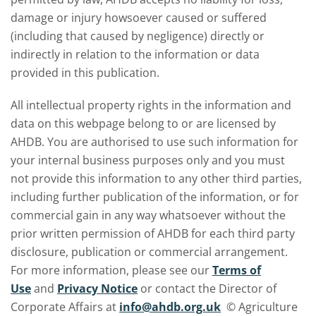
damage or injury howsoever caused or suffered
(including that caused by negligence) directly or
indirectly in relation to the information or data
provided in this publication.
All intellectual property rights in the information and
data on this webpage belong to or are licensed by
AHDB. You are authorised to use such information for
your internal business purposes only and you must
not provide this information to any other third parties,
including further publication of the information, or for
commercial gain in any way whatsoever without the
prior written permission of AHDB for each third party
disclosure, publication or commercial arrangement.
For more information, please see our
Terms of
Use
and
Privacy Notice
or contact the Director of
Corporate Affairs at
info@ahdb.org.uk
© Agriculture