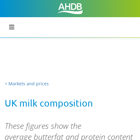
< Markets and prices
UK milk composition
These figures show the
average butterfat and protein content