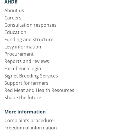
AHDB
About us
Careers
Consultation responses
Education
Funding and structure
Levy information
Procurement
Reports and reviews
Farmbench login
Signet Breeding Services
Support for farmers
Red Meat and Health Resources
Shape the future
More information
Complaints procedure
Freedom of information