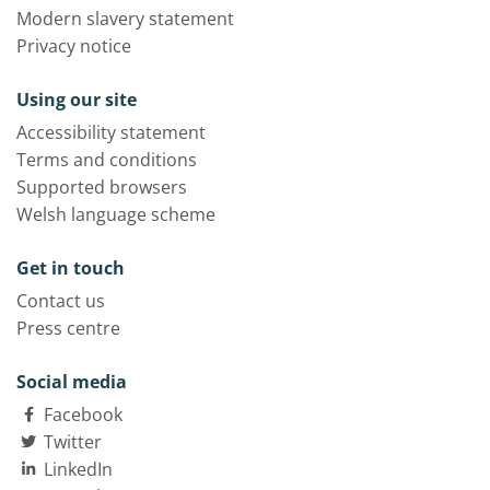
Modern slavery statement
Privacy notice
Using our site
Accessibility statement
Terms and conditions
Supported browsers
Welsh language scheme
Get in touch
Contact us
Press centre
Social media
Facebook
Twitter
LinkedIn