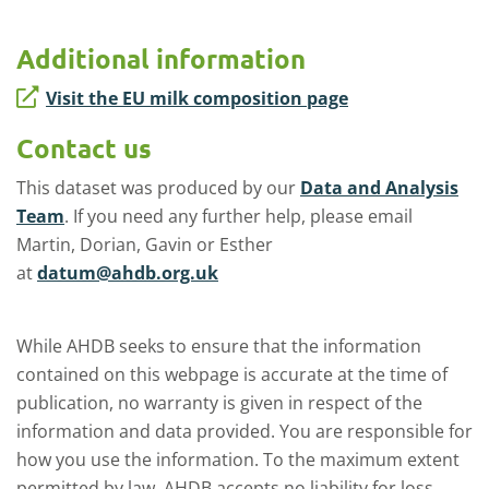
Additional information
Visit the EU milk composition page
Contact us
This dataset was produced by our
Data and Analysis
Team
. If you need any further help, please email
Martin, Dorian, Gavin or Esther
at
datum@ahdb.org.uk
While AHDB seeks to ensure that the information
contained on this webpage is accurate at the time of
publication, no warranty is given in respect of the
information and data provided. You are responsible for
how you use the information. To the maximum extent
permitted by law, AHDB accepts no liability for loss,