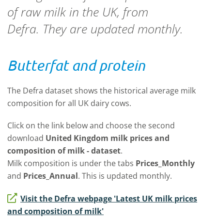
of raw milk in the UK, from
Defra. They are updated monthly.
Butterfat and protein
The Defra dataset shows the historical average milk
composition for all UK dairy cows.
Click on the link below and choose the second
download
United Kingdom milk prices and
composition of milk - dataset
.
Milk
composition is under the tabs
Prices_Monthly
and
Prices_Annual
. This is updated monthly.
Visit the Defra webpage 'Latest UK milk prices
and composition of milk'