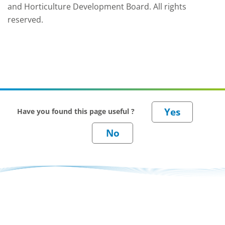
and Horticulture Development Board. All rights
reserved.
Have you found this page useful ?