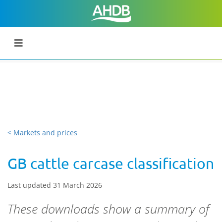
< Markets and prices
GB cattle carcase classification
Last updated 31 March 2026
These downloads show a summary of