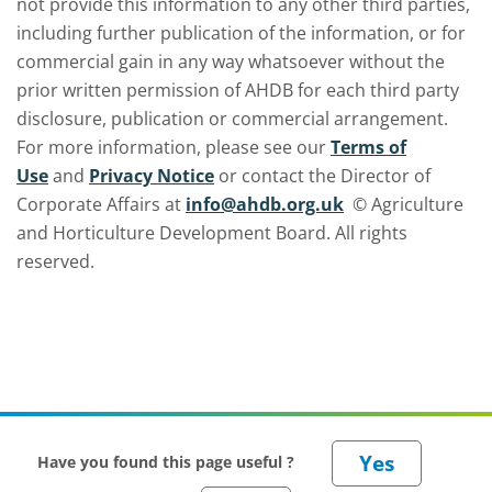
not provide this information to any other third parties,
including further publication of the information, or for
commercial gain in any way whatsoever without the
prior written permission of AHDB for each third party
disclosure, publication or commercial arrangement.
For more information, please see our
Terms of
Use
and
Privacy Notice
or contact the Director of
Corporate Affairs at
info@ahdb.org.uk
© Agriculture
and Horticulture Development Board. All rights
reserved.
Have you found this page useful ?