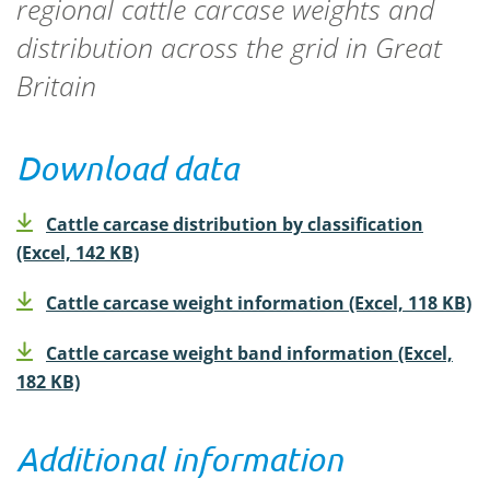
regional cattle carcase weights and
distribution across the grid in Great
Britain
Download data
Cattle carcase distribution by classification
(Excel, 142 KB)
Cattle carcase weight information (Excel, 118 KB)
Cattle carcase weight band information (Excel,
182 KB)
Additional information