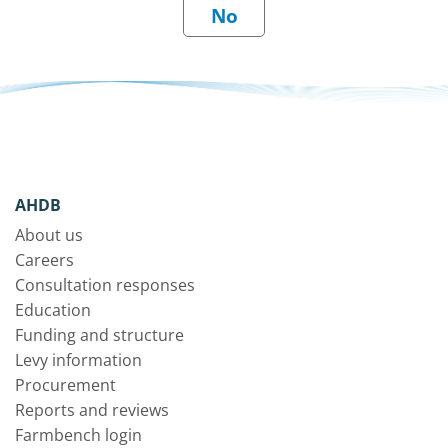
AHDB
About us
Careers
Consultation responses
Education
Funding and structure
Levy information
Procurement
Reports and reviews
Farmbench login