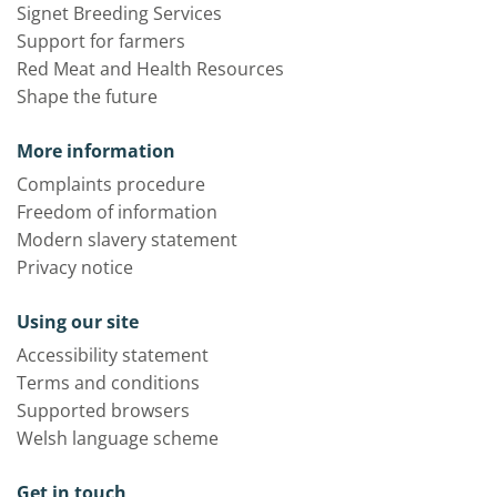
Signet Breeding Services
Support for farmers
Red Meat and Health Resources
Shape the future
More information
Complaints procedure
Freedom of information
Modern slavery statement
Privacy notice
Using our site
Accessibility statement
Terms and conditions
Supported browsers
Welsh language scheme
Get in touch