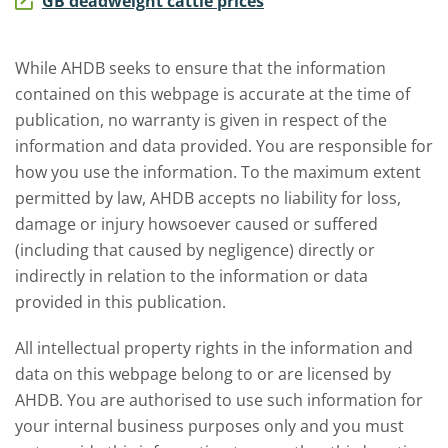
GB deadweight cattle prices
While AHDB seeks to ensure that the information
contained on this webpage is accurate at the time of
publication, no warranty is given in respect of the
information and data provided. You are responsible for
how you use the information. To the maximum extent
permitted by law, AHDB accepts no liability for loss,
damage or injury howsoever caused or suffered
(including that caused by negligence) directly or
indirectly in relation to the information or data
provided in this publication.
All intellectual property rights in the information and
data on this webpage belong to or are licensed by
AHDB. You are authorised to use such information for
your internal business purposes only and you must