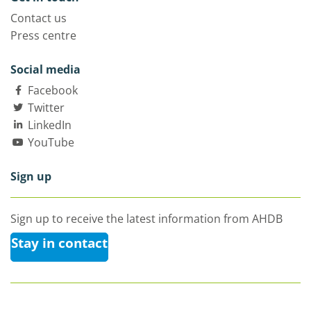
Contact us
Press centre
Social media
Facebook
Twitter
LinkedIn
YouTube
Sign up
Sign up to receive the latest information from AHDB
Stay in contact