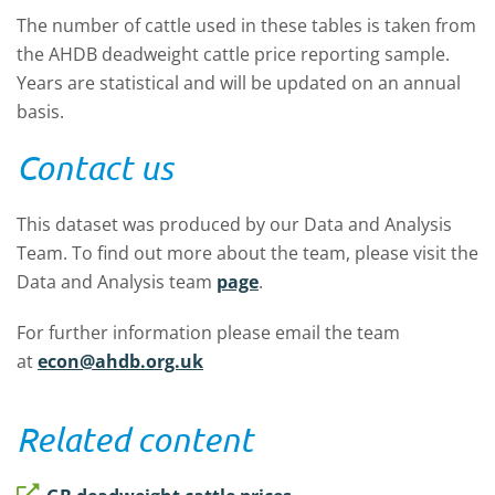
The number of cattle used in these tables is taken from
the AHDB deadweight cattle price reporting sample.
Years are statistical and will be updated on an annual
basis.
Contact us
This dataset was produced by our Data and Analysis
Team. To find out more about the team, please visit the
Data and Analysis team
page
.
For further information please email the team
at
econ@ahdb.org.uk
Related content