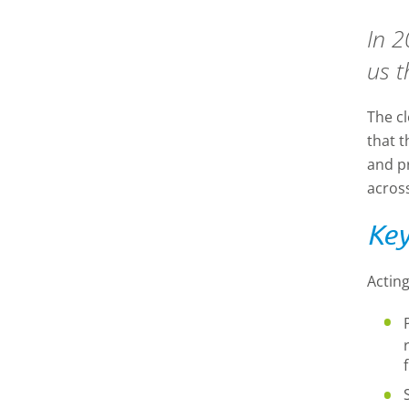
In 2
us t
The c
that 
and p
acros
Key
Acting