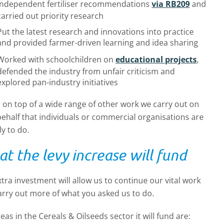
independent fertiliser recommendations
via RB209
and
carried out priority research
Put the latest research and innovations into practice
and provided farmer-driven learning and idea sharing
Worked with schoolchildren on
educational projects
,
defended the industry from unfair criticism and
explored pan-industry initiatives
s on top of a wide range of other work we carry out on
ehalf that individuals or commercial organisations are
ly to do.
t the levy increase will fund
tra investment will allow us to continue our vital work
arry out more of what you asked us to do.
reas in the
Cereals & Oilseeds
sector it will fund are: