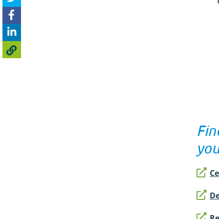
Fin
yo
Ce
De
Re