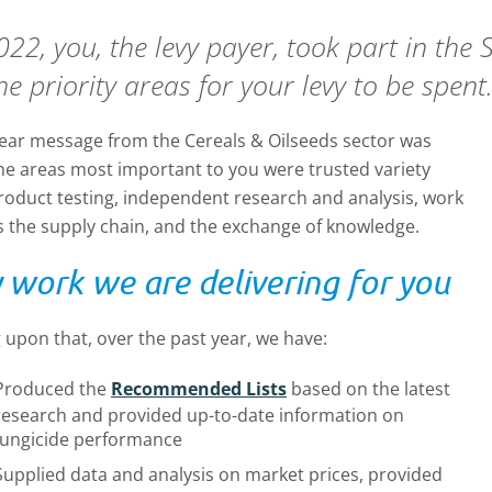
022, you, the levy payer, took part in the
he priority areas for your levy to be spent
lear message from the Cereals & Oilseeds sector was
the areas most important to you were trusted variety
roduct testing, independent research and analysis, work
s the supply chain, and the exchange of knowledge.
 work we are delivering for you
 upon that, over the past year, we have:
Produced the
Recommended Lists
based on the latest
research and provided up-to-date information on
fungicide performance
Supplied data and analysis on market prices, provided