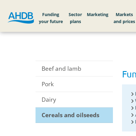
Home
Funding your future
Cereals and oils
Funding
Sector
Markets
Beef and lamb
Fun
Pork
Dairy
Cereals and oilseeds