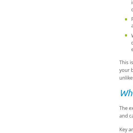
This i
your b
unlike
Wha
The ex
and c
Key a