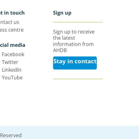
t in touch
Sign up
ntact us
ess centre
Sign up to receive
the latest
information from
cial media
AHDB
Facebook
Stay in contact
Twitter
LinkedIn
YouTube
 Reserved