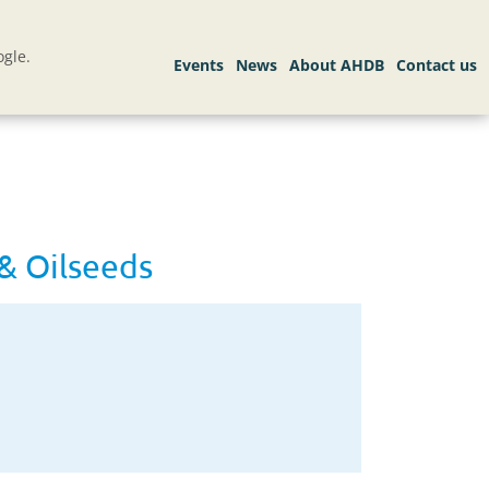
gle.
& Oilseeds