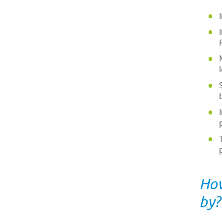
How
by?