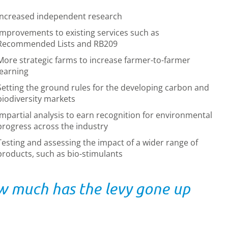
Increased independent research
Improvements to existing services such as
Recommended Lists and RB209
More strategic farms to increase farmer-to-farmer
learning
Setting the ground rules for the developing carbon and
biodiversity markets
Impartial analysis to earn recognition for environmental
progress across the industry
Testing and assessing the impact of a wider range of
products, such as bio-stimulants
 much has the levy gone up