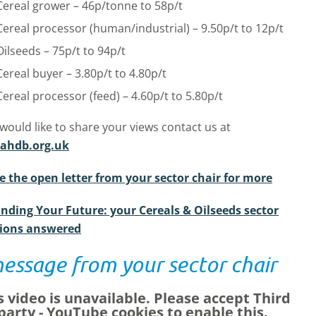
Cereal grower – 46p/tonne to 58p/t
Cereal processor (human/industrial) – 9.50p/t to 12p/t
Oilseeds – 75p/t to 94p/t
Cereal buyer – 3.80p/t to 4.80p/t
Cereal processor (feed) – 4.60p/t to 5.80p/t
 would like to share your views contact us at
ahdb.org.uk
e the open letter from your sector chair for more
nding Your Future: your Cereals & Oilseeds sector
ions answered
essage from your sector chair
s video is unavailable. Please accept
Third
party - YouTube
cookies to enable this.