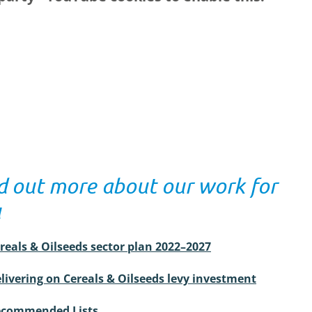
d out more about our work for
u
reals & Oilseeds sector plan 2022–2027
livering on Cereals & Oilseeds levy investment
commended Lists