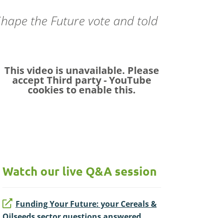
 Shape the Future vote and told
.
This video is unavailable. Please
accept
Third party - YouTube
cookies to enable this.
Watch our live Q&A session
Funding Your Future: your Cereals &
Oilseeds sector questions answered