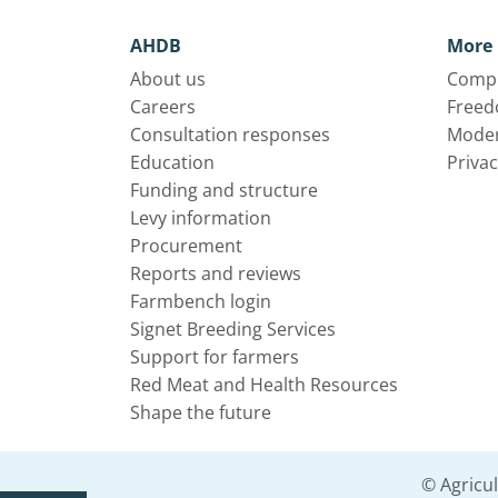
AHDB
More 
About us
Compl
Careers
Freed
Consultation responses
Moder
Education
Privac
Funding and structure
Levy information
Procurement
Reports and reviews
Farmbench login
Signet Breeding Services
Support for farmers
Red Meat and Health Resources
Shape the future
© Agricu