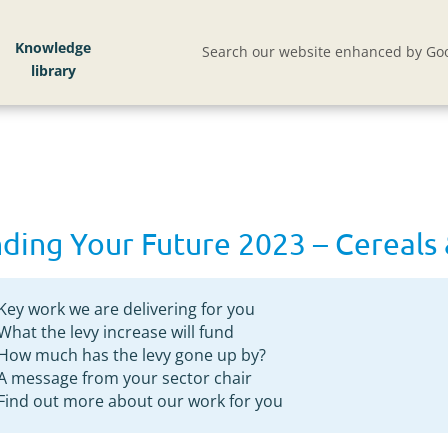
eeds
Knowledge
Search our website enhanced by Goo
ding Your Future 2023 – Cereals 
Key work we are delivering for you
What the levy increase will fund
How much has the levy gone up by?
A message from your sector chair
Find out more about our work for you