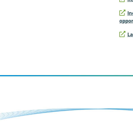
In
oppor
La