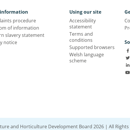
information
Using our site
Ge
aints procedure
Accessibility
Co
statement
om of information
Pr
Terms and
n slavery statement
conditions
So
y notice
Supported browsers
Welsh language
scheme
lture and Horticulture Development Board 2026 | All Rights