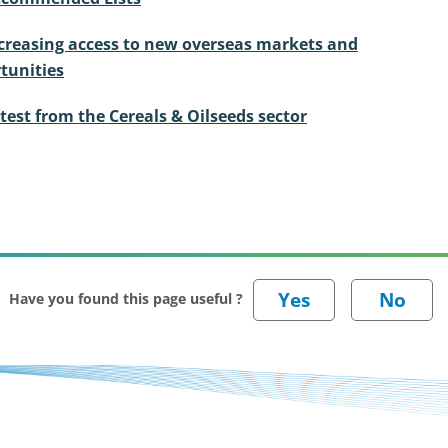
creasing access to new overseas markets and
tunities
test from the Cereals & Oilseeds sector
Have you found this page useful ?