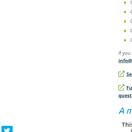
If you
info@
Se
Fu
quest
A m
Thi