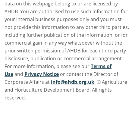
data on this webpage belong to or are licensed by
AHDB. You are authorised to use such information for
your internal business purposes only and you must
not provide this information to any other third parties,
including further publication of the information, or for
commercial gain in any way whatsoever without the
prior written permission of AHDB for each third party
disclosure, publication or commercial arrangement.
For more information, please see our
Terms of
Use
and
Privacy Notice
or contact the Director of
Corporate Affairs at
info@ahdb.org.uk
© Agriculture
and Horticulture Development Board. All rights
reserved.