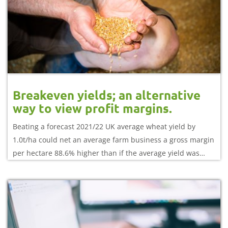
Breakeven yields; an alternative
way to view profit margins.
Beating a forecast 2021/22 UK average wheat yield by
1.0t/ha could net an average farm business a gross margin
per hectare 88.6% higher than if the average yield was
achieved.