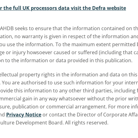
r the full UK processors data visit the Defra website
bmenu
 AHDB seeks to ensure that the information contained on thi
ation, no warranty is given in respect of the information a
u use the information. To the maximum extent permitted by 
 or injury howsoever caused or suffered (including that cau
on to the information or data provided in this publication.
tellectual property rights in the information and data on th
 You are authorised to use such information for your inte
ovide this information to any other third parties, including 
ommercial gain in any way whatsoever without the prior writ
osure, publication or commercial arrangement. For more inf
nd
Privacy Notice
or contact the Director of Corporate Affa
culture Development Board. All rights reserved.