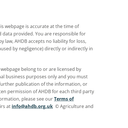
s webpage is accurate at the time of
nd data provided. You are responsible for
law, AHDB accepts no liability for loss,
sed by negligence) directly or indirectly in
is webpage belong to or are licensed by
rnal business purposes only and you must
further publication of the information, or
ten permission of AHDB for each third party
ormation, please see our
Terms of
irs at
info@ahdb.org.uk
© Agriculture and