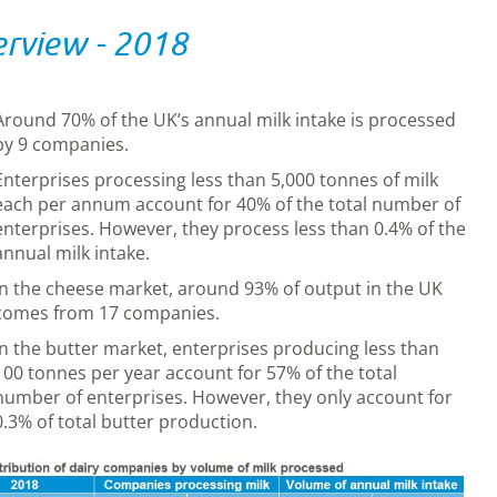
rview - 2018
Around 70% of the UK’s annual milk intake is processed
by 9 companies.
Enterprises processing less than 5,000 tonnes of milk
each per annum account for 40% of the total number of
enterprises. However, they process less than 0.4% of the
annual milk intake.
In the cheese market, around 93% of output in the UK
comes from 17 companies.
In the butter market, enterprises producing less than
100 tonnes per year account for 57% of the total
number of enterprises. However, they only account for
0.3% of total butter production.