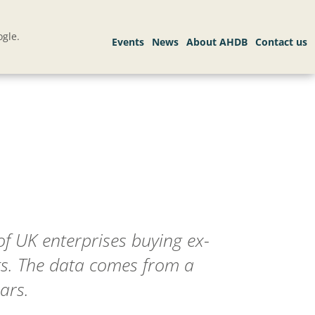
gle.
f UK enterprises buying ex-
ts. The data comes from a
ars.