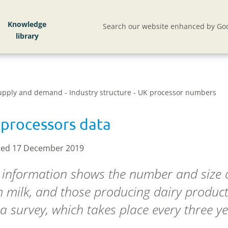
Knowledge
Search our website enhanced by Goo
Supply and demand - Industry structure - UK processor numbers
processors data
ed 17 December 2019
 information shows the number and size o
 milk, and those producing dairy produc
a survey, which takes place every three ye