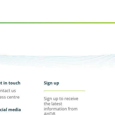
t in touch
Sign up
ntact us
ess centre
Sign up to receive
the latest
information from
cial media
AHDB