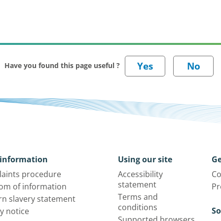
Have you found this page useful ?
information
Using our site
Ge
aints procedure
Accessibility
Co
statement
om of information
Pr
Terms and
n slavery statement
conditions
So
y notice
Supported browsers