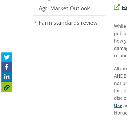
Fo
Agri Market Outlook
Farm standards review
Toggle su
While
public
how yo
damage
relati
All in
AHDB.
not pr
for c
discl
Use
a
Horti