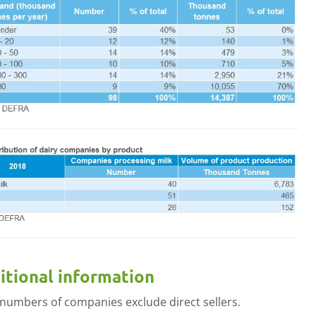
menu
itional information
 numbers of companies exclude direct sellers.