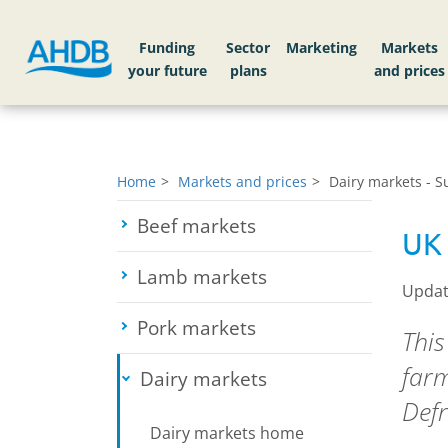
Funding
Sector
Markets
Home
Markets and prices
Dairy markets - 
Beef markets
Toggle submenu
UK 
Lamb markets
Toggle submenu
Updat
Pork markets
Toggle submenu
This
farm
Dairy markets
Toggle submenu
Defr
Dairy markets home