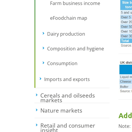
Farm business income
eFoodchain map
Dairy production
Toggle submenu
Composition and hygiene
Toggle sub
Consumption
Toggle submenu
Imports and exports
Toggle submenu
Cereals and oilseeds
markets
Toggle submenu
Nature markets
Toggle submenu
Add
Retail and consumer
Note:
insight
Toggle submenu