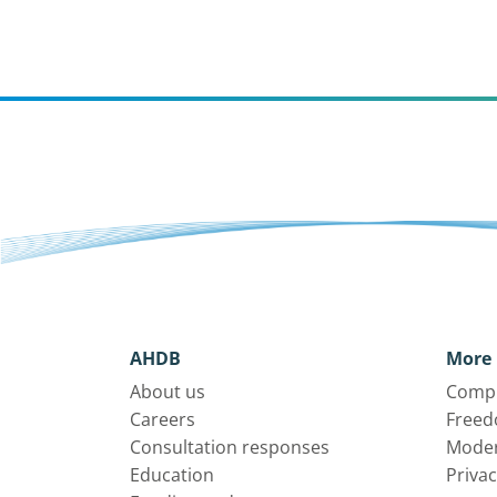
AHDB
More 
About us
Compl
Careers
Freed
Consultation responses
Moder
Education
Privac