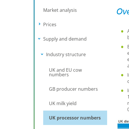
Ove
Market analysis
Prices
Toggle submenu
Supply and demand
Toggle submenu
Industry structure
Toggle submenu
UK and EU cow
numbers
GB producer numbers
UK milk yield
UK processor numbers