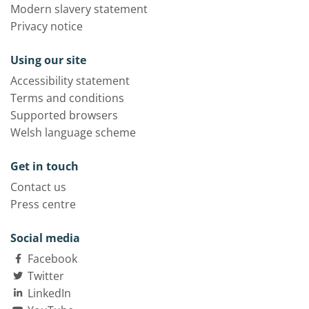
Modern slavery statement
Privacy notice
Using our site
Accessibility statement
Terms and conditions
Supported browsers
Welsh language scheme
Get in touch
Contact us
Press centre
Social media
Facebook
Twitter
LinkedIn