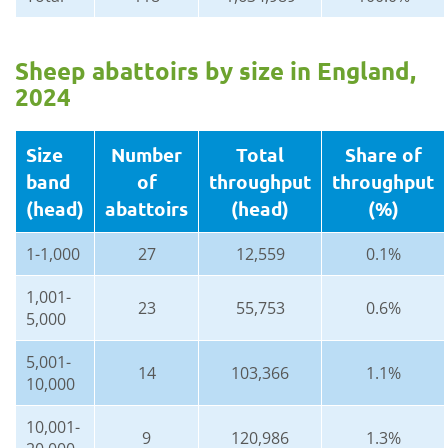
Sheep abattoirs by size in England,
2024
Size
Number
Total
Share of
band
of
throughput
throughput
(head)
abattoirs
(head)
(%)
1-1,000
27
12,559
0.1%
1,001-
23
55,753
0.6%
5,000
5,001-
14
103,366
1.1%
10,000
10,001-
9
120,986
1.3%