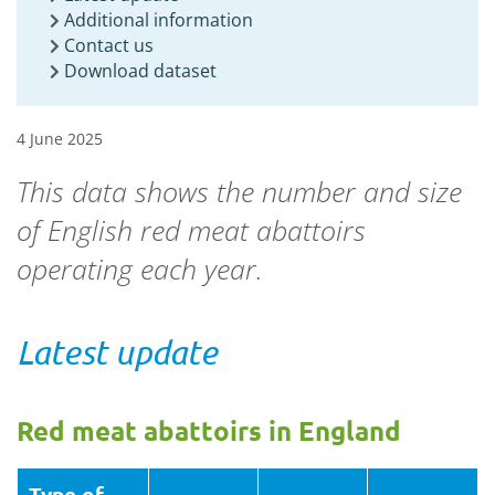
Additional information
Contact us
Download dataset
4 June 2025
This data shows the number and size
of English red meat abattoirs
operating each year.
Latest update
Red meat abattoirs in England
Type of