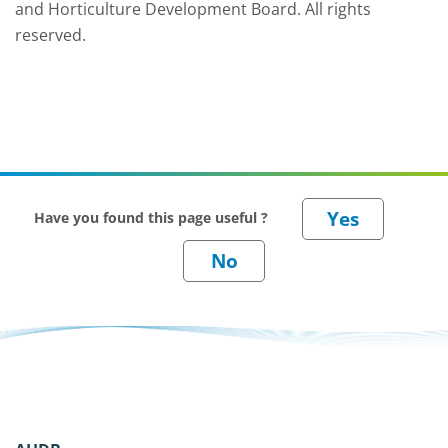
and Horticulture Development Board. All rights
reserved.
Have you found this page useful ?