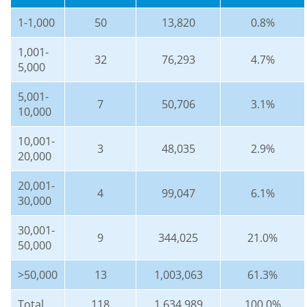
1-1,000
50
13,820
0.8%
1,001-
32
76,293
4.7%
5,000
5,001-
7
50,706
3.1%
10,000
10,001-
3
48,035
2.9%
20,000
20,001-
4
99,047
6.1%
30,000
30,001-
9
344,025
21.0%
50,000
>50,000
13
1,003,063
61.3%
Total
118
1,634,989
100.0%