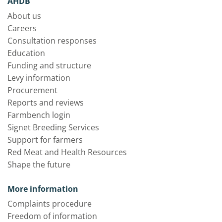
AHDB
About us
Careers
Consultation responses
Education
Funding and structure
Levy information
Procurement
Reports and reviews
Farmbench login
Signet Breeding Services
Support for farmers
Red Meat and Health Resources
Shape the future
More information
Complaints procedure
Freedom of information