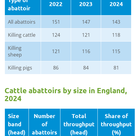
2022
2023
2024
abattoir
All abattoirs
151
147
143
Killing cattle
124
121
118
Killing
121
116
115
sheep
Killing pigs
86
84
81
Cattle abattoirs by size in England,
2024
Size
Number
Total
Share of
band
of
throughput
throughput
(head)
abattoirs
(head)
(%)