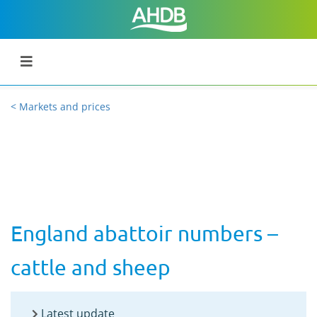
< Markets and prices
England abattoir numbers –
cattle and sheep
Latest update