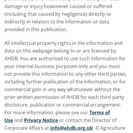
damage or injury howsoever caused or suffered
(including that caused by negligence) directly or
indirectly in relation to the information or data
provided in this publication.
All intellectual property rights in the information and
data on this webpage belong to or are licensed by
AHDB. You are authorised to use such information for
your internal business purposes only and you must
not provide this information to any other third parties,
including further publication of the information, or for
commercial gain in any way whatsoever without the
prior written permission of AHDB for each third party
disclosure, publication or commercial arrangement.
For more information, please see our
Terms of
Use
and
Privacy Notice
or contact the Director of
Corporate Affairs at
info@ahdb.org.uk
© Agriculture