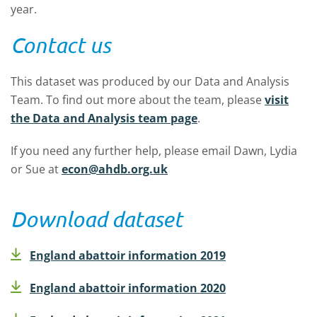
year.
Contact us
This dataset was produced by our Data and Analysis
Team. To find out more about the team, please
visit
the Data and Analysis team
page
.
If you need any further help, please email Dawn, Lydia
or Sue at
econ@ahdb.org.uk
Download dataset
England abattoir information 2019
England abattoir information 2020