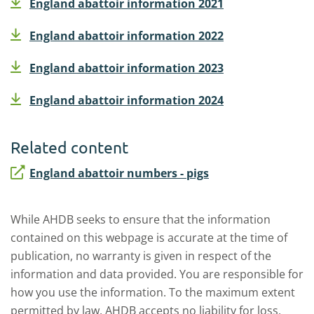
England abattoir information 2021
England abattoir information 2022
England abattoir information 2023
England abattoir information 2024
Related content
England abattoir numbers - pigs
While AHDB seeks to ensure that the information
contained on this webpage is accurate at the time of
publication, no warranty is given in respect of the
information and data provided. You are responsible for
how you use the information. To the maximum extent
permitted by law, AHDB accepts no liability for loss,