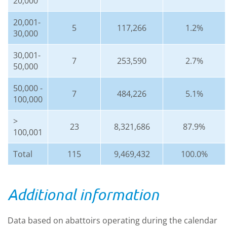
20,000
20,001-
5
117,266
1.2%
30,000
30,001-
7
253,590
2.7%
50,000
50,000 -
7
484,226
5.1%
100,000
>
23
8,321,686
87.9%
100,001
Total
115
9,469,432
100.0%
Additional information
Data based on abattoirs operating during the calendar