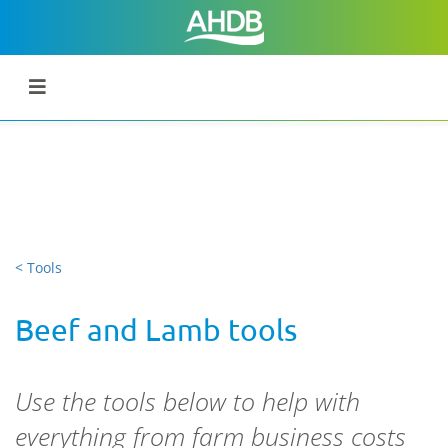
< Tools
Beef and Lamb tools
Use the tools below to help with
everything from farm business costs