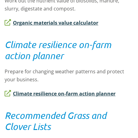
Work out the nutrient value of biosolids, manure,
slurry, digestate and compost.
Organic materials value calculator
Climate resilience on-farm
action planner
Prepare for changing weather patterns and protect
your business.
Climate resilience on-farm action planner
Recommended Grass and
Clover Lists