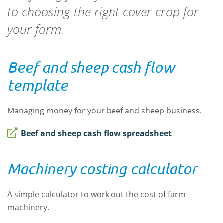
to choosing the right cover crop for
your farm.
Beef and sheep cash flow
template
Managing money for your beef and sheep business.
Beef and sheep cash flow spreadsheet
Machinery costing calculator
A simple calculator to work out the cost of farm
machinery.