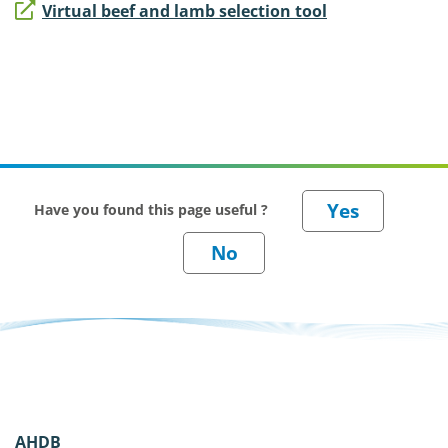
Virtual beef and lamb selection tool
Have you found this page useful ?
AHDB