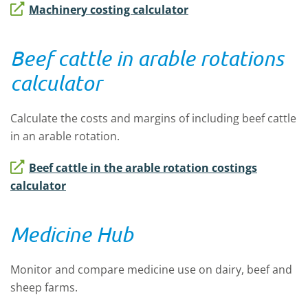
Machinery costing calculator
Beef cattle in arable rotations
calculator
Calculate the costs and margins of including beef cattle
in an arable rotation.
Beef cattle in the arable rotation costings
calculator
Medicine Hub
Monitor and compare medicine use on dairy, beef and
sheep farms.