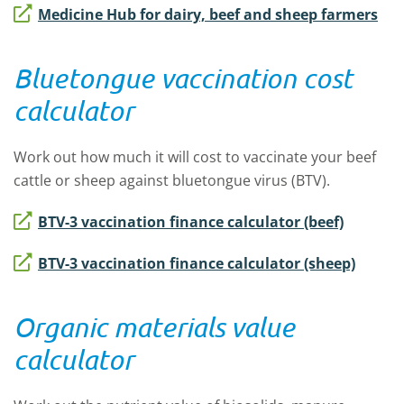
Medicine Hub for dairy, beef and sheep farmers
Bluetongue vaccination cost
calculator
Work out how much it will cost to vaccinate your beef
cattle or sheep against bluetongue virus (BTV).
BTV-3 vaccination finance calculator (beef)
BTV-3 vaccination finance calculator (sheep)
Organic materials value
calculator