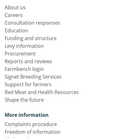
About us
Careers
Consultation responses
Education
Funding and structure
Levy information
Procurement
Reports and reviews
Farmbench login
Signet Breeding Services
Support for farmers
Red Meat and Health Resources
Shape the future
More information
Complaints procedure
Freedom of information