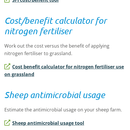
SFI cost/benefit tool
Cost/benefit calculator for
nitrogen fertiliser
Work out the cost versus the benefit of applying
nitrogen fertiliser to grassland.
Cost benefit calculator for nitrogen fertiliser use
on grassland
Sheep antimicrobial usage
Estimate the antimicrobial usage on your sheep farm.
Sheep antimicrobial usage tool