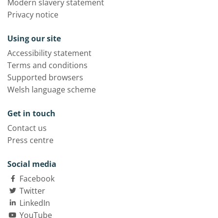
Modern slavery statement
Privacy notice
Using our site
Accessibility statement
Terms and conditions
Supported browsers
Welsh language scheme
Get in touch
Contact us
Press centre
Social media
Facebook
Twitter
LinkedIn
YouTube