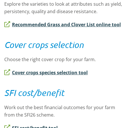
Explore the varieties to look at attributes such as yield,
persistency, quality and disease resistance.
Recommended Grass and Clover List online tool
Cover crops selection
Choose the right cover crop for your farm.
Cover crops species selection tool
SFI cost/benefit
Work out the best financial outcomes for your farm
from the SFI26 scheme.