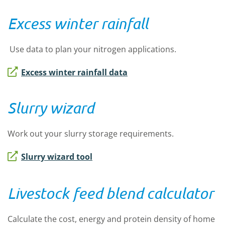
Excess winter rainfall
Use data to plan your nitrogen applications.
Excess winter rainfall data
Slurry wizard
Work out your slurry storage requirements.
Slurry wizard tool
Livestock feed blend calculator
Calculate the cost, energy and protein density of home