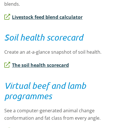
blends.
Livestock feed blend calculator
Soil health scorecard
Create an at-a-glance snapshot of soil health.
The soil health scorecard
Virtual beef and lamb
programmes
See a computer-generated animal change
conformation and fat class from every angle.