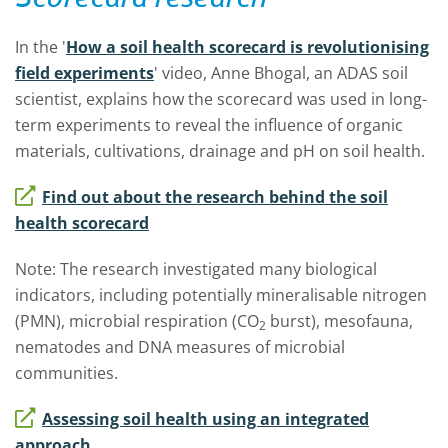
In the '
How a soil health scorecard is revolutionising
field experiments
' video, Anne Bhogal, an ADAS soil
scientist, explains how the scorecard was used in long-
term experiments to reveal the influence of organic
materials, cultivations, drainage and pH on soil health.
Find out about the research behind the soil
health scorecard
Note: The research
investigated many biological
indicators, including potentially mineralisable nitrogen
(PMN), microbial respiration (CO
burst), mesofauna,
2
nematodes and DNA measures of microbial
communities.
Assessing soil health using an integrated
approach