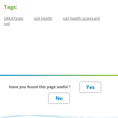
Tags:
GREATsoils
soil health
soil health scorecard
soil
Have you found this page useful ?