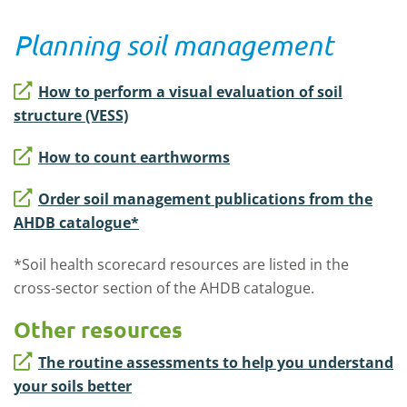
Planning soil management
How to perform a visual evaluation of soil
structure (VESS)
How to count earthworms
Order soil management publications from the
AHDB catalogue*
*Soil health scorecard resources are listed in the
cross-sector section of the AHDB catalogue.
Other resources
The routine assessments to help you understand
your soils better