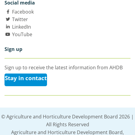
Social media
Facebook
Twitter
LinkedIn
YouTube
Sign up
Sign up to receive the latest information from AHDB
Stay in contact
© Agriculture and Horticulture Development Board 2026 |
All Rights Reserved
Agriculture and Horticulture Development Board,