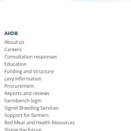
AHDB
About us
Careers
Consultation responses
Education
Funding and structure
Levy information
Procurement
Reports and reviews
Farmbench login
Signet Breeding Services
Support for farmers
Red Meat and Health Resources
Shape the future