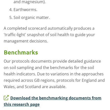
and magnesium).
Earthworms.
Soil organic matter.
A completed scorecard automatically produces a
'traffic-light' snapshot of soil health to guide your
management decisions.
Benchmarks
Our protocols documents provide detailed guidance
on soil sampling and the benchmarks for the soil
health indicators. Due to variations in the approaches
required across GB regions, protocols for England and
Wales, and Scotland are available.
Download the benchmarking documents from
this research page