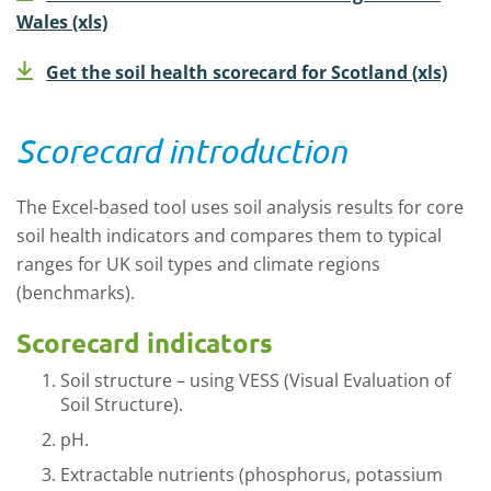
Wales (xls)
Get the soil health scorecard for Scotland (xls)
Scorecard introduction
The Excel-based tool uses soil analysis results for core
soil health indicators and compares them to typical
ranges for UK soil types and climate regions
(benchmarks).
Scorecard indicators
Soil structure – using VESS (Visual Evaluation of
Soil Structure).
pH.
Extractable nutrients (phosphorus, potassium