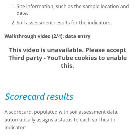
Site information, such as the sample location and
date.
Soil assessment results for the indicators.
Walkthrough video (2/4): data entry
This video is unavailable. Please accept
Third party - YouTube
cookies to enable
this.
Scorecard results
A scorecard, populated with soil assessment data,
automatically assigns a status to each soil health
indicator: