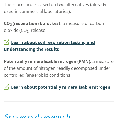
The scorecard is based on two alternatives (already
used in commercial laboratories).
CO
(respiration) burst test:
a measure of carbon
2
dioxide (CO
) release.
2
Learn about soil respiration testing and
understanding the results
Potentially mineralisable nitrogen (PMN):
a measure
of the amount of nitrogen readily decomposed under
controlled (anaerobic) conditions.
Learn about potentially mineralisable nitrogen
Scorecard research