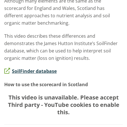
Although many elements are the same as the
scorecard for England and Wales, Scotland has
different approaches to nutrient analysis and soil
organic matter benchmarking.
This video describes these differences and
demonstrates the James Hutton Institute’s SoilFinder
database, which can be used to help interpret soil
organic matter (loss on ignition) results.
SoilFinder database
How to use the scorecard in Scotland
This video is unavailable. Please accept
Third party - YouTube
cookies to enable
this.