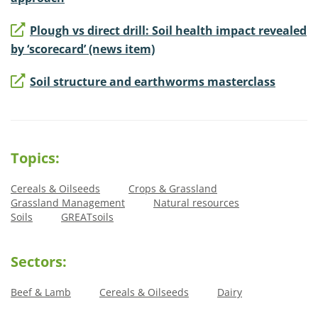
Plough vs direct drill: Soil health impact revealed
by ‘scorecard’ (news item)
Soil structure and earthworms masterclass
Topics:
Cereals & Oilseeds
Crops & Grassland
Grassland Management
Natural resources
Soils
GREATsoils
Sectors:
Beef & Lamb
Cereals & Oilseeds
Dairy