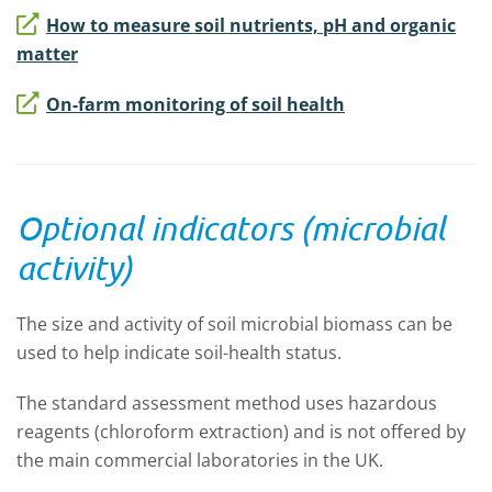
How to measure soil nutrients, pH and organic
matter
On-farm monitoring of soil health
Optional indicators (microbial
activity)
The size and activity of soil microbial biomass can be
used to help indicate soil-health status.
The standard assessment method uses hazardous
reagents (chloroform extraction) and is not offered by
the main commercial laboratories in the UK.