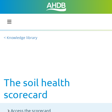
< Knowledge library
The soil health
scorecard
Access the scorecard