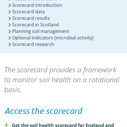
Scorecard introduction
Scorecard data
Scorecard results
Scorecard in Scotland
Planning soil management
Optional indicators (microbial activity)
Scorecard research
The scorecard provides a framework
to monitor soil health on a rotational
basis.
Access the scorecard
Get the soil health scorecard for England and