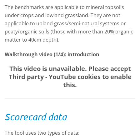
The benchmarks are applicable to mineral topsoils
under crops and lowland grassland. They are not
applicable to upland grass/semi-natural systems or
peaty/organic soils (those with more than 20% organic
matter to 40cm depth).
Walkthrough video (1/4): introduction
This video is unavailable. Please accept
Third party - YouTube
cookies to enable
this.
Scorecard data
The tool uses two types of data: