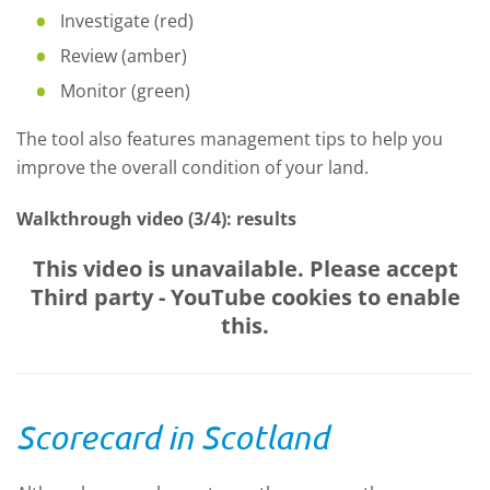
Investigate (red)
Review (amber)
Monitor (green)
The tool also features management tips to help you
improve the overall condition of your land.
Walkthrough video (3/4): results
This video is unavailable. Please accept
Third party - YouTube
cookies to enable
this.
Scorecard in Scotland