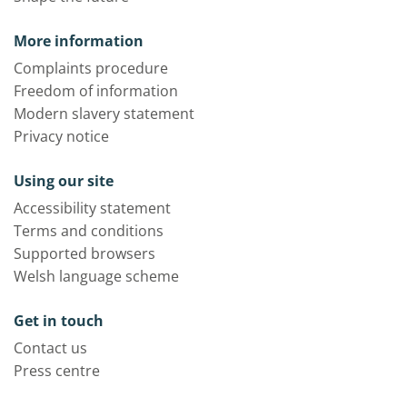
More information
Complaints procedure
Freedom of information
Modern slavery statement
Privacy notice
Using our site
Accessibility statement
Terms and conditions
Supported browsers
Welsh language scheme
Get in touch
Contact us
Press centre