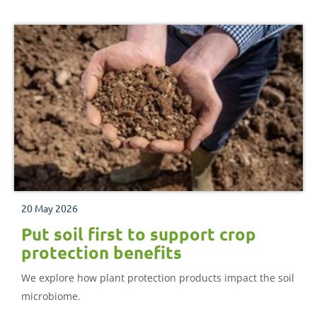
20 May 2026
Put soil first to support crop
protection benefits
We explore how plant protection products impact the soil
microbiome.