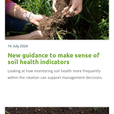
16 July 2026
New guidance to make sense of
soil health indicators
Looking at how monitoring soil health more frequently
within the rotation can support management decisions.