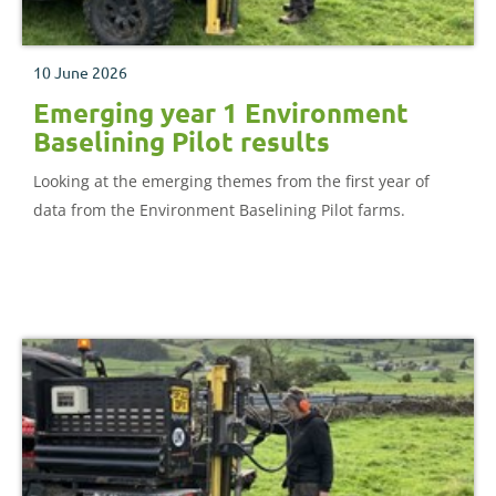
10 June 2026
Emerging year 1 Environment
Baselining Pilot results
Looking at the emerging themes from the first year of
data from the Environment Baselining Pilot farms.