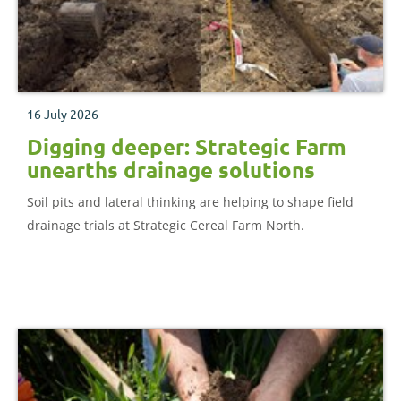
16 July 2026
Digging deeper: Strategic Farm
unearths drainage solutions
Soil pits and lateral thinking are helping to shape field
drainage trials at Strategic Cereal Farm North.