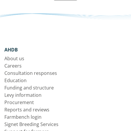
AHDB
About us
Careers
Consultation responses
Education
Funding and structure
Levy information
Procurement
Reports and reviews
Farmbench login
Signet Breeding Services