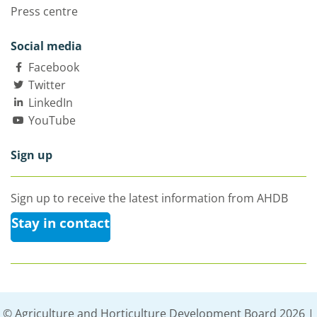
Press centre
Social media
Facebook
Twitter
LinkedIn
YouTube
Sign up
Sign up to receive the latest information from AHDB
Stay in contact
© Agriculture and Horticulture Development Board 2026 |