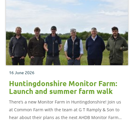
16 June 2026
Huntingdonshire Monitor Farm:
Launch and summer farm walk
There’s a new Monitor Farm in Huntingdonshire! Join us
at Common Farm with the team at G T Ramply & Son to
hear about their plans as the next AHDB Monitor Farm
for the area.