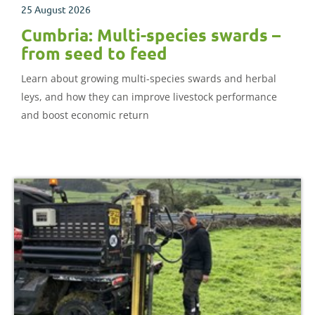
25 August 2026
Cumbria: Multi-species swards –
from seed to feed
Learn about growing multi-species swards and herbal
leys, and how they can improve livestock performance
and boost economic return