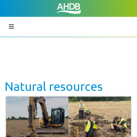
Natural resources