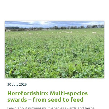
30 July 2026
Herefordshire: Multi-species
swards – from seed to feed
Learn about growing multi-species swards and herbal