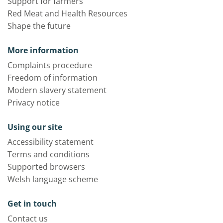
Support for farmers
Red Meat and Health Resources
Shape the future
More information
Complaints procedure
Freedom of information
Modern slavery statement
Privacy notice
Using our site
Accessibility statement
Terms and conditions
Supported browsers
Welsh language scheme
Get in touch
Contact us