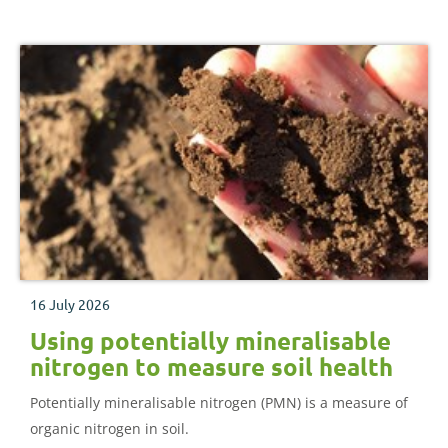
16 July 2026
Using potentially mineralisable
nitrogen to measure soil health
Potentially mineralisable nitrogen (PMN) is a measure of
organic nitrogen in soil.