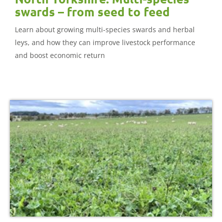
swards – from seed to feed
Learn about growing multi-species swards and herbal
leys, and how they can improve livestock performance
and boost economic return