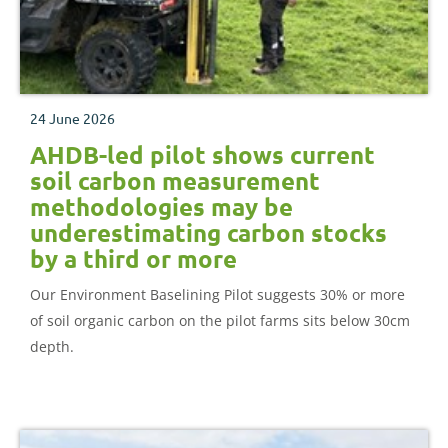
24 June 2026
AHDB-led pilot shows current
soil carbon measurement
methodologies may be
underestimating carbon stocks
by a third or more
Our Environment Baselining Pilot suggests 30% or more
of soil organic carbon on the pilot farms sits below 30cm
depth.