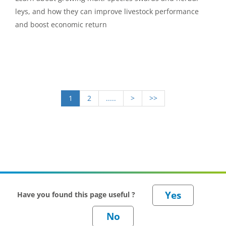
leys, and how they can improve livestock performance
and boost economic return
1
2
.....
>
>>
Have you found this page useful ?