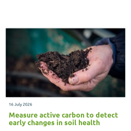
16 July 2026
Measure active carbon to detect
early changes in soil health