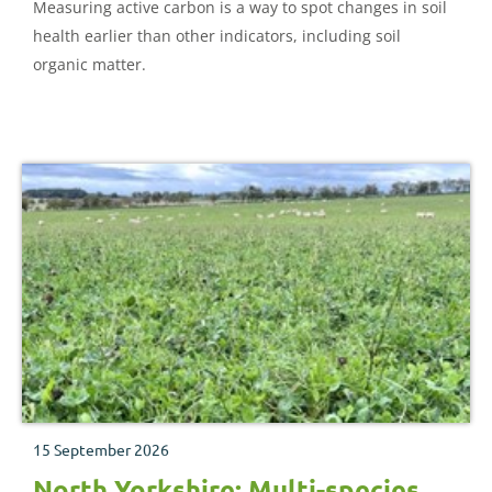
Measuring active carbon is a way to spot changes in soil
health earlier than other indicators, including soil
organic matter.
15 September 2026
North Yorkshire: Multi-species