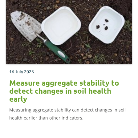
16 July 2026
Measure aggregate stability to
detect changes in soil health
early
Measuring aggregate stability can detect changes in soil
health earlier than other indicators.