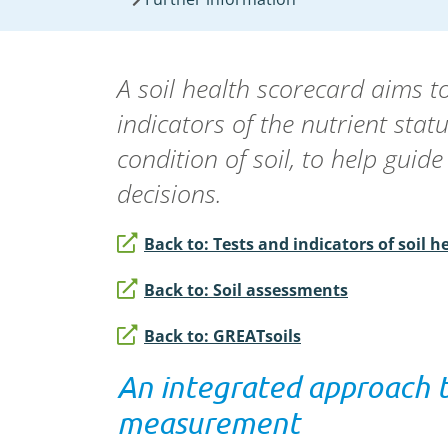
A soil health scorecard aims t
indicators of the nutrient stat
condition of soil, to help gui
decisions.
Back to: Tests and indicators of soil h
Back to: Soil assessments
Back to: GREATsoils
An integrated approach t
measurement