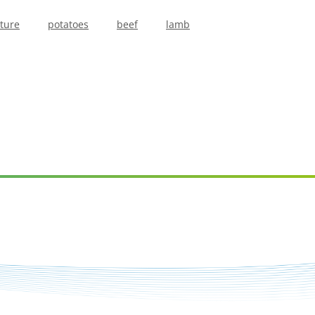
lture
potatoes
beef
lamb