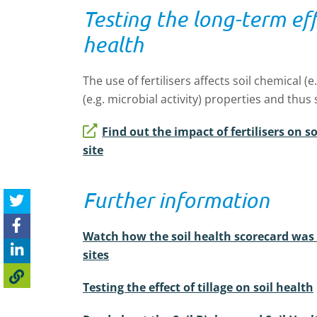
Testing the long-term effe
health
The use of fertilisers affects soil chemical (e.
(e.g. microbial activity) properties and thus 
Find out the impact of fertilisers on s
site
Further information
Watch how the soil health scorecard was
sites
Testing the effect of tillage on soil health