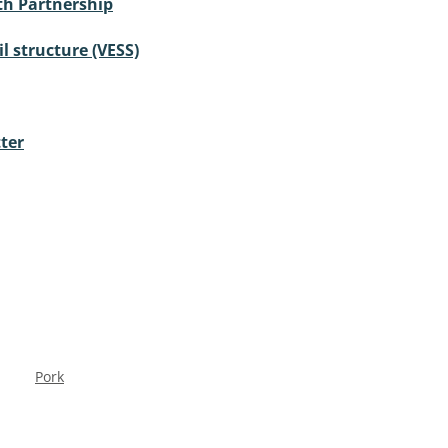
th Partnership
il structure (VESS)
ter
Pork