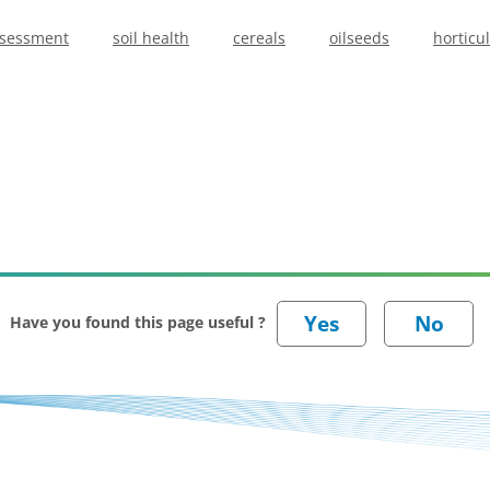
ssessment
soil health
cereals
oilseeds
horticu
Have you found this page useful ?