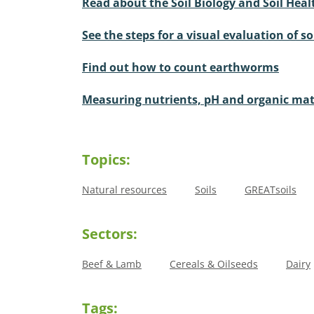
Read about the Soil Biology and Soil Heal
See the steps for a visual evaluation of so
Find out how to count earthworms
Measuring nutrients, pH and organic mat
Topics:
Natural resources
Soils
GREATsoils
Sectors:
Beef & Lamb
Cereals & Oilseeds
Dairy
Tags: