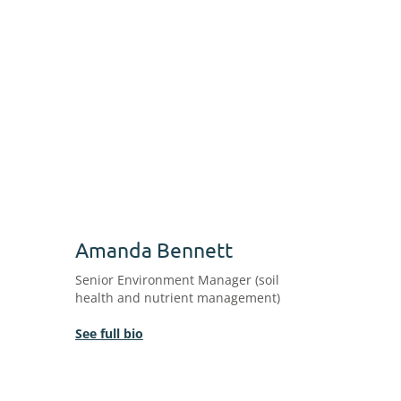
Amanda Bennett
Senior Environment Manager (soil
health and nutrient management)
See full bio