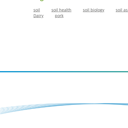
soil
soil health
soil biology
soil a
Dairy
pork