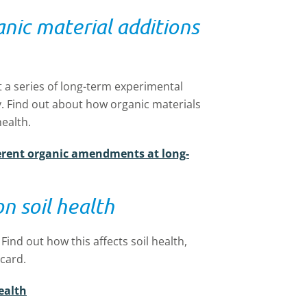
anic material additions
t a series of long-term experimental
gy. Find out about how organic materials
health.
fferent organic amendments at long-
on soil health
Find out how this affects soil health,
ecard.
ealth