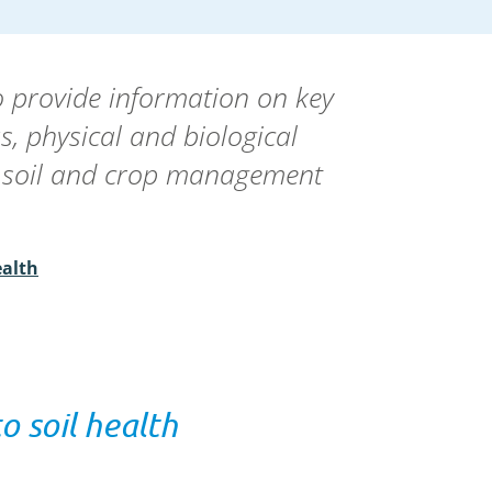
o provide information on key
us, physical and biological
de soil and crop management
ealth
o soil health