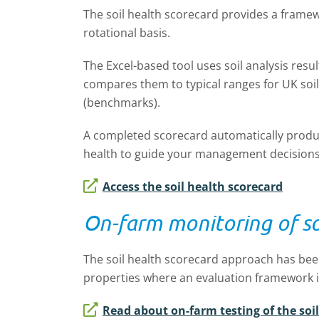
The soil health scorecard provides a framew
rotational basis.
The Excel-based tool uses soil analysis resul
compares them to typical ranges for UK soil
(benchmarks).
A completed scorecard automatically produces
health to guide your management decisions
Access the soil health scorecard
On-farm monitoring of so
The soil health scorecard approach has been
properties where an evaluation framework i
Read about on-farm testing of the soi