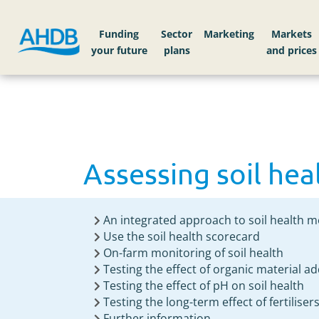
Home
Knowledge library
Assessing soil hea
Funding
Sector
Markets
Assessing soil hea
An integrated approach to soil health
Use the soil health scorecard
On-farm monitoring of soil health
Testing the effect of organic material ad
Testing the effect of pH on soil health
Testing the long-term effect of fertiliser
Further information