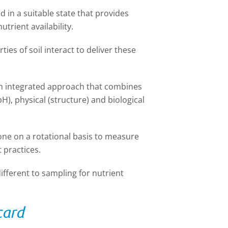
 in a suitable state that provides
utrient availability.
ties of soil interact to deliver these
an integrated approach that combines
H), physical (structure) and biological
one on a rotational basis to measure
 practices.
ifferent to sampling for nutrient
card