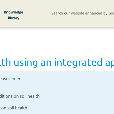
lth using an integrated approach
Knowledge
Search our website enhanced by Goo
lth using an integrated 
 measurement
ditions on soil health
s on soil health