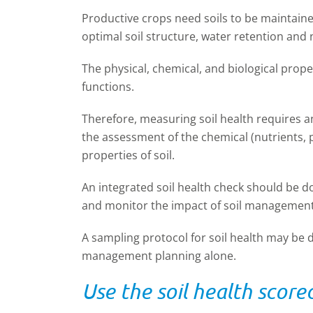
Productive crops need soils to be maintained
optimal soil structure, water retention and n
The physical, chemical, and biological proper
functions.
Therefore, measuring soil health requires 
the assessment of the chemical (nutrients, p
properties of soil.
An integrated soil health check should be d
and monitor the impact of soil management
A sampling protocol for soil health may be d
management planning alone.
Use the soil health score