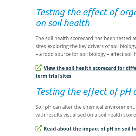
Testing the effect of org
on soil health
The soil health scorecard has been tested a
sites exploring the key drivers of soil biolo
– a food source for soil biology – affect soil 
View the soil health scorecard for di
term trial sites
Testing the effect of pH 
Soil pH can alter the chemical environment. 
with results visualised on a soil health scor
Read about the impact of pH on soil h