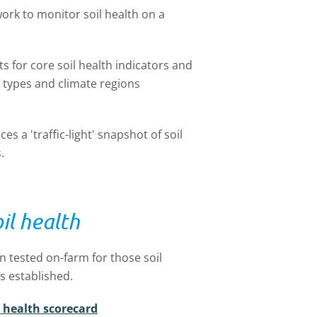
ork to monitor soil health on a
ts for core soil health indicators and
 types and climate regions
 a 'traffic-light' snapshot of soil
.
il health
 tested on-farm for those soil
s established.
l health scorecard