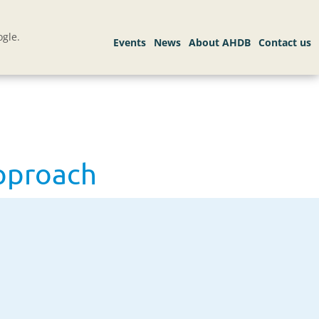
gle.
approach