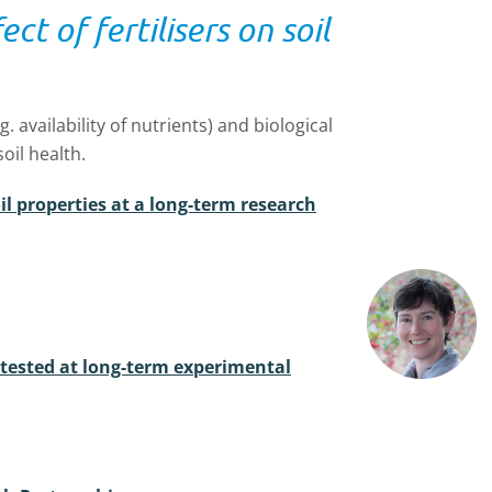
ct of fertilisers on soil
g. availability of nutrients) and biological
soil health.
oil properties at a long-term research
 tested at long-term experimental