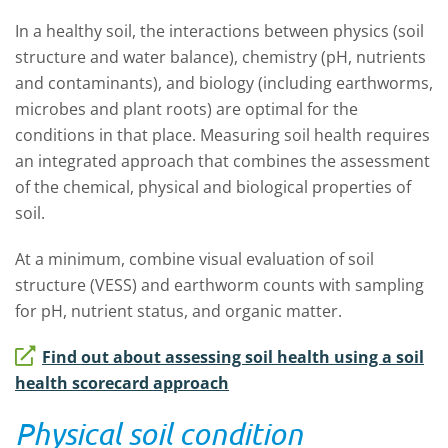
In a healthy soil, the interactions between physics (soil
structure and water balance), chemistry (pH, nutrients
and contaminants), and biology (including earthworms,
microbes and plant roots) are optimal for the
conditions in that place. Measuring soil health requires
an integrated approach that combines the assessment
of the chemical, physical and biological properties of
soil.
At a minimum, combine visual evaluation of soil
structure (VESS) and earthworm counts with sampling
for pH, nutrient status, and organic matter.
Find out about assessing soil health using a soil
health scorecard approach
Physical soil condition