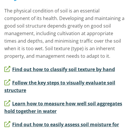
The physical condition of soil is an essential
component of its health.
Developing and maintaining a
good soil structure depends greatly on good soil
management, including cultivation at appropriate
times and depths, and minimising traffic over the soil
when it is too wet.
S
oil texture (type) is an inherent
property, and management needs to adapt to it.
Find out how to classify soil texture by hand
Follow the key steps to visually evaluate soil
structure
Learn how to measure how well soil aggregates
hold together in water
Find out how to easily assess soil moisture for