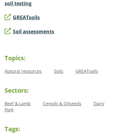
soil testing
GREATsoils
Soil assessments
Topics:
Natural resources
Soils
GREATsoils
Sectors:
Beef & Lamb
Cereals & Oilseeds
Dairy
Pork
Tags: