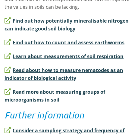
the values in soils can be lacking.
Find out how potentially mineralisable nitrogen
can indicate good soil biology
Find out how to count and assess earthworms
Learn about measurements of soil respiration
Read about how to measure nematodes as an
indicator of biological activity
Read more about measuring groups of
microorganisms in soil
Further information
Consider a sampling strategy and frequency of