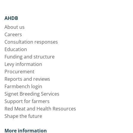
AHDB
About us
Careers
Consultation responses
Education
Funding and structure
Levy information
Procurement
Reports and reviews
Farmbench login
Signet Breeding Services
Support for farmers
Red Meat and Health Resources
Shape the future
More information