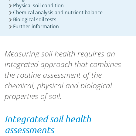
Physical soil condition
Chemical analysis and nutrient balance
Biological soil tests
Further information
Measuring soil health requires an
integrated approach that combines
the routine assessment of the
chemical, physical and biological
properties of soil.
Integrated soil health
assessments