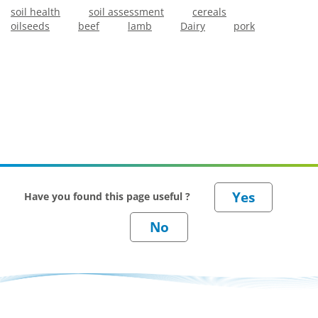
soil health
soil assessment
cereals
oilseeds
beef
lamb
Dairy
pork
Have you found this page useful ?