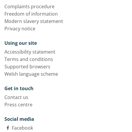
Complaints procedure
Freedom of information
Modern slavery statement
Privacy notice
Using our site
Accessibility statement
Terms and conditions
Supported browsers
Welsh language scheme
Get in touch
Contact us
Press centre
Social media
Facebook