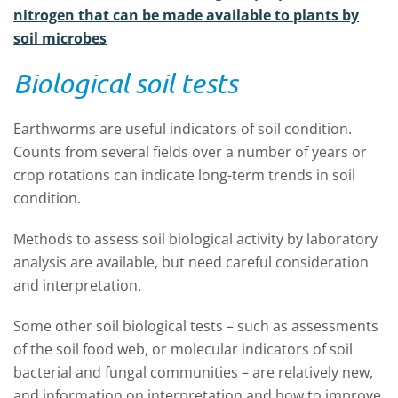
nitrogen that can be made available to plants by
soil microbes
Biological soil tests
Earthworms are useful indicators of soil condition.
Counts from several fields over a number of years or
crop rotations can indicate long-term trends in soil
condition.
Methods to assess soil biological activity by laboratory
analysis are available, but need careful consideration
and interpretation.
Some other soil biological tests – such as assessments
of the soil food web, or molecular indicators of soil
bacterial and fungal communities – are relatively new,
and information on interpretation and how to improve