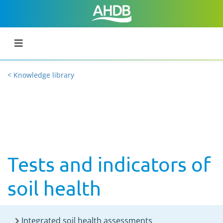
< Knowledge library
Tests and indicators of
soil health
Integrated soil health assessments