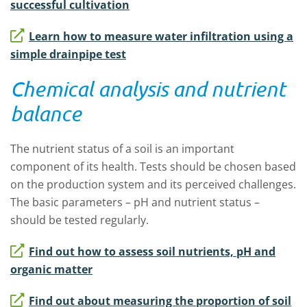
successful cultivation
Learn how to measure water infiltration using a
simple drainpipe test
Chemical analysis and nutrient
balance
The nutrient status of a soil is an important
component of its health. Tests should be chosen based
on the production system and its perceived challenges.
The basic parameters – pH and nutrient status –
should be tested regularly.
Find out how to assess soil nutrients, pH and
organic matter
Find out about measuring the proportion of soil