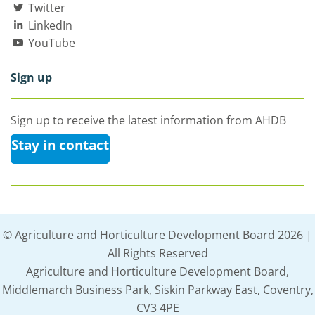
Twitter
LinkedIn
YouTube
Sign up
Sign up to receive the latest information from AHDB
Stay in contact
© Agriculture and Horticulture Development Board 2026 |
All Rights Reserved
Agriculture and Horticulture Development Board,
Middlemarch Business Park, Siskin Parkway East, Coventry,
CV3 4PE