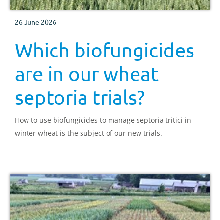
26 June 2026
Which biofungicides
are in our wheat
septoria trials?
How to use biofungicides to manage septoria tritici in
winter wheat is the subject of our new trials.