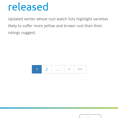
released
Updated winter wheat rust watch lists highlight varieties
likely to suffer more yellow and brown rust than their
ratings suggest.
1
2
.....
>
>>