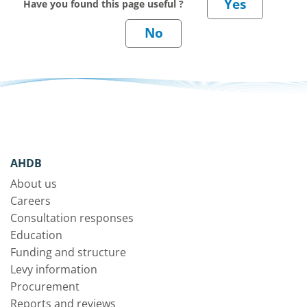
Have you found this page useful ?
AHDB
About us
Careers
Consultation responses
Education
Funding and structure
Levy information
Procurement
Reports and reviews