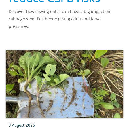
Discover how sowing dates can have a big impact on
cabbage stem flea beetle (CSFB) adult and larval
pressures.
3 August 2026