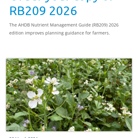
RB209 2026
The AHDB Nutrient Management Guide (RB209) 2026
edition improves planning guidance for farmers.