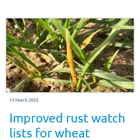
13 March 2026
Improved rust watch
lists for wheat