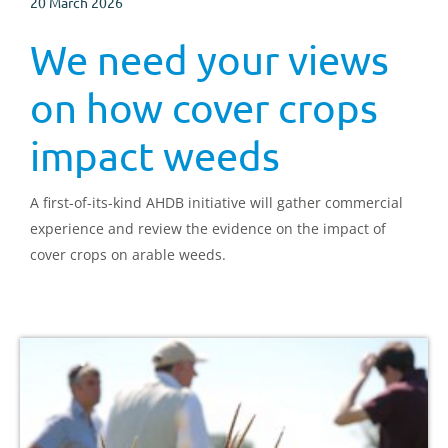
20 March 2026
We need your views
on how cover crops
impact weeds
A first-of-its-kind AHDB initiative will gather commercial
experience and review the evidence on the impact of
cover crops on arable weeds.