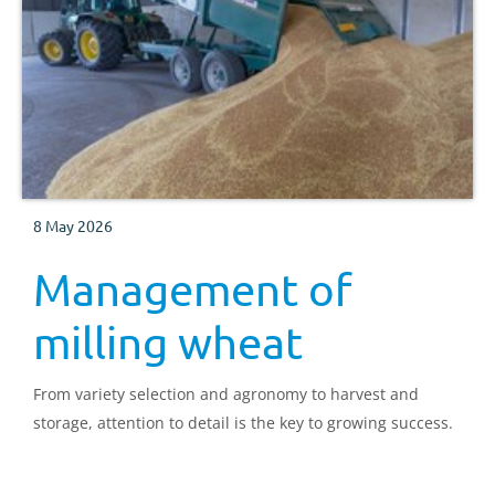
8 May 2026
Management of
milling wheat
From variety selection and agronomy to harvest and
storage, attention to detail is the key to growing success.