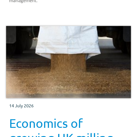
management.
14 July 2026
Economics of