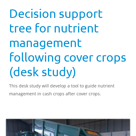
Decision support
tree for nutrient
management
following cover crops
(desk study)
This desk study will develop a tool to guide nutrient
management in cash crops after cover crops.