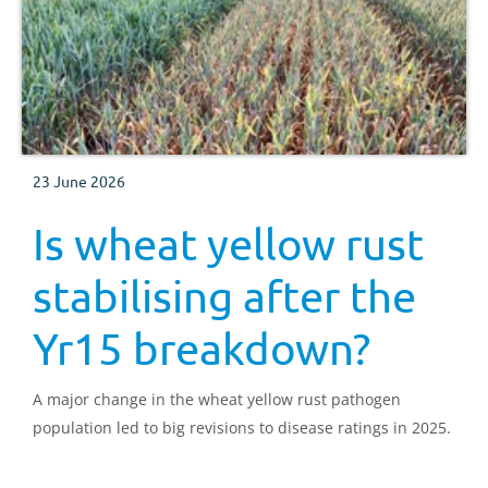
23 June 2026
Is wheat yellow rust
stabilising after the
Yr15 breakdown?
A major change in the wheat yellow rust pathogen
population led to big revisions to disease ratings in 2025.