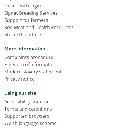
Farmbench login
Signet Breeding Services
Support for farmers
Red Meat and Health Resources
Shape the future
More information
Complaints procedure
Freedom of information
Modern slavery statement
Privacy notice
Using our site
Accessibility statement
Terms and conditions
Supported browsers
Welsh language scheme