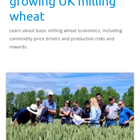
growing UK milling
wheat
Learn about basic milling wheat economics, including
commodity price drivers and production risks and
rewards.