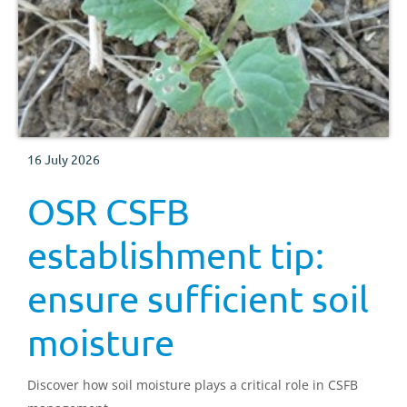
16 July 2026
OSR CSFB
establishment tip:
ensure sufficient soil
moisture
Discover how soil moisture plays a critical role in CSFB