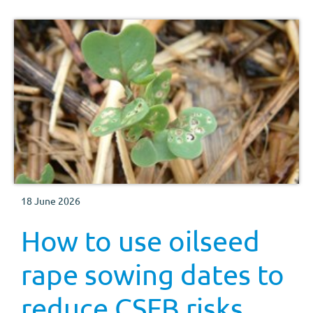
18 June 2026
How to use oilseed
rape sowing dates to
reduce CSFB risks