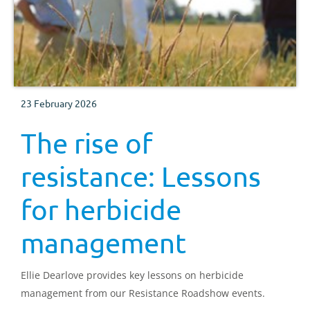
23 February 2026
The rise of
resistance: Lessons
for herbicide
management
Ellie Dearlove provides key lessons on herbicide
management from our Resistance Roadshow events.