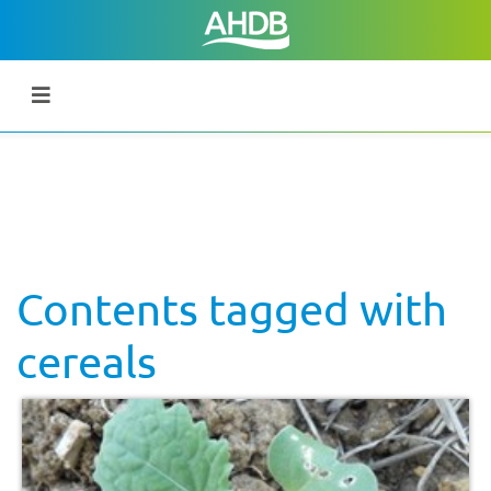
Contents tagged with
cereals