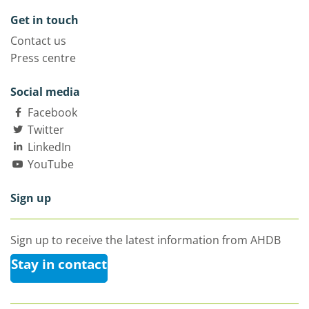
Get in touch
Contact us
Press centre
Social media
Facebook
Twitter
LinkedIn
YouTube
Sign up
Sign up to receive the latest information from AHDB
Stay in contact