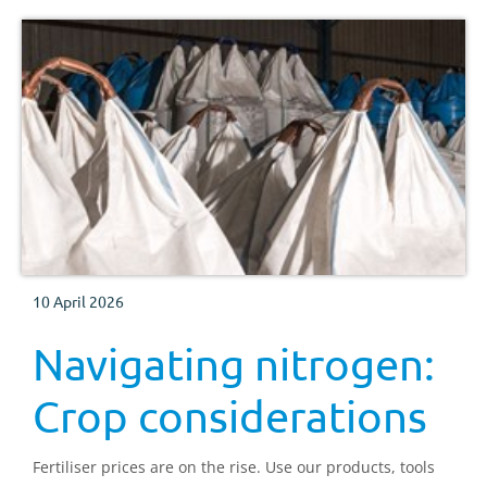
10 April 2026
Navigating nitrogen:
Crop considerations
Fertiliser prices are on the rise. Use our products, tools