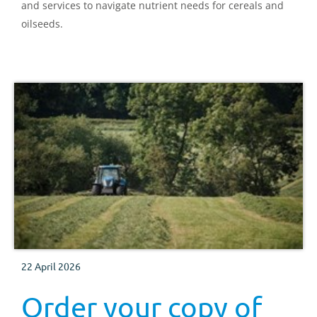
and services to navigate nutrient needs for cereals and
oilseeds.
22 April 2026
Order your copy of