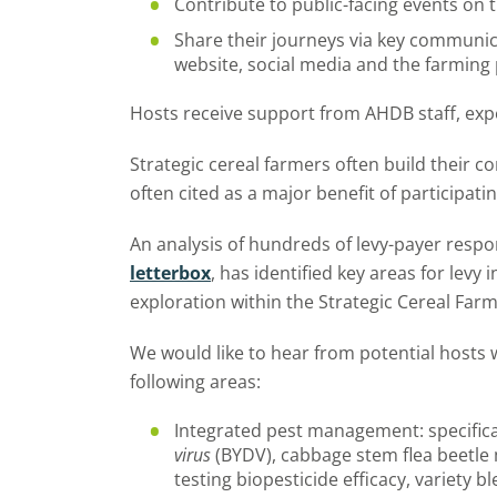
Contribute to public-facing events on 
Share their journeys via key communic
website, social media and the farming
Hosts receive support from AHDB staff, exp
Strategic cereal farmers often build their c
often cited as a major benefit of participat
An analysis of hundreds of levy-payer resp
letterbox
, has identified key areas for levy 
exploration within the Strategic Cereal Far
We would like to hear from potential hosts 
following areas:
Integrated pest management: specifical
virus
(BYDV), cabbage stem flea beetle 
testing biopesticide efficacy, variety