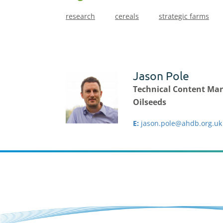
research
cereals
strategic farms
Jason Pole
Technical Content Man
Oilseeds
E:
jason.pole@ahdb.org.uk