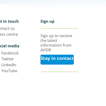
t in touch
Sign up
ntact us
ess centre
Sign up to receive
the latest
information from
cial media
AHDB
Facebook
Stay in contact
Twitter
LinkedIn
YouTube