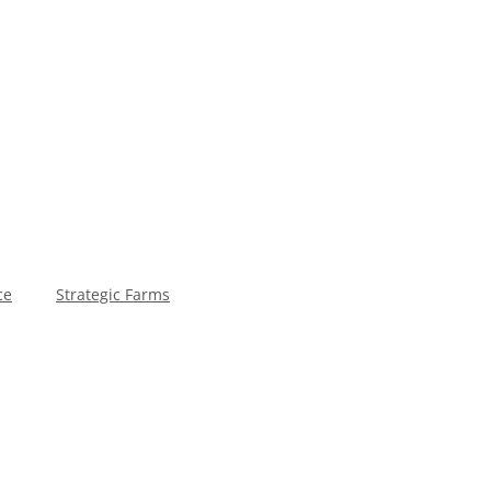
ce
Strategic Farms