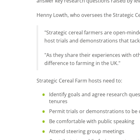
answer key research questions raised by lev
Henny Lowth, who oversees the Strategic C
"Strategic cereal farmers are open-mind
host trials and demonstrations that tack
"As they share their experiences with ot
difference to farming in the UK."
Strategic Cereal Farm hosts need to:
Identify goals and agree research quest
tenures
Permit trials or demonstrations to be
Be comfortable with public speaking
Attend steering group meetings