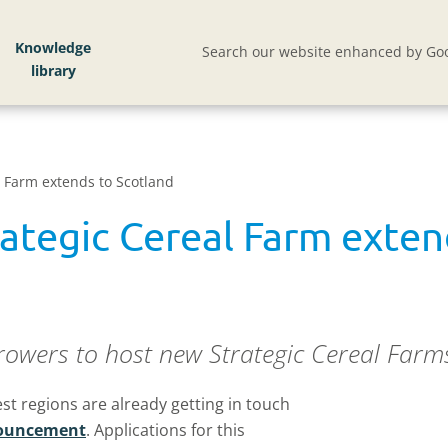
Knowledge
Search our website enhanced by Goo
l Farm extends to Scotland
rategic Cereal Farm exten
rowers to host new Strategic Cereal Farms 
t regions are already getting in touch
nnouncement
. Applications for this