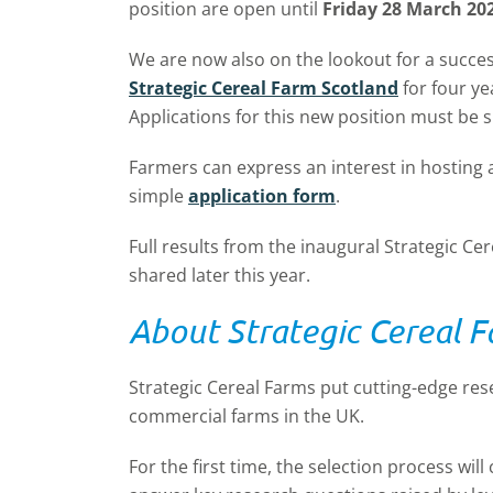
position are open until
Friday 28 March 20
We are now also on the lookout for a succe
Strategic Cereal Farm Scotland
for four ye
Applications for this new position must be 
Farmers can express an interest in hosting 
simple
application form
.
Full results from the inaugural Strategic Ce
shared later this year.
About Strategic Cereal 
Strategic Cereal Farms put cutting-edge res
commercial farms in the UK.
For the first time, the selection process wil