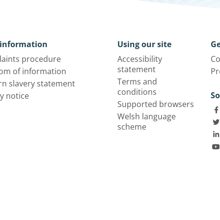
information
Using our site
Ge
aints procedure
Accessibility
Co
statement
om of information
Pr
Terms and
n slavery statement
conditions
So
y notice
Supported browsers
Welsh language
scheme