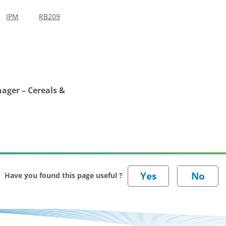
IPM
RB209
ager – Cereals &
Have you found this page useful ?