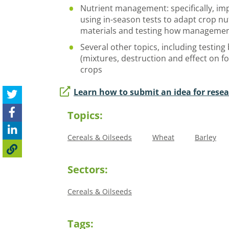
Nutrient management: specifically, imp
using in-season tests to adapt crop nu
materials and testing how management
Several other topics, including testing
(mixtures, destruction and effect on 
crops
Learn how to submit an idea for rese
Topics:
Cereals & Oilseeds
Wheat
Barley
Sectors:
Cereals & Oilseeds
Tags: