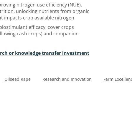
roving nitrogen use efficiency (NUE),
trition, unlocking nutrients from organic
 impacts crop available nitrogen
 biostimulant efficacy, cover crops
following cash crops) and companion
arch or knowledge transfer investment
Oilseed Rape
Research and Innovation
Farm Excellen