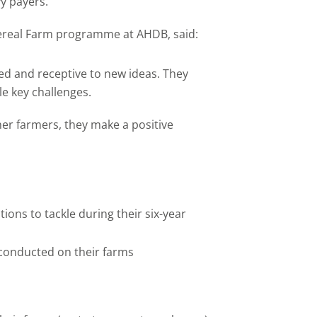
y payers.
ereal Farm programme at AHDB, said:
ed and receptive to new ideas. They
le key challenges.
her farmers, they make a positive
ions to tackle during their six-year
 conducted on their farms