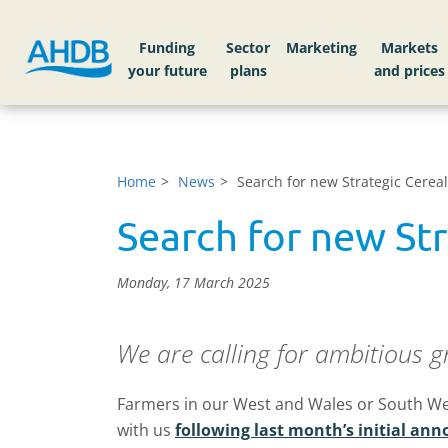
Funding
Sector
Markets
Home
News
Search for new Strategic Cerea
Search for new St
Monday, 17 March 2025
We are calling for ambitious g
Farmers in our West and Wales or South Wes
with us
following last month’s initial a