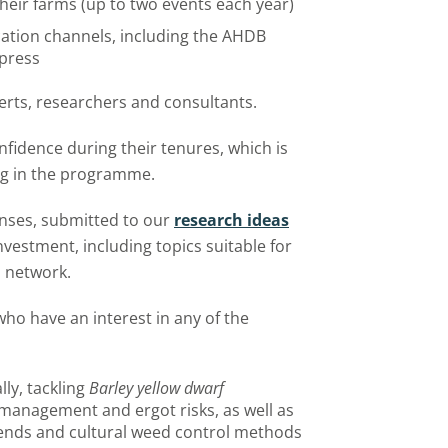
their farms (up to two events each year)
ation channels, including the AHDB
 press
erts, researchers and consultants.
onfidence during their tenures, which is
ing in the programme.
onses, submitted to our
research ideas
investment, including topics suitable for
m network.
who have an interest in any of the
ly, tackling
Barley yellow dwarf
management and ergot risks, as well as
 blends and cultural weed control methods