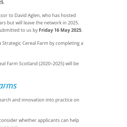
25
.
ssor to David Aglen, who has hosted
ars but will leave the network in 2025.
submitted to us by
Friday 16 May 2025
.
a Strategic Cereal Farm by completing a
real Farm Scotland (2020–2025) will be
Farms
earch and innovation into practice on
l consider whether applicants can help