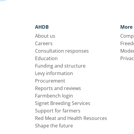
AHDB
More 
About us
Compl
Careers
Freed
Consultation responses
Moder
Education
Privac
Funding and structure
Levy information
Procurement
Reports and reviews
Farmbench login
Signet Breeding Services
Support for farmers
Red Meat and Health Resources
Shape the future