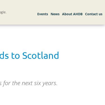
gle.
ds to Scotland
for the next six years.