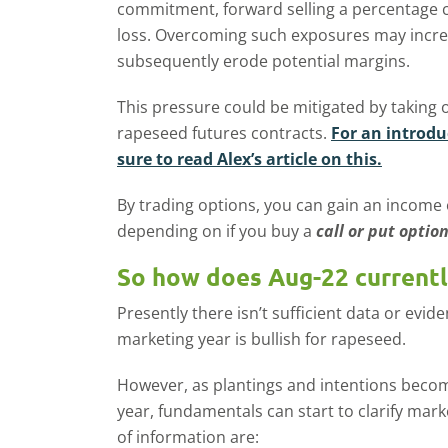
commitment, forward selling a percentage c
loss. Overcoming such exposures may incre
subsequently erode potential margins.
This pressure could be mitigated by taking 
rapeseed futures contracts.
For an introdu
sure to read Alex’s article on this.
By trading options, you can gain an income
depending on if you buy a
call or put optio
So how does Aug-22 currentl
Presently there isn’t sufficient data or evi
marketing year is bullish for rapeseed.
However, as plantings and intentions becom
year, fundamentals can start to clarify mar
of information are: