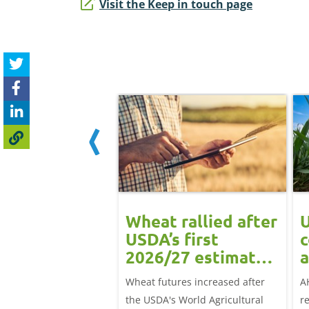
Visit the Keep in touch page
ean rally
Wheat rallied after
U
rts grain
USDA’s first
c
ts: Grain
2026/27 estimates:
a
t daily
Grain market
G
eat futures rose
Wheat futures increased after
A
update
 with the May-26
the USDA's World Agricultural
r