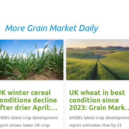
More Grain Market Daily
K winter cereal
UK wheat in best
onditions decline
condition since
fter drier April:
2023: Grain Marke
rain market
Update
HDB’s latest crop development
AHDB’s latest crop developmen
update
eport shows lower UK crop
report estimates that by 23