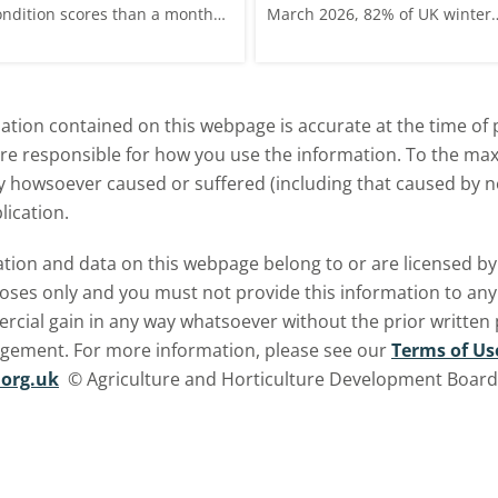
ondition scores than a month
March 2026, 82% of UK winter
go for winter wheat and winter
wheat crops were good or
rley, and to a lesser extent,
excellent condition.
inter oats.
tion contained on this webpage is accurate at the time of p
are responsible for how you use the information. To the m
ry howsoever caused or suffered (including that caused by neg
lication.
ormation and data on this webpage belong to or are licensed 
oses only and you must not provide this information to any o
ercial gain in any way whatsoever without the prior written
ngement. For more information, please see our
Terms of Us
org.uk
© Agriculture and Horticulture Development Board. 