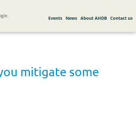
gle.
 you mitigate some