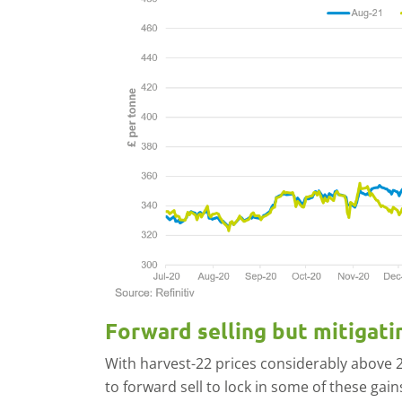
Forward selling but mitigati
With harvest-22 prices considerably above
to forward sell to lock in some of these gai