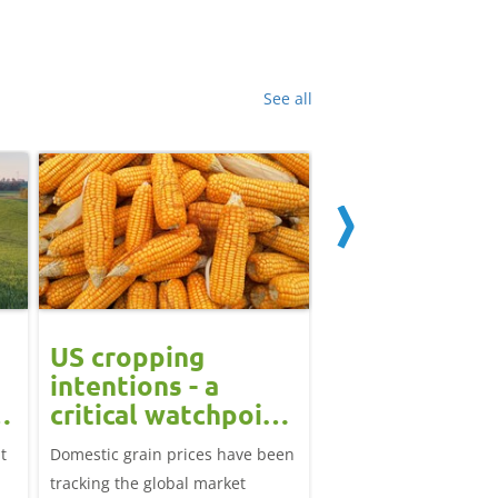
See all
US cropping
UK futures li
intentions - a
amid Black S
t
critical watchpoint:
risk: Grain m
Grain Market
daily
t
Domestic grain prices have been
UK feed wheat futures
Update
tracking the global market
yesterday, except for 