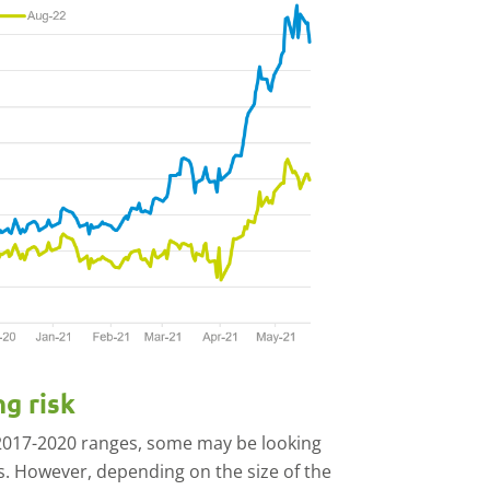
ng risk
 2017-2020 ranges, some may be looking
ns. However, depending on the size of the