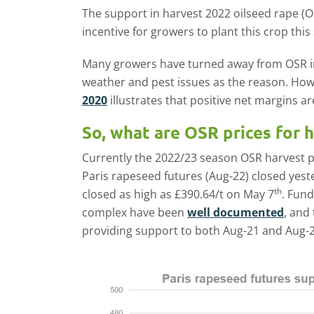
The support in harvest 2022 oilseed rape (O
incentive for growers to plant this crop thi
Many growers have turned away from OSR in 
weather and pest issues as the reason. Ho
2020
illustrates that positive net margins are
So, what are OSR prices for 
Currently the 2022/23 season OSR harvest p
Paris rapeseed futures (Aug-22) closed yeste
th
closed as high as £390.64/t on May 7
. Fun
complex have been
well documented
, and
providing support to both Aug-21 and Aug-2