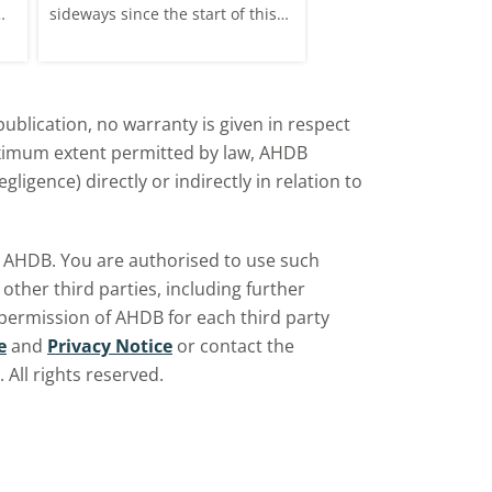
sideways since the start of this
price, supported by c
marketing year.
over the war in Ukrai
rise in crude oil prices
ublication, no warranty is given in respect
aximum extent permitted by law, AHDB
ligence) directly or indirectly in relation to
by AHDB. You are authorised to use such
ther third parties, including further
 permission of AHDB for each third party
e
and
Privacy Notice
or contact the
All rights reserved.