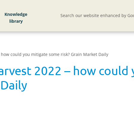
Knowledge
Search our website enhanced by Goo
– how could you mitigate some risk? Grain Market Daily
harvest 2022 – how could
 Daily