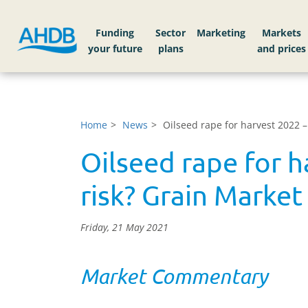
Funding
Sector
Markets
Home
News
Oilseed rape for harvest 2022 
Oilseed rape for 
risk? Grain Market
Friday, 21 May 2021
Market Commentary