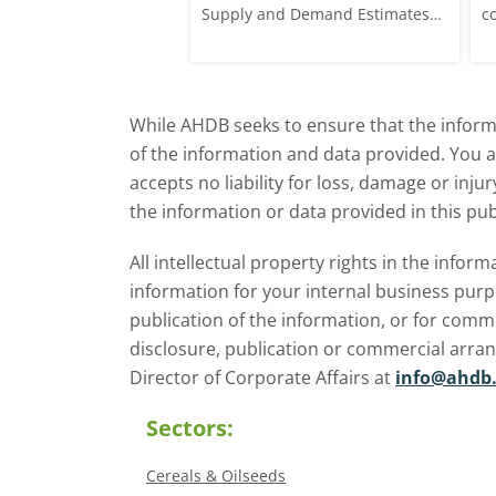
p £1.70/t (1.0%) from
Supply and Demand Estimates
c
ose to settle at
(WASDE) report on 12 May
a
offered an initial insight into
ba
expectations for the 2026/27
w
While AHDB seeks to ensure that the informa
season.
of the information and data provided. You 
accepts no liability for loss, damage or inju
the information or data provided in this pub
All intellectual property rights in the inf
information for your internal business purp
publication of the information, or for comm
disclosure, publication or commercial arra
Director of Corporate Affairs at
info@ahdb.
Sectors:
Cereals & Oilseeds