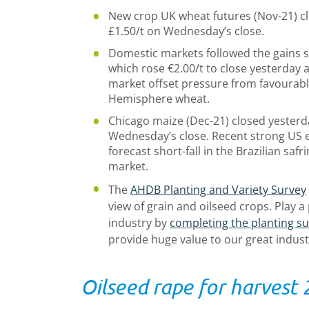
New crop UK wheat futures (Nov-21) cl
£1.50/t on Wednesday’s close.
Domestic markets followed the gains s
which rose €2.00/t to close yesterday a
market offset pressure from favourabl
Hemisphere wheat.
Chicago maize (Dec-21) closed yesterda
Wednesday’s close. Recent strong US e
forecast short-fall in the Brazilian sa
market.
The
AHDB Planting and Variety Survey
view of grain and oilseed crops. Play a
industry by
completing the planting s
provide huge value to our great indust
Oilseed rape for harvest