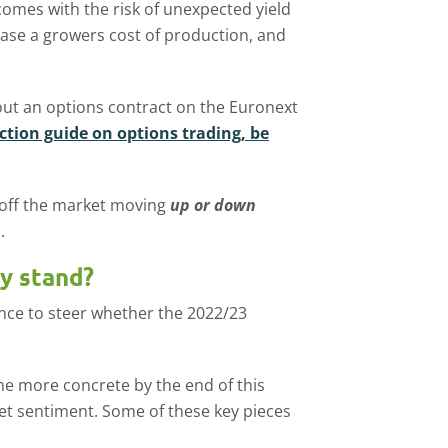
omes with the risk of unexpected yield
ase a growers cost of production, and
out an options contract on the Euronext
ction guide on options trading, be
 off the market moving
up or down
n
.
y stand?
dence to steer whether the 2022/23
e more concrete by the end of this
ket sentiment. Some of these key pieces