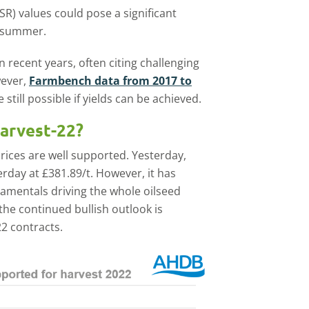
SR) values could pose a significant
s summer.
recent years, often citing challenging
wever,
Farmbench data from 2017 to
 still possible if yields can be achieved.
harvest-22?
rices are well supported. Yesterday,
rday at £381.89/t. However, it has
damentals driving the whole oilseed
 the continued bullish outlook is
2 contracts.