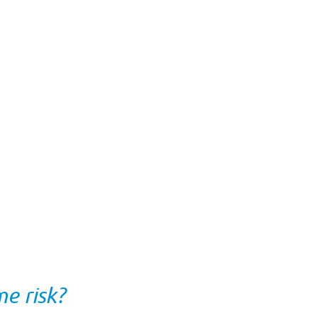
e risk?