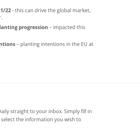
21/22
- this can drive the global market,
r.
anting progression
– impacted this
entions
– planting intentions in the EU at
ly straight to your inbox. Simply fill in
 select the information you wish to