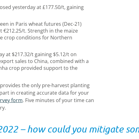
osed yesterday at £177.50/t, gaining
een in Paris wheat futures (Dec-21)
t €212.25/t. Strength in the maize
e crop conditions for Northern
y at $217.32/t gaining $5.12/t on
xport sales to China, combined with a
frinha crop provided support to the
provides the only pre-harvest planting
 part in creating accurate data for your
urvey form
. Five minutes of your time can
ry.
 2022 – how could you mitigate som