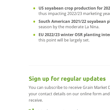
US soyabean crop production for 20
thus impacting 2022/23 marketing yea
South American 2021/22 soyabean pl
season by the moderate La Nina.
EU 2022/23 winter OSR planting int
this point will be largely set.
Sign up for regular updates
You can subscribe to receive Grain Market Dai
your contact details on our online form and
receive.