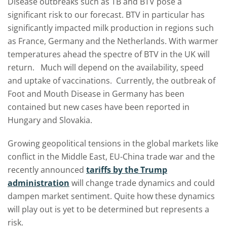
Disease outbreaks such as TB and BTV pose a
significant risk to our forecast. BTV in particular has
significantly impacted milk production in regions such
as France, Germany and the Netherlands. With warmer
temperatures ahead the spectre of BTV in the UK will
return. Much will depend on the availability, speed
and uptake of vaccinations. Currently, the outbreak of
Foot and Mouth Disease in Germany has been
contained but new cases have been reported in
Hungary and Slovakia.
Growing geopolitical tensions in the global markets like
conflict in the Middle East, EU-China trade war and the
recently announced
tariffs by the Trump
administration
will change trade dynamics and could
dampen market sentiment. Quite how these dynamics
will play out is yet to be determined but represents a
risk.