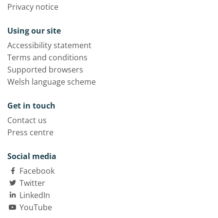
Privacy notice
Using our site
Accessibility statement
Terms and conditions
Supported browsers
Welsh language scheme
Get in touch
Contact us
Press centre
Social media
Facebook
Twitter
LinkedIn
YouTube