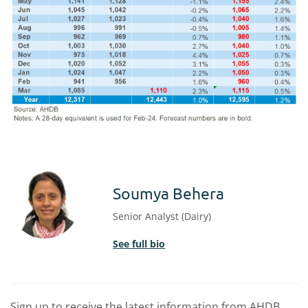
Soumya Behera
Senior Analyst (Dairy)
See full bio
Sign up to receive the latest information from AHDB.