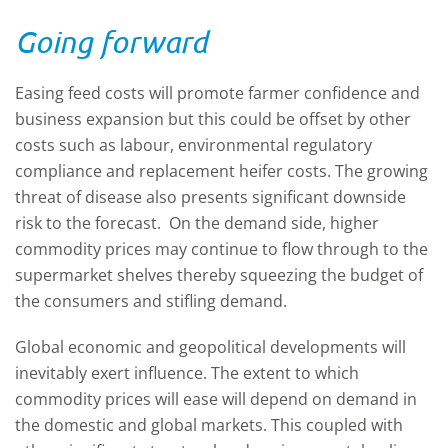
Going forward
Easing feed costs will promote farmer confidence and
business expansion but this could be offset by other
costs such as labour, environmental regulatory
compliance and replacement heifer costs. The growing
threat of disease also presents significant downside
risk to the forecast. On the demand side, higher
commodity prices may continue to flow through to the
supermarket shelves thereby squeezing the budget of
the consumers and stifling demand.
Global economic and geopolitical developments will
inevitably exert influence. The extent to which
commodity prices will ease will depend on demand in
the domestic and global markets. This coupled with