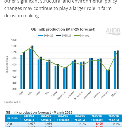
other significant structural and environmental policy
changes may continue to play a larger role in farm
decision making.