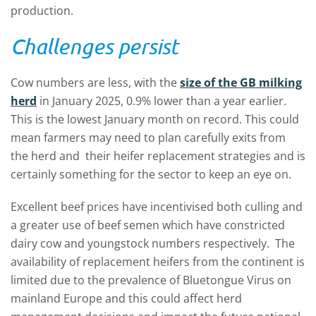
production.
Challenges persist
Cow numbers are less, with the
size of the GB milking
herd
in January 2025, 0.9% lower than a year earlier.
This is the lowest January month on record. This could
mean farmers may need to plan carefully exits from
the herd and their heifer replacement strategies and is
certainly something for the sector to keep an eye on.
Excellent beef prices have incentivised both culling and
a greater use of beef semen which have constricted
dairy cow and youngstock numbers respectively. The
availability of replacement heifers from the continent is
limited due to the prevalence of Bluetongue Virus on
mainland Europe and this could affect herd