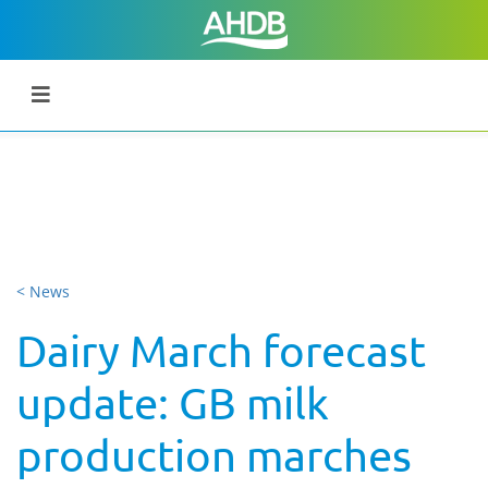
< News
Dairy March forecast
update: GB milk
production marches