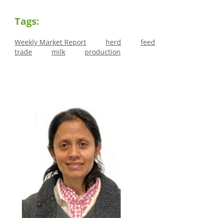
Tags:
Weekly Market Report
herd
feed
trade
milk
production