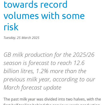
towards record
volumes with some
risk
Tuesday, 25 March 2025
GB milk production for the 2025/26
season is forecast to reach 12.6
billion litres, 1.2% more than the
previous milk year, according to our
March forecast update
The past milk year was divided into two halves, with the