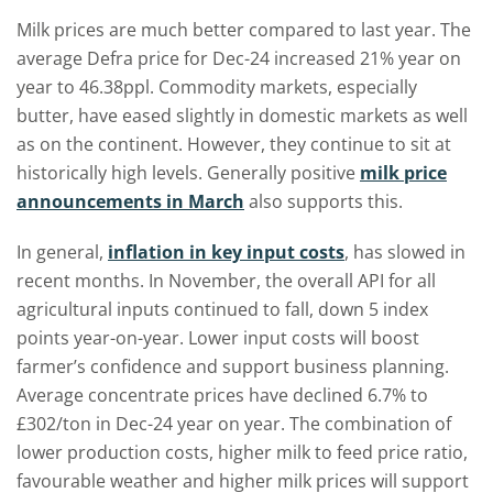
Milk prices are much better compared to last year. The
average Defra price for Dec-24 increased 21% year on
year to 46.38ppl. Commodity markets, especially
butter, have eased slightly in domestic markets as well
as on the continent. However, they continue to sit at
historically high levels. Generally positive
milk price
announcements in March
also supports this.
In general,
inflation in key input costs
, has slowed in
recent months. In November, the overall API for all
agricultural inputs continued to fall, down 5 index
points year-on-year. Lower input costs will boost
farmer’s confidence and support business planning.
Average concentrate prices have declined 6.7% to
£302/ton in Dec-24 year on year. The combination of
lower production costs, higher milk to feed price ratio,
favourable weather and higher milk prices will support