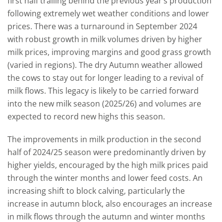
first half trailing behind the previous year’s production
following extremely wet weather conditions and lower
prices. There was a turnaround in September 2024
with robust growth in milk volumes driven by higher
milk prices, improving margins and good grass growth
(varied in regions). The dry Autumn weather allowed
the cows to stay out for longer leading to a revival of
milk flows. This legacy is likely to be carried forward
into the new milk season (2025/26) and volumes are
expected to record new highs this season.
The improvements in milk production in the second
half of 2024/25 season were predominantly driven by
higher yields, encouraged by the high milk prices paid
through the winter months and lower feed costs. An
increasing shift to block calving, particularly the
increase in autumn block, also encourages an increase
in milk flows through the autumn and winter months