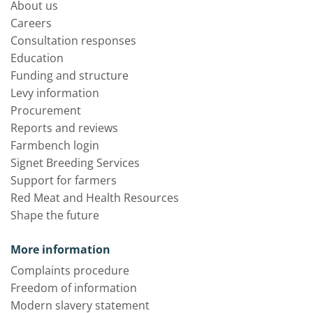
About us
Careers
Consultation responses
Education
Funding and structure
Levy information
Procurement
Reports and reviews
Farmbench login
Signet Breeding Services
Support for farmers
Red Meat and Health Resources
Shape the future
More information
Complaints procedure
Freedom of information
Modern slavery statement