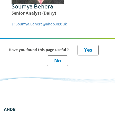
Soumya Behera
Senior Analyst (Dairy)
E:
Soumya.Behera@ahdb.org.uk
Have you found this page useful ?
AHDB