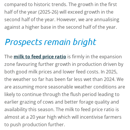
compared to historic trends. The growth in the first
half of the year (2025-26) will exceed growth in the
second half of the year. However, we are annualising
against a higher base in the second half of the year.
Prospects remain bright
The
milk to feed price ratio
is firmly in the expansion
zone favouring further growth in production driven by
both good milk prices and lower feed costs. In 2025,
the weather so far has been far less wet than 2024. We
are assuming more seasonable weather conditions are
likely to continue through the flush period leading to
earlier grazing of cows and better forage quality and
availability this season. The milk to feed price ratio is
almost at a 20 year high which will incentivise farmers
to push production further.