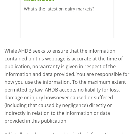
What's the latest on dairy markets?
During 
 record
cows' d
y
growth,
While AHDB seeks to ensure that the information
contained on this webpage is accurate at the time of
publication, no warranty is given in respect of the
information and data provided. You are responsible for
how you use the information. To the maximum extent
permitted by law, AHDB accepts no liability for loss,
damage or injury howsoever caused or suffered
(including that caused by negligence) directly or
indirectly in relation to the information or data
provided in this publication.