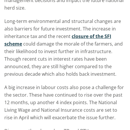
management decisions and impact the future national
herd size.
Long-term environmental and structural changes are
also barriers for future investment. The increase in
inheritance tax and the recent
closure of the SFI
scheme
could damage the morale of the farmers, and
their likelihood to invest further in infrastructure.
Though recent cuts in interest rates have been
announced, they are still higher compared to the
previous decade which also holds back investment.
A big increase in labour costs also pose a challenge for
the sector. These have continued to rise over the past
12 months, up another 4 index points. The National
Living Wage and National Insurance costs are set to
rise in April which will exacerbate the issue further.