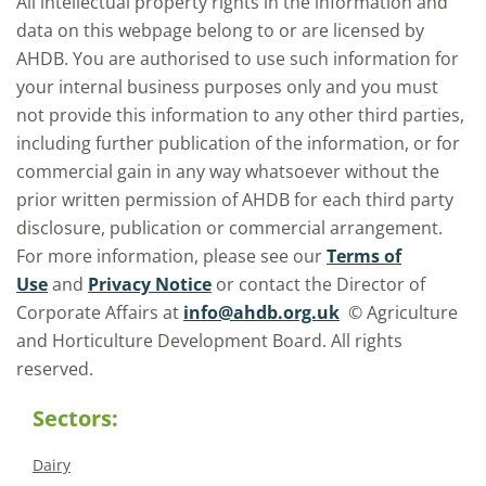
All intellectual property rights in the information and
data on this webpage belong to or are licensed by
AHDB. You are authorised to use such information for
your internal business purposes only and you must
not provide this information to any other third parties,
including further publication of the information, or for
commercial gain in any way whatsoever without the
prior written permission of AHDB for each third party
disclosure, publication or commercial arrangement.
For more information, please see our
Terms of
Use
and
Privacy Notice
or contact the Director of
Corporate Affairs at
info@ahdb.org.uk
© Agriculture
and Horticulture Development Board. All rights
reserved.
Sectors:
Dairy