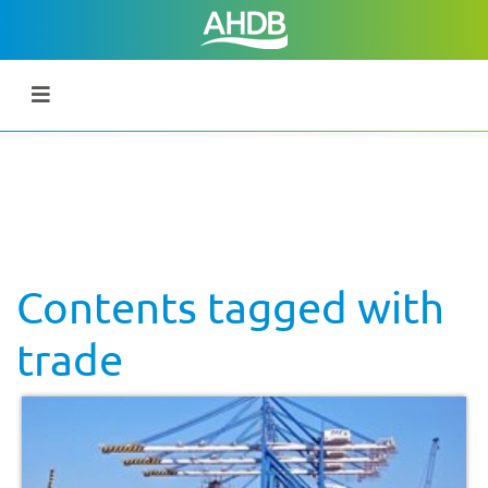
Contents tagged with
trade