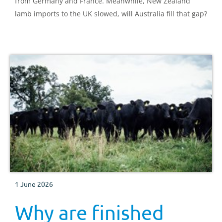
from Germany and France. Meanwhile, New Zealand
lamb imports to the UK slowed, will Australia fill that gap?
1 June 2026
Why are finished