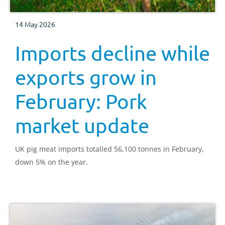
14 May 2026
Imports decline while
exports grow in
February: Pork
market update
UK pig meat imports totalled 56,100 tonnes in February,
down 5% on the year.