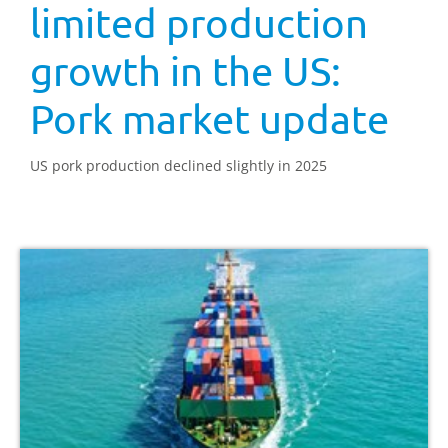
limited production
growth in the US:
Pork market update
US pork production declined slightly in 2025