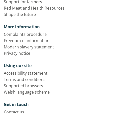
Support for farmers
Red Meat and Health Resources
Shape the future
More information
Complaints procedure
Freedom of information
Modern slavery statement
Privacy notice
Using our site
Accessibility statement
Terms and conditions
Supported browsers
Welsh language scheme
Get in touch
Contact us