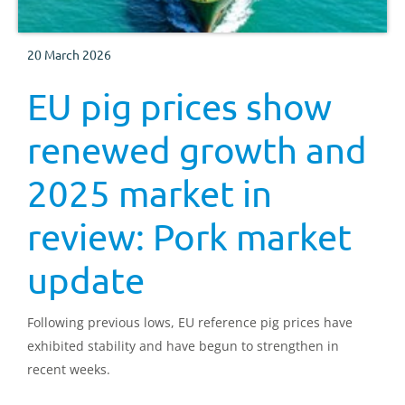
20 March 2026
EU pig prices show
renewed growth and
2025 market in
review: Pork market
update
Following previous lows, EU reference pig prices have
exhibited stability and have begun to strengthen in
recent weeks.