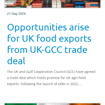
21 May 2026
Opportunities arise
for UK food exports
from UK-GCC trade
deal
The UK and Gulf Cooperation Council (GCC) have agreed
a trade deal which holds promise for UK agri-food
exports. Following the launch of talks in 2022,
negotiations have concluded and tariffs will be removed
from goods such as cheddar cheese, butter, frozen lamb,
cereals and chocolate.