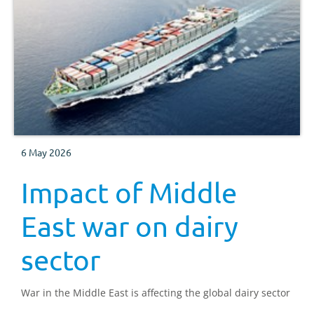
6 May 2026
Impact of Middle
East war on dairy
sector
War in the Middle East is affecting the global dairy sector