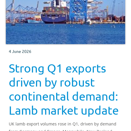
4 June 2026
Strong Q1 exports
driven by robust
continental demand:
Lamb market update
UK lamb export volumes rose in Q1, driven by demand