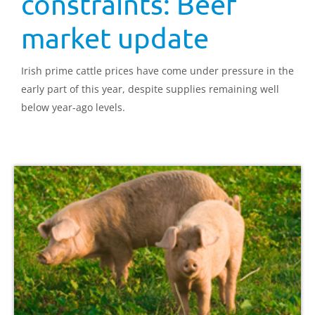
constraints: Beef
market update
Irish prime cattle prices have come under pressure in the
early part of this year, despite supplies remaining well
below year-ago levels.