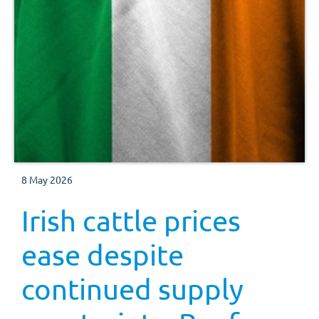
8 May 2026
Irish cattle prices
ease despite
continued supply