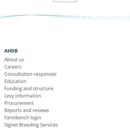
AHDB
About us
Careers
Consultation responses
Education
Funding and structure
Levy information
Procurement
Reports and reviews
Farmbench login
Signet Breeding Services