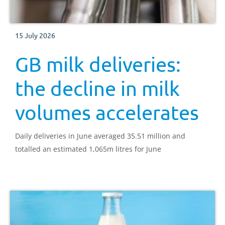
15 July 2026
GB milk deliveries:
the decline in milk
volumes accelerates
Daily deliveries in June averaged 35.51 million and
totalled an estimated 1,065m litres for June