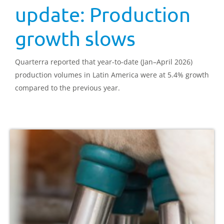
update: Production
growth slows
Quarterra reported that year-to-date (Jan–April 2026)
production volumes in Latin America were at 5.4% growth
compared to the previous year.