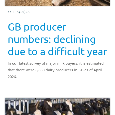
11 June 2026
GB producer
numbers: declining
due to a difficult year
In our latest survey of major milk buyers, it is estimated
that there were 6,850 dairy producers in GB as of April
2026.