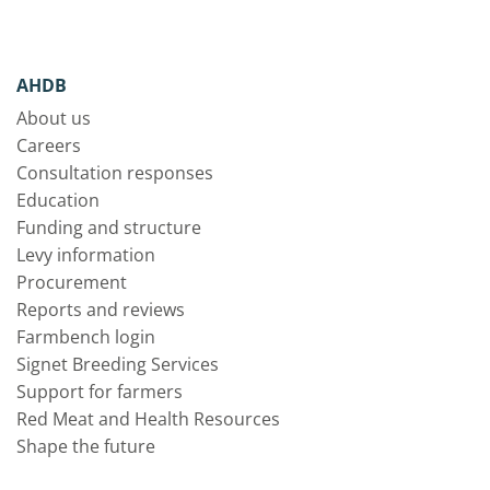
AHDB
About us
Careers
Consultation responses
Education
Funding and structure
Levy information
Procurement
Reports and reviews
Farmbench login
Signet Breeding Services
Support for farmers
Red Meat and Health Resources
Shape the future