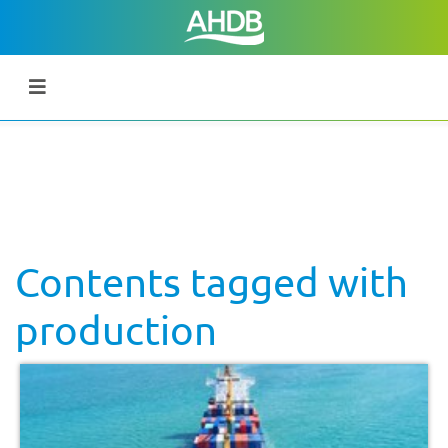
Contents tagged with
production