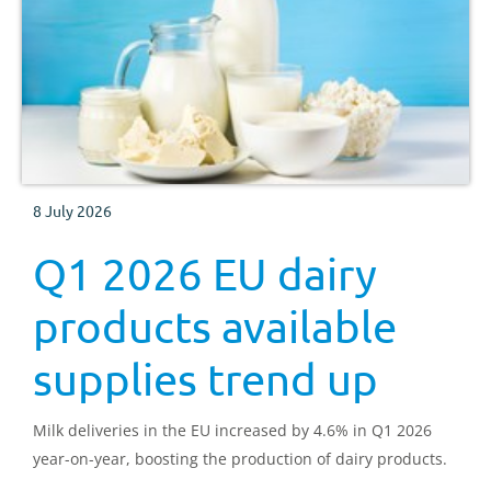
8 July 2026
Q1 2026 EU dairy
products available
supplies trend up
Milk deliveries in the EU increased by 4.6% in Q1 2026
year-on-year, boosting the production of dairy products.