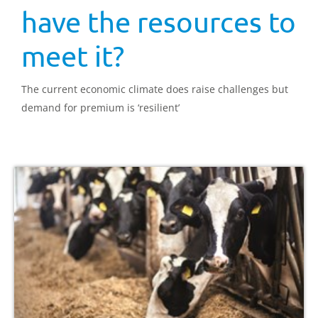
have the resources to
meet it?
The current economic climate does raise challenges but
demand for premium is ‘resilient’