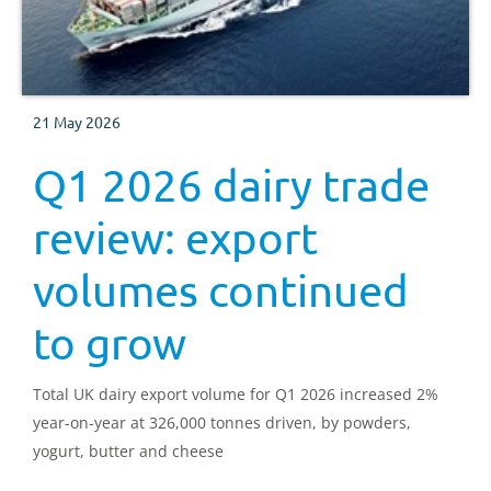
21 May 2026
Q1 2026 dairy trade
review: export
volumes continued
to grow
Total UK dairy export volume for Q1 2026 increased 2%
year-on-year at 326,000 tonnes driven, by powders,
yogurt, butter and cheese