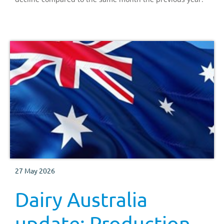
27 May 2026
Dairy Australia
update: Production