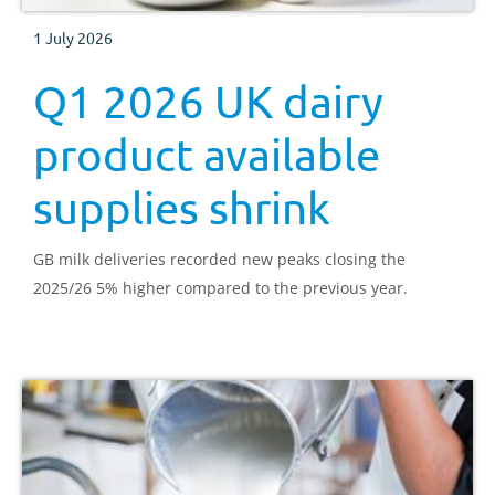
1 July 2026
Q1 2026 UK dairy
product available
supplies shrink
GB milk deliveries recorded new peaks closing the
2025/26 5% higher compared to the previous year.