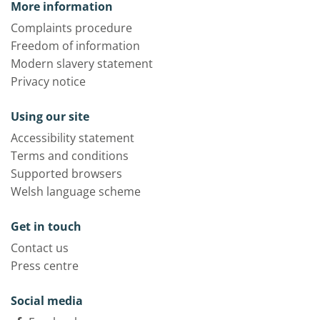
More information
Complaints procedure
Freedom of information
Modern slavery statement
Privacy notice
Using our site
Accessibility statement
Terms and conditions
Supported browsers
Welsh language scheme
Get in touch
Contact us
Press centre
Social media