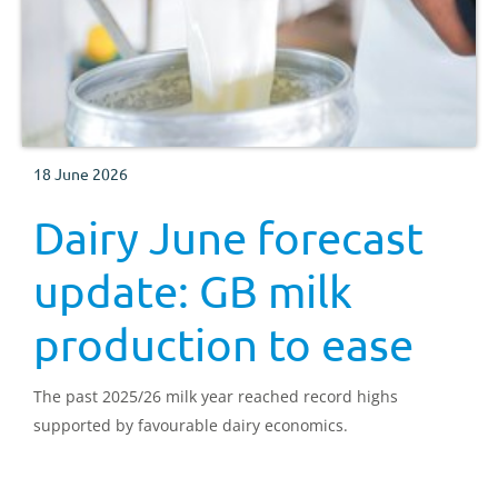
18 June 2026
Dairy June forecast
update: GB milk
production to ease
The past 2025/26 milk year reached record highs
supported by favourable dairy economics.