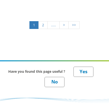
1
2
.....
>
>>
Have you found this page useful ?