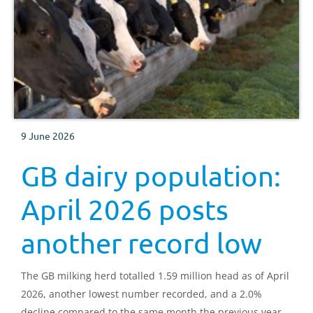
9 June 2026
GB dairy population:
April 2026 posts
another record low
The GB milking herd totalled 1.59 million head as of April
2026, another lowest number recorded, and a 2.0%
decline compared to the same month the previous year.