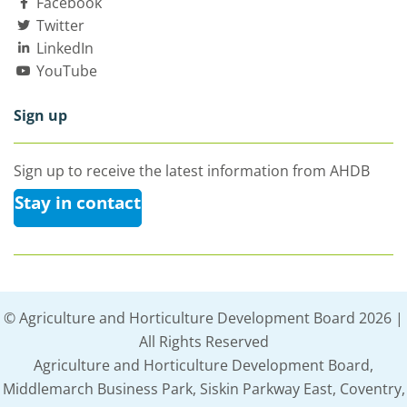
Facebook
Twitter
LinkedIn
YouTube
Sign up
Sign up to receive the latest information from AHDB
Stay in contact
© Agriculture and Horticulture Development Board 2026 |
All Rights Reserved
Agriculture and Horticulture Development Board,
Middlemarch Business Park, Siskin Parkway East, Coventry,