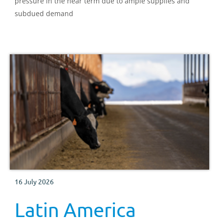
pressure in the near term due to ample supplies and
subdued demand
16 July 2026
Latin America