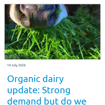
14 July 2026
Organic dairy
update: Strong
demand but do we