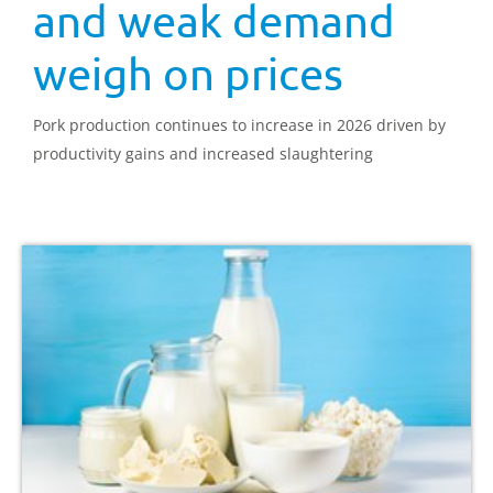
and weak demand
weigh on prices
Pork production continues to increase in 2026 driven by
productivity gains and increased slaughtering