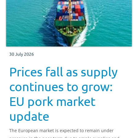
30 July 2026
Prices fall as supply
continues to grow:
EU pork market
update
The European market is expected to remain under