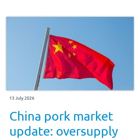
13 July 2026
China pork market
update: oversupply