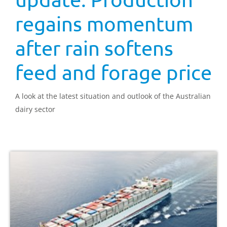
regains momentum
after rain softens
feed and forage price
A look at the latest situation and outlook of the Australian
dairy sector