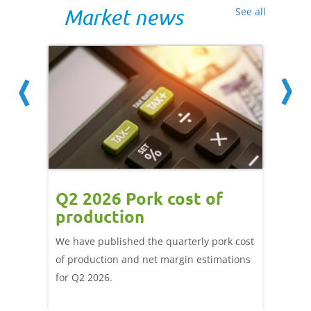
Market news
See all
ce
Q2 2026 Pork cost of
Pric
ne
production
cont
por
We have published the quarterly pork cost
k and
of production and net margin estimations
The Eur
pdated
for Q2 2026.
remain 
due to