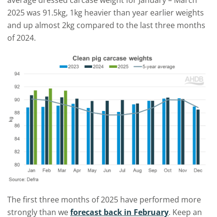
average dressed carcase weight for January – March
2025 was 91.5kg, 1kg heavier than year earlier weights
and up almost 2kg compared to the last three months
of 2024.
The first three months of 2025 have performed more
strongly than we
forecast back in February
. Keep an