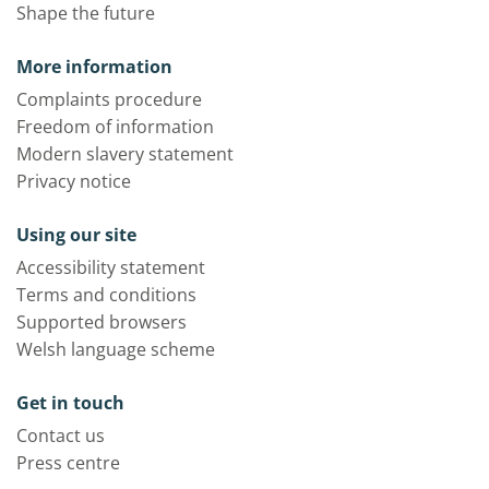
Shape the future
More information
Complaints procedure
Freedom of information
Modern slavery statement
Privacy notice
Using our site
Accessibility statement
Terms and conditions
Supported browsers
Welsh language scheme
Get in touch
Contact us
Press centre