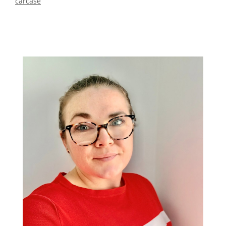
carcase