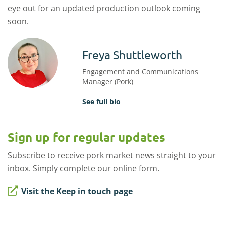
eye out for an updated production outlook coming
soon.
Freya Shuttleworth
Engagement and Communications
Manager (Pork)
See full bio
Sign up for regular updates
Subscribe to receive pork market news straight to your
inbox. Simply complete our online form.
Visit the Keep in touch page