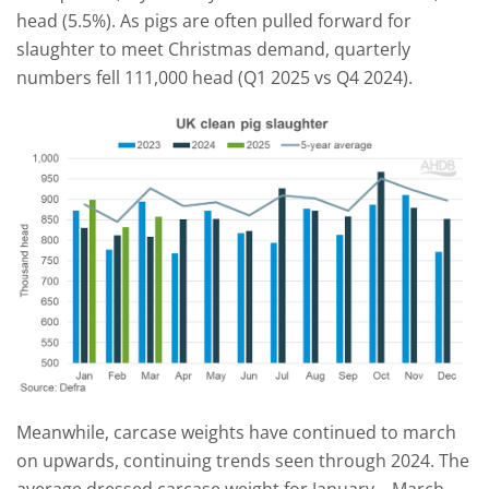
head (5.5%). As pigs are often pulled forward for
slaughter to meet Christmas demand, quarterly
numbers fell 111,000 head (Q1 2025 vs Q4 2024).
Meanwhile, carcase weights have continued to march
on upwards, continuing trends seen through 2024. The