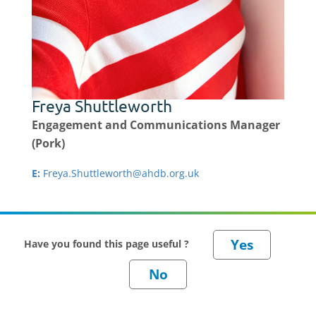
Freya Shuttleworth
Engagement and Communications Manager
(Pork)
E:
Freya.Shuttleworth@ahdb.org.uk
Have you found this page useful ?