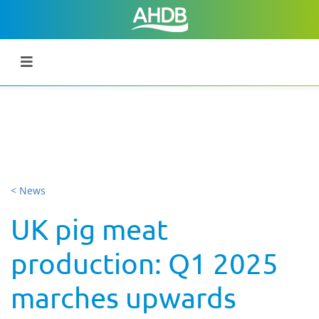
< News
UK pig meat
production: Q1 2025
marches upwards