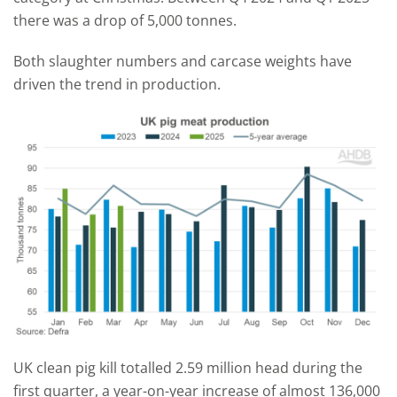
there was a drop of 5,000 tonnes.
Both slaughter numbers and carcase weights have
driven the trend in production.
UK clean pig kill totalled 2.59 million head during the
first quarter, a year-on-year increase of almost 136,000