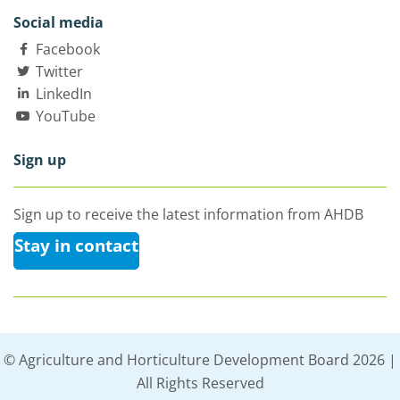
Social media
Facebook
Twitter
LinkedIn
YouTube
Sign up
Sign up to receive the latest information from AHDB
Stay in contact
© Agriculture and Horticulture Development Board 2026 |
All Rights Reserved