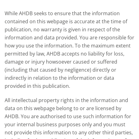
deman
While AHDB seeks to ensure that the information
contained on this webpage is accurate at the time of
publication, no warranty is given in respect of the
information and data provided. You are responsible for
how you use the information. To the maximum extent
permitted by law, AHDB accepts no liability for loss,
damage or injury howsoever caused or suffered
(including that caused by negligence) directly or
indirectly in relation to the information or data
provided in this publication.
All intellectual property rights in the information and
data on this webpage belong to or are licensed by
AHDB. You are authorised to use such information for
your internal business purposes only and you must
not provide this information to any other third parties,