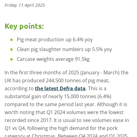
Friday, 11 April 2025
Key points:
Pig meat production up 6.4% yoy
Clean pig slaughter numbers up 5.5% yoy
Carcase weights average 91.5kg
In the first three months of 2025 (January - March) the
UK has produced 244,500 tonnes of pig meat,
according to
the latest Defra data
. This is a
substantial gain of nearly 15,000 tonnes (6.4%)
compared to the same period last year. Although it is
worth noting that Q1 2024 volumes were the lowest
recorded since 2017. It is usual to see volumes ease in
Q1 vs Q4, following the high demand for the pork
category at Christmas. Between Q4 2024 and Q1 2025