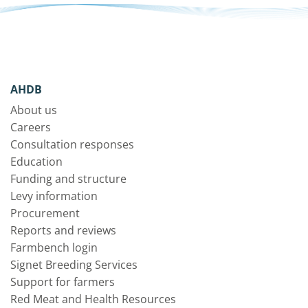
AHDB
About us
Careers
Consultation responses
Education
Funding and structure
Levy information
Procurement
Reports and reviews
Farmbench login
Signet Breeding Services
Support for farmers
Red Meat and Health Resources