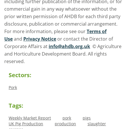
including further publication of the information, or for
commercial gain in any way whatsoever without the
prior written permission of AHDB for each third party
disclosure, publication or commercial arrangement.
For more information, please see our
Terms of
Use
and
Privacy Notice
or contact the Director of
Corporate Affairs at
info@ahdb.org.uk
© Agriculture
and Horticulture Development Board. All rights
reserved.
Sectors:
Pork
Tags:
Weekly Market Report
pork
pigs
UK Pig Production
production
slaughter