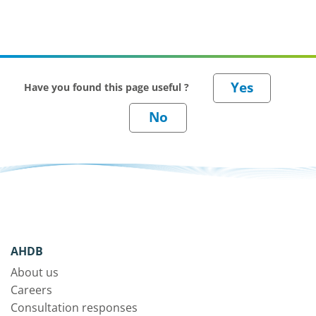
Have you found this page useful ?
AHDB
About us
Careers
Consultation responses