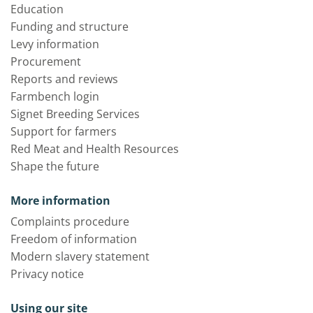
Education
Funding and structure
Levy information
Procurement
Reports and reviews
Farmbench login
Signet Breeding Services
Support for farmers
Red Meat and Health Resources
Shape the future
More information
Complaints procedure
Freedom of information
Modern slavery statement
Privacy notice
Using our site