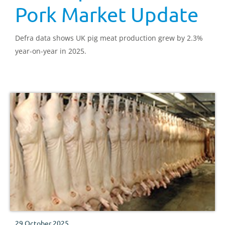
Pork Market Update
Defra data shows UK pig meat production grew by 2.3%
year-on-year in 2025.
29 October 2025