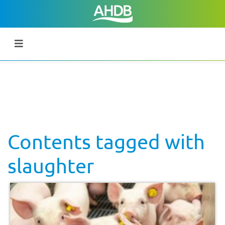
Contents tagged with
slaughter