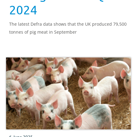
2024
The latest Defra data shows that the UK produced 79,500
tonnes of pig meat in September
6 June 2025