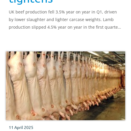
UK beef production fell 3.5% year on year in Q1, driven
by lower slaughter and lighter carcase weights. Lamb
production slipped 4.5% year on year in the first quarter
of 2025, with a fewer clean and adult sheep coming
forward.
11 April 2025