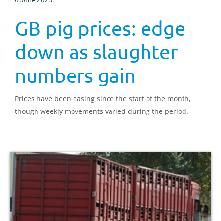
GB pig prices: edge
down as slaughter
numbers gain
Prices have been easing since the start of the month,
though weekly movements varied during the period.