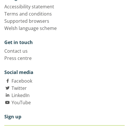
Accessibility statement
Terms and conditions
Supported browsers
Welsh language scheme
Get in touch
Contact us
Press centre
Social media
Facebook
Twitter
LinkedIn
YouTube
Sign up