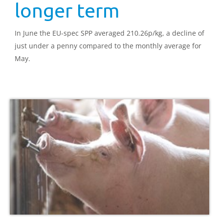
longer term
In June the EU-spec SPP averaged 210.26p/kg, a decline of
just under a penny compared to the monthly average for
May.