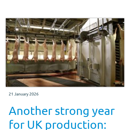
21 January 2026
Another strong year
for UK production: