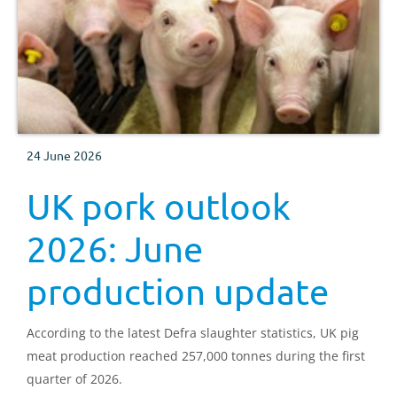
24 June 2026
UK pork outlook
2026: June
production update
According to the latest Defra slaughter statistics, UK pig
meat production reached 257,000 tonnes during the first
quarter of 2026.