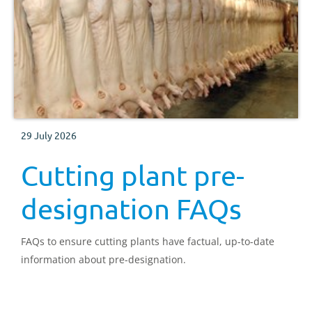
29 July 2026
Cutting plant pre-
designation FAQs
FAQs to ensure cutting plants have factual, up-to-date
information about pre-designation.