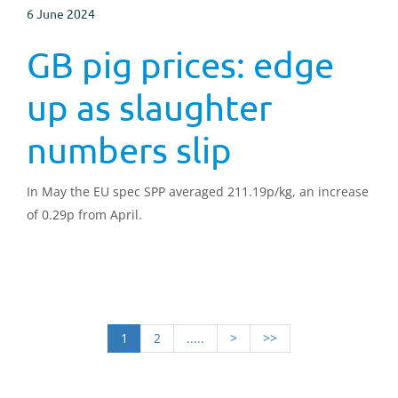
6 June 2024
GB pig prices: edge
up as slaughter
numbers slip
In May the EU spec SPP averaged 211.19p/kg, an increase
of 0.29p from April.
1
2
.....
>
>>