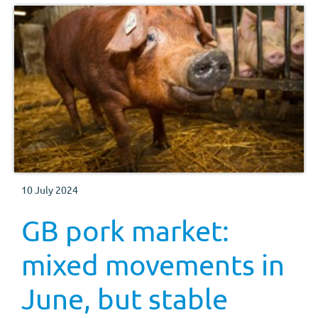
10 July 2024
GB pork market:
mixed movements in
June, but stable