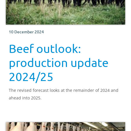
10 December 2024
Beef outlook:
production update
2024/25
The revised forecast looks at the remainder of 2024 and
ahead into 2025.