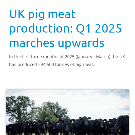
UK pig meat
production: Q1 2025
marches upwards
In the first three months of 2025 (January - March) the UK
has produced 244,500 tonnes of pig meat.