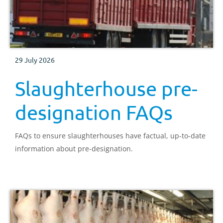
29 July 2026
Slaughterhouse pre-
designation FAQs
FAQs to ensure slaughterhouses have factual, up-to-date
information about pre-designation.