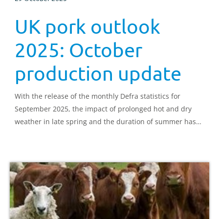
UK pork outlook
2025: October
production update
With the release of the monthly Defra statistics for
September 2025, the impact of prolonged hot and dry
weather in late spring and the duration of summer has
been highlighted.