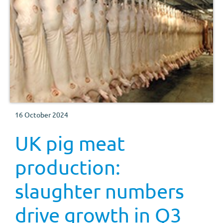
16 October 2024
UK pig meat
production:
slaughter numbers
drive growth in Q3