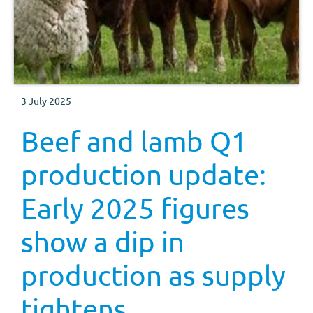
3 July 2025
Beef and lamb Q1
production update:
Early 2025 figures
show a dip in
production as supply
tightens