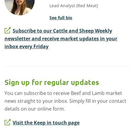
Lead Analyst (Red Meat)
See full bio
Subscribe to our Cattle and Sheep Weekly
newsletter and receive market updates in your
inbox every Friday
Sign up for regular updates
You can subscribe to receive Beef and Lamb market
news straight to your inbox. Simply fill in your contact
details on our online form.
Visit the Keep in touch page