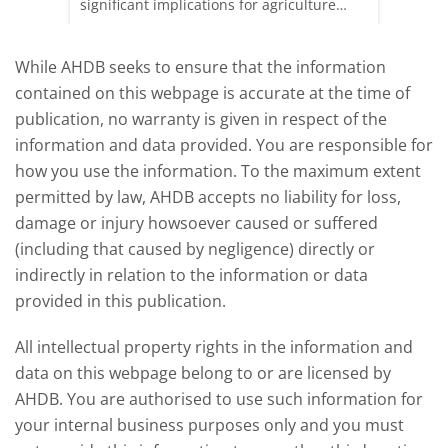
rkets
significant implications for agriculture
worldwide. We explore how El Niño may
affect meat and dairy production and what
While AHDB seeks to ensure that the information
this could mean for UK farmers.
contained on this webpage is accurate at the time of
publication, no warranty is given in respect of the
information and data provided. You are responsible for
how you use the information. To the maximum extent
permitted by law, AHDB accepts no liability for loss,
damage or injury howsoever caused or suffered
(including that caused by negligence) directly or
indirectly in relation to the information or data
provided in this publication.
All intellectual property rights in the information and
data on this webpage belong to or are licensed by
AHDB. You are authorised to use such information for
your internal business purposes only and you must