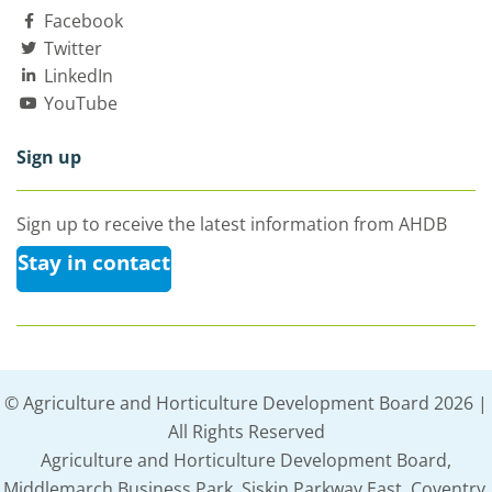
Facebook
Twitter
LinkedIn
YouTube
Sign up
Sign up to receive the latest information from AHDB
Stay in contact
© Agriculture and Horticulture Development Board 2026 |
All Rights Reserved
Agriculture and Horticulture Development Board,
Middlemarch Business Park, Siskin Parkway East, Coventry,