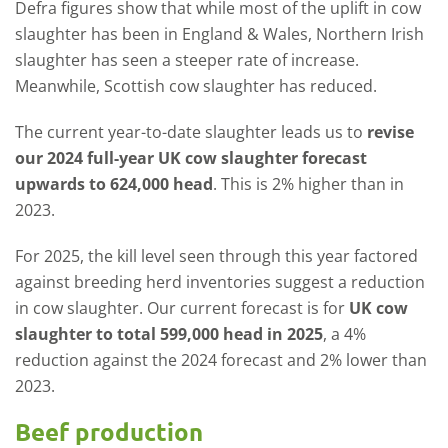
Defra figures show that while most of the uplift in cow
slaughter has been in England & Wales, Northern Irish
slaughter has seen a steeper rate of increase.
Meanwhile, Scottish cow slaughter has reduced.
The current year-to-date slaughter leads us to
revise
our 2024 full-year UK cow slaughter forecast
upwards to 624,000 head
. This is 2% higher than in
2023.
For 2025, the kill level seen through this year factored
against breeding herd inventories suggest a reduction
in cow slaughter. Our current forecast is for
UK cow
slaughter to total 599,000 head in 2025
, a 4%
reduction against the 2024 forecast and 2% lower than
2023.
Beef production