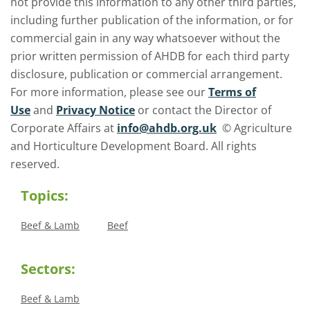
not provide this information to any other third parties,
including further publication of the information, or for
commercial gain in any way whatsoever without the
prior written permission of AHDB for each third party
disclosure, publication or commercial arrangement.
For more information, please see our
Terms of
Use
and
Privacy Notice
or contact the Director of
Corporate Affairs at
info@ahdb.org.uk
© Agriculture
and Horticulture Development Board. All rights
reserved.
Topics:
Beef & Lamb
Beef
Sectors:
Beef & Lamb