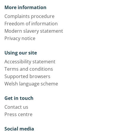
More information
Complaints procedure
Freedom of information
Modern slavery statement
Privacy notice
Using our site
Accessibility statement
Terms and conditions
Supported browsers
Welsh language scheme
Get in touch
Contact us
Press centre
Social media