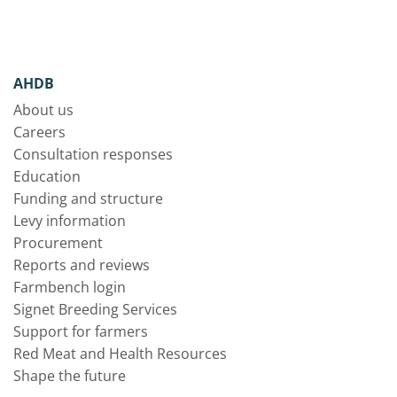
AHDB
About us
Careers
Consultation responses
Education
Funding and structure
Levy information
Procurement
Reports and reviews
Farmbench login
Signet Breeding Services
Support for farmers
Red Meat and Health Resources
Shape the future