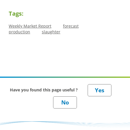
Tags:
Weekly Market Report
forecast
production
slaughter
Have you found this page useful ?