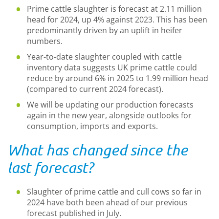
Prime cattle slaughter is forecast at 2.11 million
head for 2024, up 4% against 2023. This has been
predominantly driven by an uplift in heifer
numbers.
Year-to-date slaughter coupled with cattle
inventory data suggests UK prime cattle could
reduce by around 6% in 2025 to 1.99 million head
(compared to current 2024 forecast).
We will be updating our production forecasts
again in the new year, alongside outlooks for
consumption, imports and exports.
What has changed since the
last forecast?
Slaughter of prime cattle and cull cows so far in
2024 have both been ahead of our previous
forecast published in July.