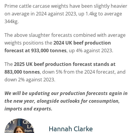
Prime cattle carcase weights have been slightly heavier
on average in 2024 against 2023, up 1.4kg to average
344kg.
The above slaughter forecasts combined with average
weights positions the
2024 UK beef production
forecast at 933,000 tonnes
, up 4% against 2023.
The
2025 UK beef production forecast stands at
883,000 tonnes
, down 5% from the 2024 forecast, and
down 2% against 2023.
We will be updating our production forecasts again in
the new year, alongside outlooks for consumption,
imports and exports.
Hannah Clarke