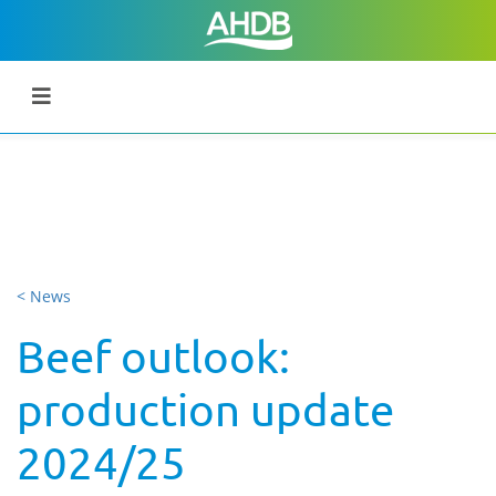
< News
Beef outlook:
production update
2024/25