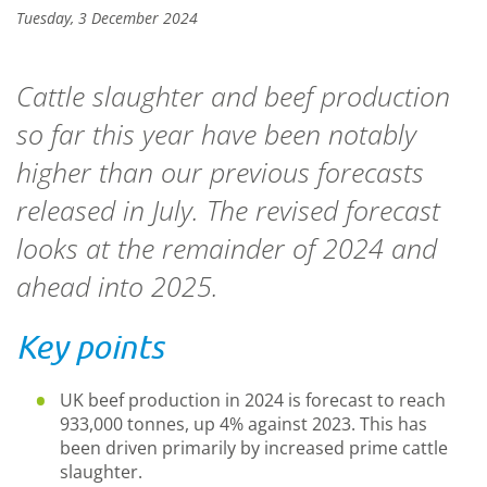
Tuesday, 3 December 2024
Cattle slaughter and beef production
so far this year have been notably
higher than our previous forecasts
released in July. The revised forecast
looks at the remainder of 2024 and
ahead into 2025.
Key points
UK beef production in 2024 is forecast to reach
933,000 tonnes, up 4% against 2023. This has
been driven primarily by increased prime cattle
slaughter.