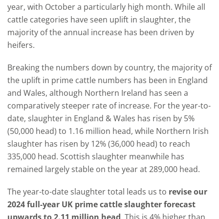
year, with October a particularly high month. While all
cattle categories have seen uplift in slaughter, the
majority of the annual increase has been driven by
heifers.
Breaking the numbers down by country, the majority of
the uplift in prime cattle numbers has been in England
and Wales, although Northern Ireland has seen a
comparatively steeper rate of increase. For the year-to-
date, slaughter in England & Wales has risen by 5%
(50,000 head) to 1.16 million head, while Northern Irish
slaughter has risen by 12% (36,000 head) to reach
335,000 head. Scottish slaughter meanwhile has
remained largely stable on the year at 289,000 head.
The year-to-date slaughter total leads us to
revise our
2024 full-year UK prime cattle slaughter forecast
upwards to 2.11 million head
. This is 4% higher than