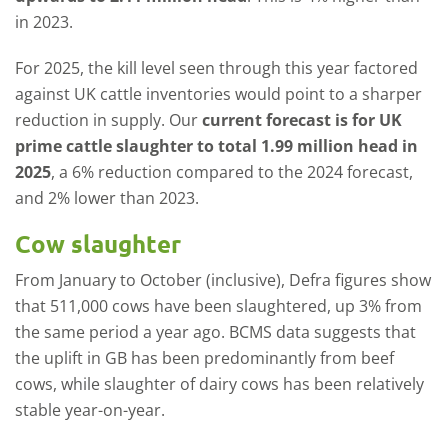
in 2023.
For 2025, the kill level seen through this year factored
against UK cattle inventories would point to a sharper
reduction in supply. Our
current forecast is for UK
prime cattle slaughter to total 1.99 million head in
2025
, a 6% reduction compared to the 2024 forecast,
and 2% lower than 2023.
Cow slaughter
From January to October (inclusive), Defra figures show
that 511,000 cows have been slaughtered, up 3% from
the same period a year ago. BCMS data suggests that
the uplift in GB has been predominantly from beef
cows, while slaughter of dairy cows has been relatively
stable year-on-year.