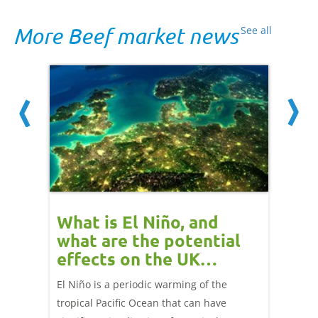
More Beef market news
See all
 cow
What is El Niño, and
Red 
Beef
what are the potential
perf
effects on the UK
202
livestock markets?
s in GB
El Niño is a periodic warming of the
Red mea
sting
tropical Pacific Ocean that can have
weeks e