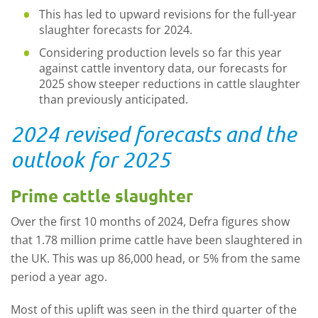
This has led to upward revisions for the full-year
slaughter forecasts for 2024.
Considering production levels so far this year
against cattle inventory data, our forecasts for
2025 show steeper reductions in cattle slaughter
than previously anticipated.
2024 revised forecasts and the
outlook for 2025
Prime cattle slaughter
Over the first 10 months of 2024, Defra figures show
that 1.78 million prime cattle have been slaughtered in
the UK. This was up 86,000 head, or 5% from the same
period a year ago.
Most of this uplift was seen in the third quarter of the