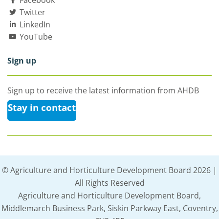
Facebook
Twitter
LinkedIn
YouTube
Sign up
Sign up to receive the latest information from AHDB
Stay in contact
© Agriculture and Horticulture Development Board 2026 |
All Rights Reserved
Agriculture and Horticulture Development Board,
Middlemarch Business Park, Siskin Parkway East, Coventry,