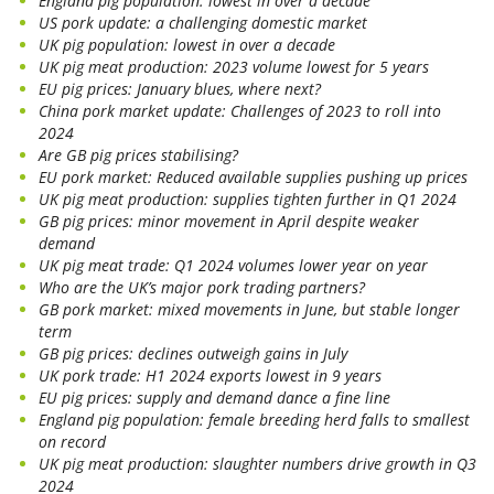
England pig population: lowest in over a decade
US pork update: a challenging domestic market
UK pig population: lowest in over a decade
UK pig meat production: 2023 volume lowest for 5 years
EU pig prices: January blues, where next?
China pork market update: Challenges of 2023 to roll into
2024
Are GB pig prices stabilising?
EU pork market: Reduced available supplies pushing up prices
UK pig meat production: supplies tighten further in Q1 2024
GB pig prices: minor movement in April despite weaker
demand
UK pig meat trade: Q1 2024 volumes lower year on year
Who are the UK’s major pork trading partners?
GB pork market: mixed movements in June, but stable longer
term
GB pig prices: declines outweigh gains in July
UK pork trade: H1 2024 exports lowest in 9 years
EU pig prices: supply and demand dance a fine line
England pig population: female breeding herd falls to smallest
on record
UK pig meat production: slaughter numbers drive growth in Q3
2024