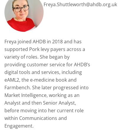
Freya.Shuttleworth@ahdb.org.uk
Freya joined AHDB in 2018 and has
supported Pork levy payers across a
variety of roles. She began by
providing customer service for AHDB’s
digital tools and services, including
eAML2, the e‑medicine book and
Farmbench. She later progressed into
Market Intelligence, working as an
Analyst and then Senior Analyst,
before moving into her current role
within Communications and
Engagement.