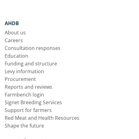
AHDB
About us
Careers
Consultation responses
Education
Funding and structure
Levy information
Procurement
Reports and reviews
Farmbench login
Signet Breeding Services
Support for farmers
Red Meat and Health Resources
Shape the future