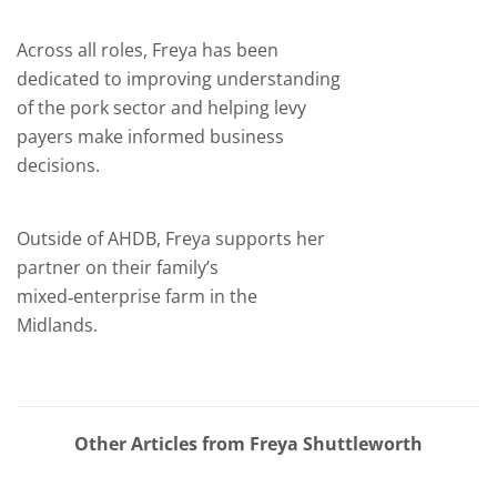
Across all roles, Freya has been
dedicated to improving understanding
of the pork sector and helping levy
payers make informed business
decisions.
Outside of AHDB, Freya supports her
partner on their family’s
mixed‑enterprise farm in the
Midlands.
Other Articles from Freya Shuttleworth