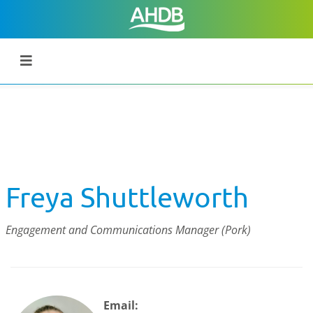
Freya Shuttleworth
Engagement and Communications Manager (Pork)
Email: