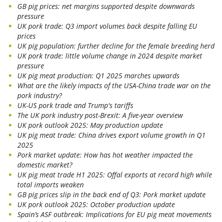
GB pig prices: net margins supported despite downwards
pressure
UK pork trade: Q3 import volumes back despite falling EU
prices
UK pig population: further decline for the female breeding herd
UK pork trade: little volume change in 2024 despite market
pressure
UK pig meat production: Q1 2025 marches upwards
What are the likely impacts of the USA-China trade war on the
pork industry?
UK-US pork trade and Trump's tariffs
The UK pork industry post-Brexit: A five-year overview
UK pork outlook 2025: May production update
UK pig meat trade: China drives export volume growth in Q1
2025
Pork market update: How has hot weather impacted the
domestic market?
UK pig meat trade H1 2025: Offal exports at record high while
total imports weaken
GB pig prices slip in the back end of Q3: Pork market update
UK pork outlook 2025: October production update
Spain’s ASF outbreak: Implications for EU pig meat movements