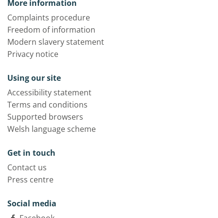
More information
Complaints procedure
Freedom of information
Modern slavery statement
Privacy notice
Using our site
Accessibility statement
Terms and conditions
Supported browsers
Welsh language scheme
Get in touch
Contact us
Press centre
Social media