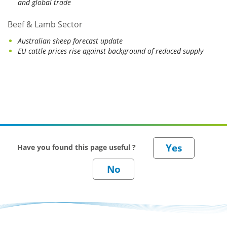
and global trade
Beef & Lamb Sector
Australian sheep forecast update
EU cattle prices rise against background of reduced supply
Have you found this page useful ?