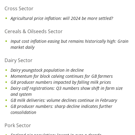
Cross Sector
Agricultural price inflation: will 2024 be more settled?
Cereals & Oilseeds Sector
Input cost inflation easing but remains historically high: Grain
market daily
Dairy Sector
Dairy youngstock population in decline
Momentum for block calving continues for GB farmers
GB producer numbers impacted by falling milk prices
Dairy calf registrations: Q3 numbers show shift in farm size
and system
GB milk deliveries: volume declines continue in February
GB producer numbers: sharp decline indicates further
consolidation
Pork Sector