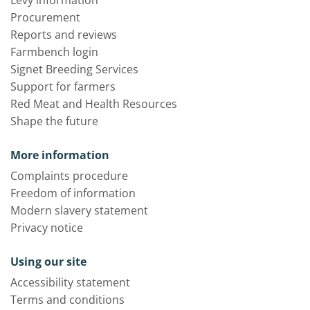
Levy information
Procurement
Reports and reviews
Farmbench login
Signet Breeding Services
Support for farmers
Red Meat and Health Resources
Shape the future
More information
Complaints procedure
Freedom of information
Modern slavery statement
Privacy notice
Using our site
Accessibility statement
Terms and conditions