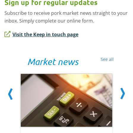
Sign up for regular updates
Subscribe to receive pork market news straight to your
inbox. Simply complete our online form.
Visit the Keep in touch page
Market news
See all