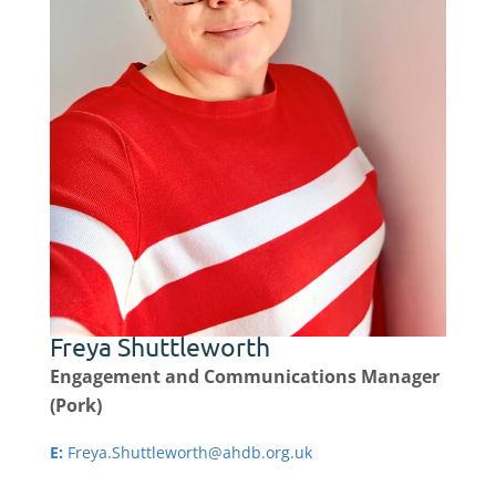
Freya Shuttleworth
Engagement and Communications Manager
(Pork)
E:
Freya.Shuttleworth@ahdb.org.uk