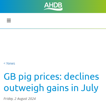
< News
GB pig prices: declines
outweigh gains in July
Friday, 2 August 2024