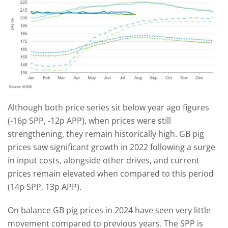
Although both price series sit below year ago figures
(-16p SPP, -12p APP), when prices were still
strengthening, they remain historically high. GB pig
prices saw significant growth in 2022 following a surge
in input costs, alongside other drives, and current
prices remain elevated when compared to this period
(14p SPP, 13p APP).
On balance GB pig prices in 2024 have seen very little
movement compared to previous years. The SPP is