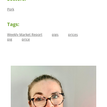
Pork
Tags:
Weekly Market Report
pigs
prices
pig
price