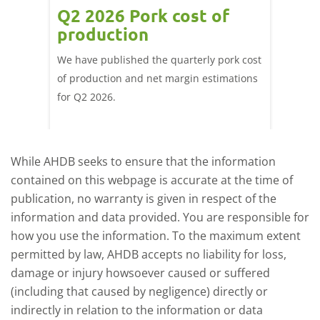
ce
Q2 2026 Pork cost of
Pric
ne
production
cont
por
We have published the quarterly pork cost
k and
of production and net margin estimations
The Eur
pdated
for Q2 2026.
remain 
due to
deman
While AHDB seeks to ensure that the information
contained on this webpage is accurate at the time of
publication, no warranty is given in respect of the
information and data provided. You are responsible for
how you use the information. To the maximum extent
permitted by law, AHDB accepts no liability for loss,
damage or injury howsoever caused or suffered
(including that caused by negligence) directly or
indirectly in relation to the information or data