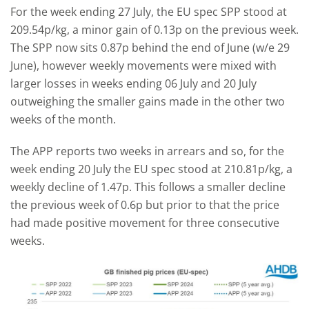
For the week ending 27 July, the EU spec SPP stood at
209.54p/kg, a minor gain of 0.13p on the previous week.
The SPP now sits 0.87p behind the end of June (w/e 29
June), however weekly movements were mixed with
larger losses in weeks ending 06 July and 20 July
outweighing the smaller gains made in the other two
weeks of the month.
The APP reports two weeks in arrears and so, for the
week ending 20 July the EU spec stood at 210.81p/kg, a
weekly decline of 1.47p. This follows a smaller decline
the previous week of 0.6p but prior to that the price
had made positive movement for three consecutive
weeks.