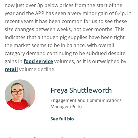
now just over 3p below prices from the start of the
year and the APP has seen a very minor gain of 0.4p. In
recent years it has been common for us to see these
size changes between weeks, not over months. This
indicates that although pig supplies have been tight
the market seems to be in balance, with overall
category demand continuing to be subdued despite
gains in
food service
volumes, as it is outweighed by
retail
volume decline.
Freya Shuttleworth
Engagement and Communications
Manager (Pork)
See full bio