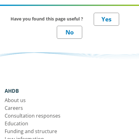
Have you found this page useful ?
AHDB
About us
Careers
Consultation responses
Education
Funding and structure