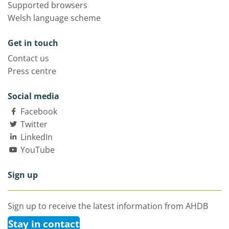
Supported browsers
Welsh language scheme
Get in touch
Contact us
Press centre
Social media
Facebook
Twitter
LinkedIn
YouTube
Sign up
Sign up to receive the latest information from AHDB
Stay in contact