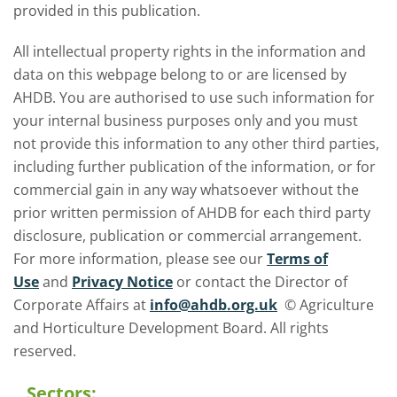
provided in this publication.
All intellectual property rights in the information and
data on this webpage belong to or are licensed by
AHDB. You are authorised to use such information for
your internal business purposes only and you must
not provide this information to any other third parties,
including further publication of the information, or for
commercial gain in any way whatsoever without the
prior written permission of AHDB for each third party
disclosure, publication or commercial arrangement.
For more information, please see our
Terms of
Use
and
Privacy Notice
or contact the Director of
Corporate Affairs at
info@ahdb.org.uk
© Agriculture
and Horticulture Development Board. All rights
reserved.
Sectors: