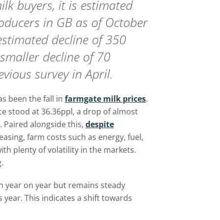
ilk buyers, it is estimated
roducers in GB as of October
 estimated decline of 350
smaller decline of 70
vious survey in April.
s been the fall in
farmgate milk prices
.
e stood at 36.36ppl, a drop of almost
Paired alongside this,
despite
easing, farm costs such as energy, fuel,
ith plenty of volatility in the markets.
.
n year on year but remains steady
 year. This indicates a shift towards