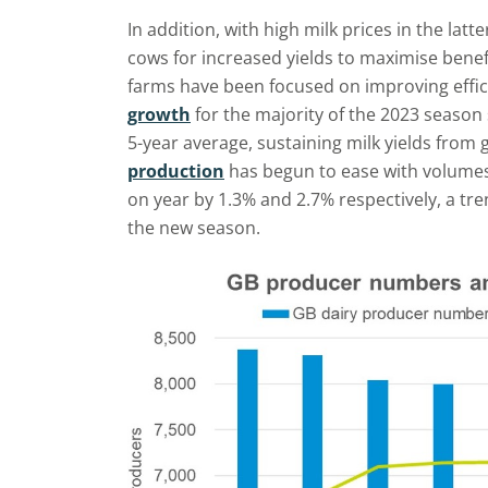
In addition, with high milk prices in the lat
cows for increased yields to maximise bene
farms have been focused on improving effic
growth
for the majority of the 2023 season
5-year average, sustaining milk yields from 
production
has begun to ease with volume
on year by 1.3% and 2.7% respectively, a tr
the new season.