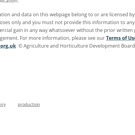
lication.
ormation and data on this webpage belong to or are licensed 
oses only and you must not provide this information to any o
ercial gain in any way whatsoever without the prior written
ngement. For more information, please see our
Terms of Us
org.uk
© Agriculture and Horticulture Development Board. 
iry
production