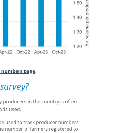
r numbers page
.
survey?
y producers in the country is often
hods used.
be used to track producer numbers
he number of farmers registered to