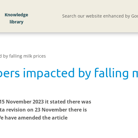
Knowledge
Search our website enhanced by Goo
by falling milk prices
rs impacted by falling m
n 15 November 2023 it stated there was
ta revision on 23 November there is
e have amended the article