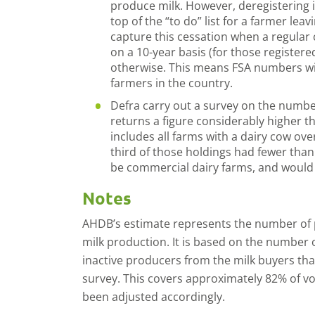
produce milk. However, deregistering i
top of the “to do” list for a farmer leav
capture this cessation when a regular 
on a 10-year basis (for those registere
otherwise. This means FSA numbers wil
farmers in the country.
Defra carry out a survey on the numbe
returns a figure considerably higher th
includes all farms with a dairy cow ove
third of those holdings had fewer than
be commercial dairy farms, and would
Notes
AHDB’s estimate represents the number of p
milk production. It is based on the number
inactive producers from the milk buyers that
survey. This covers approximately 82% of v
been adjusted accordingly.