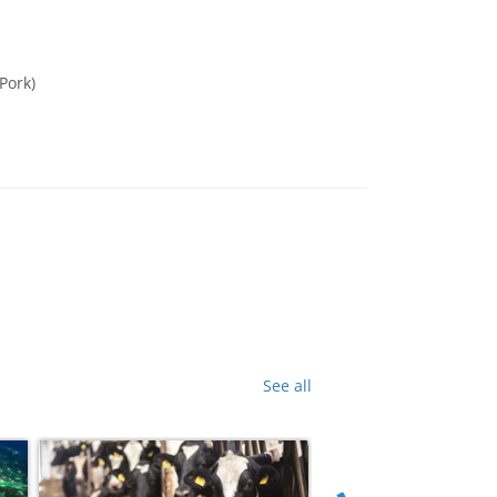
Pork)
See all