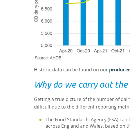
Historic data can be found on our
produce
Why do we carry out the 
Getting a true picture of the number of dair
difficult due to the different reporting met
The Food Standards Agency (FSA) can 
across England and Wales, based on t