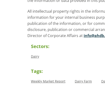
the information or data provided in this pub
All intellectual property rights in the inf
information for your internal business purp
publication of the information, or for comm
disclosure, publication or commercial arra
Director of Corporate Affairs at
info@ahdb.
Sectors:
Dairy
Tags:
Weekly Market Report
Dairy Farm
Da