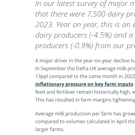
In our latest survey of major m
that there were 7,500 dairy p
2023. Year on year, this is an
dairy producers (-4.5%) and a 
producers (-0.9%) from our pre
A major driver in the year-on-year decline ha
In September the Defra UK average milk pric
13ppl compared to the same month in 2022. 
inflationary pressure on key farm inputs
feed and fertiliser remain historically high, w
This has resulted in farm margins tightening
Average milk production per farm has grow
compared to volumes calculated in April this
larger farms.