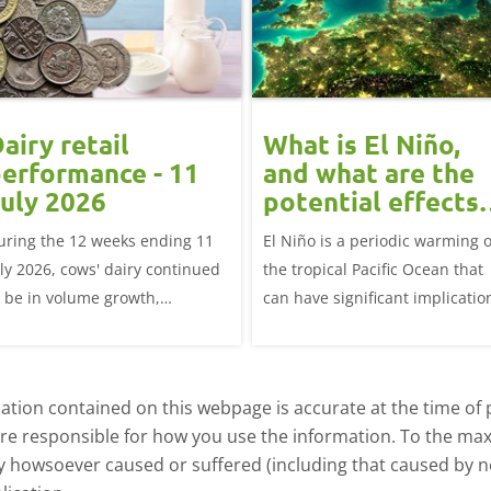
airy retail
What is El Niño,
erformance - 11
and what are the
uly 2026
potential effects
on the UK
uring the 12 weeks ending 11
El Niño is a periodic warming o
livestock markets
uly 2026, cows' dairy continued
the tropical Pacific Ocean that
o be in volume growth,
can have significant implicatio
ncreasing 0.5% year-on-year
for agriculture worldwide. We
explore how El Niño may affect
meat and dairy production an
tion contained on this webpage is accurate at the time of p
what this could mean for UK
are responsible for how you use the information. To the m
farmers.
ry howsoever caused or suffered (including that caused by neg