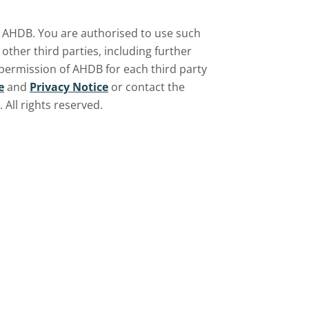
by AHDB. You are authorised to use such
ther third parties, including further
 permission of AHDB for each third party
e
and
Privacy Notice
or contact the
All rights reserved.