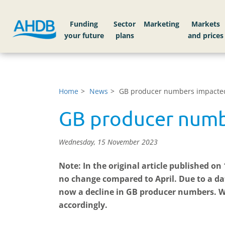
Funding
Sector
Markets
Home
News
GB producer numbers impacted 
GB producer numbe
Wednesday, 15 November 2023
Note: In the original article published o
no change compared to April.
Due to a da
now a decline in GB producer numbers. W
accordingly.