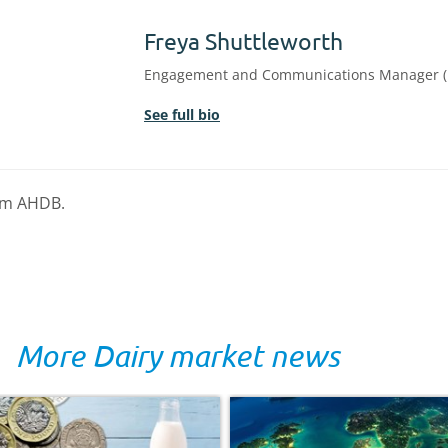
Freya Shuttleworth
Engagement and Communications Manager (
See full bio
rom AHDB.
More Dairy market news