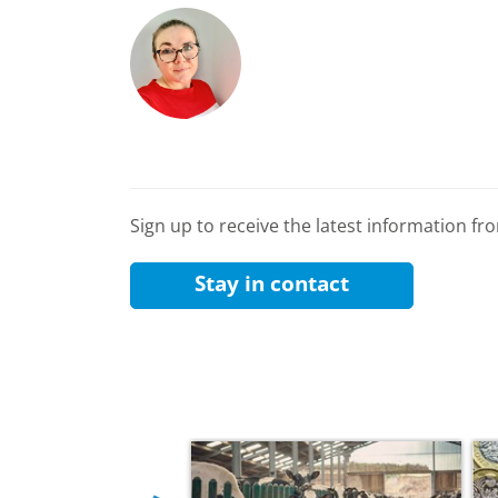
Sign up to receive the latest information f
Stay in contact