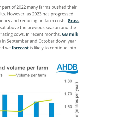
ter part of 2022 many farms pushed their
fits. However, as 2023 has progressed
iency and reducing on farm costs.
Grass
 sat above the previous season and the
grazing cows. In recent months,
GB milk
s in September and October down year
end we
forecast
is likely to continue into