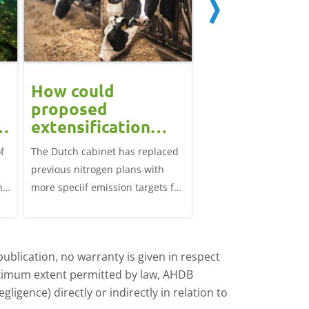
How could
Block calvin
proposed
systems see
extensification
continued u
measures in the
f
The Dutch cabinet has replaced
This analysis examine
?
Netherlands affect
previous nitrogen plans with
systems on dairy farm
the UK market?
ns
more speciif emission targets for
Great Britain, trends 
farmers, how does this affect the
and variation by farm 
UK?
d
ublication, no warranty is given in respect
aximum extent permitted by law, AHDB
ligence) directly or indirectly in relation to