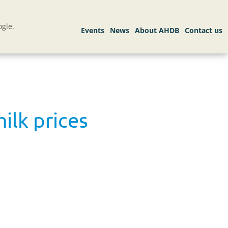
gle.
ilk prices