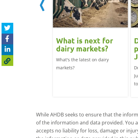
 June
What is next for
D
ast update:
dairy markets?
p
lk production
J
What's the latest on dairy
se
025/26 milk year
markets?
D
ecord highs supported
J
ble dairy economics.
t
i
While AHDB seeks to ensure that the informa
of the information and data provided. You 
accepts no liability for loss, damage or inju