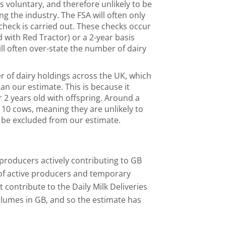
s voluntary, and therefore unlikely to be
ing the industry. The FSA will often only
check is carried out. These checks occur
d with Red Tractor) or a 2-year basis
l often over-state the number of dairy
r of dairy holdings across the UK, which
an our estimate. This is because it
r 2 years old with offspring. Around a
 10 cows, meaning they are unlikely to
 be excluded from our estimate.
roducers actively contributing to GB
 of active producers and temporary
 contribute to the Daily Milk Deliveries
olumes in GB, and so the estimate has