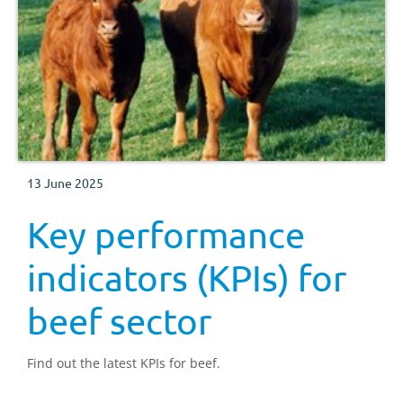
13 June 2025
Key performance
indicators (KPIs) for
beef sector
Find out the latest KPIs for beef.