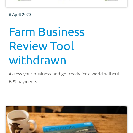
6 April 2023
Farm Business
Review Tool
withdrawn
Assess your business and get ready for a world without
BPS payments.