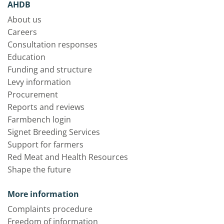
AHDB
About us
Careers
Consultation responses
Education
Funding and structure
Levy information
Procurement
Reports and reviews
Farmbench login
Signet Breeding Services
Support for farmers
Red Meat and Health Resources
Shape the future
More information
Complaints procedure
Freedom of information