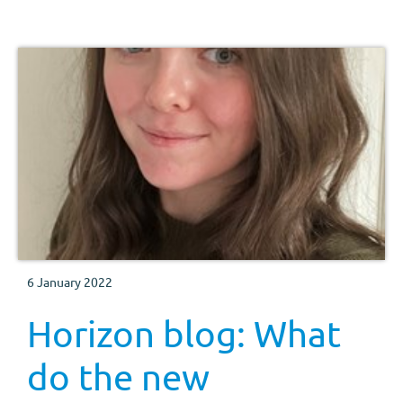
6 January 2022
Horizon blog: What
do the new