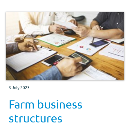
3 July 2023
Farm business
structures