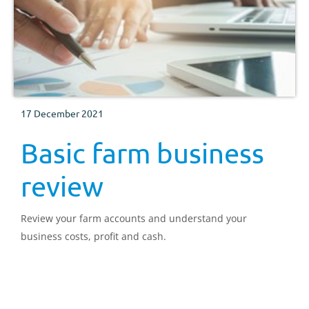
17 December 2021
Basic farm business
review
Review your farm accounts and understand your
business costs, profit and cash.