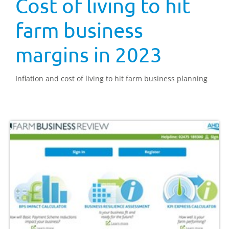
Cost of living to hit
farm business
margins in 2023
Inflation and cost of living to hit farm business planning