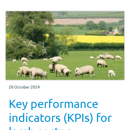
28 October 2024
Key performance
indicators (KPIs) for