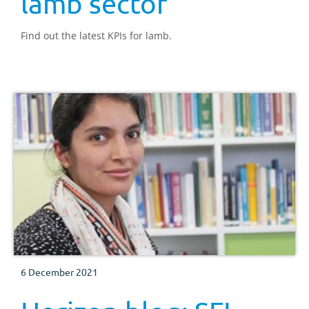
lamb sector
Find out the latest KPIs for lamb.
6 December 2021