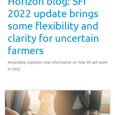
Horizon blog: SFI
2022 update brings
some flexibility and
clarity for uncertain
farmers
Amandeep explores new information on how SFI will work
in 2022