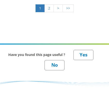
1
2
>
>>
Have you found this page useful ?