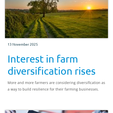
13 November 2025
Interest in farm
diversification rises
More and more farmers are considering diversification as
a way to build resilience for their farming businesses.