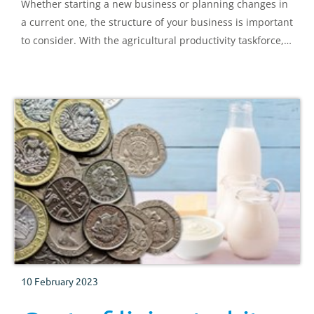
Whether starting a new business or planning changes in
a current one, the structure of your business is important
to consider. With the agricultural productivity taskforce,
we list below common structures and an overview of
their implications.
10 February 2023