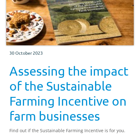
30 October 2023
Assessing the impact
of the Sustainable
Farming Incentive on
farm businesses
Find out if the Sustainable Farming Incentive is for you.