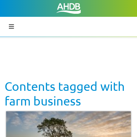
Contents tagged with
farm business