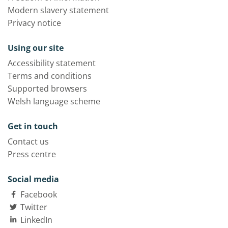
Modern slavery statement
Privacy notice
Using our site
Accessibility statement
Terms and conditions
Supported browsers
Welsh language scheme
Get in touch
Contact us
Press centre
Social media
Facebook
Twitter
LinkedIn