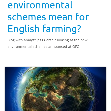
environmental
schemes mean for
English farming?
Blog with analyst Jess Corsair looking at the new
environmental schemes announced at OFC