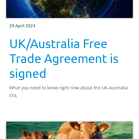
29 April 2024
UK/Australia Free
Trade Agreement is
signed
What you need to know right now about the UK-Australia
FTA