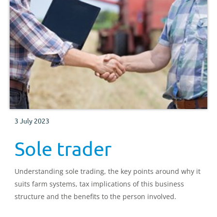
3 July 2023
Sole trader
Understanding sole trading, the key points around why it
suits farm systems, tax implications of this business
structure and the benefits to the person involved.