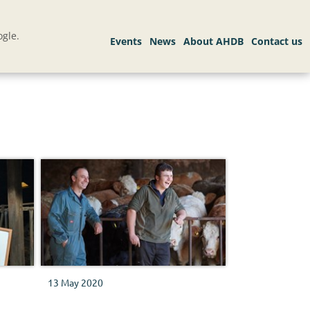
gle.
13 May 2020