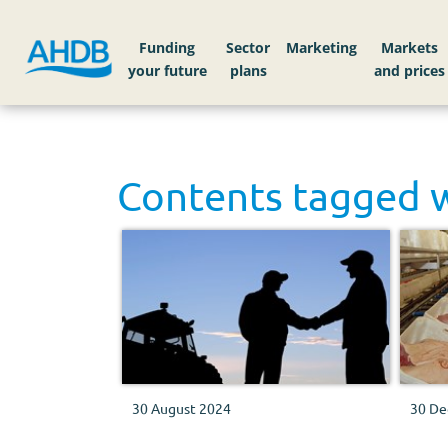
Funding
Sector
Markets
Contents tagged 
30 August 2024
30 De