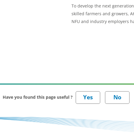
To develop the next generation
skilled farmers and growers, 
NFU and industry employers h
joined forces to set standards 
three new apprenticeship sch
Have you found this page useful ?