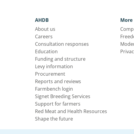
AHDB
More 
About us
Compl
Careers
Freed
Consultation responses
Moder
Education
Privac
Funding and structure
Levy information
Procurement
Reports and reviews
Farmbench login
Signet Breeding Services
Support for farmers
Red Meat and Health Resources
Shape the future