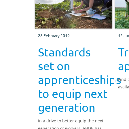
28 February 2019
12 Ju
Standards
Tr
set on
a
apprenticeships
Find 
avail
to equip next
generation
In a drive to better equip the next
generation of workers, AHDB has