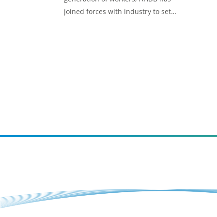
joined forces with industry to set
standards for its Trailblazer
Apprenticeships.