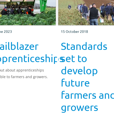
ne 2023
15 October 2018
ailblazer
Standards
pprenticeships
set to
develop
out about apprenticeships
able to farmers and growers.
future
farmers an
growers