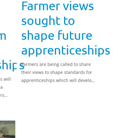
Farmer views
sought to
om
shape future
apprenticeships
ships
Farmers are being called to share
their views to shape standards for
 will
apprenticeships which will develop
 a
the next generation of skilled
rs
workers.
o-