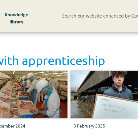
Knowledge
Search our website enhanced by Goo
with
apprenticeship
cember 2024
3 February 2025