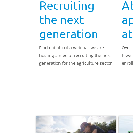
Recruiting
Ab
the next
a
generation
at
Find out about a webinar we are
Over 
hosting aimed at recruiting the next
fewer
generation for the agriculture sector
enroll
appre
risk o