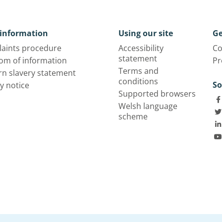
information
Using our site
Ge
aints procedure
Accessibility
Co
statement
om of information
Pr
Terms and
n slavery statement
conditions
So
y notice
Supported browsers
Welsh language
scheme