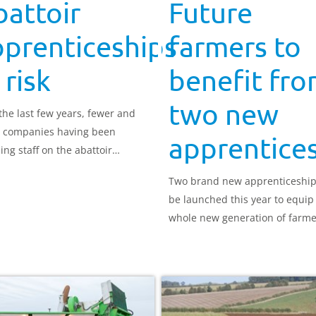
attoir
Future
pprenticeships
farmers to
 risk
benefit fr
two new
the last few years, fewer and
 companies having been
apprentice
ing staff on the abattoir
nticeship, which places it at
Two brand new apprenticeships
f being de-listed.
be launched this year to equip
whole new generation of farme
with a more extensive and up-t
date skillset.