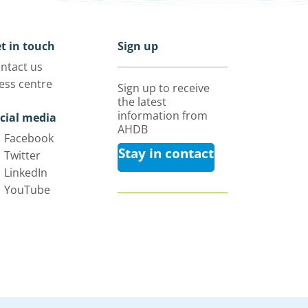
t in touch
Sign up
ntact us
ess centre
Sign up to receive
the latest
information from
cial media
AHDB
Facebook
Stay in contact
Twitter
LinkedIn
YouTube