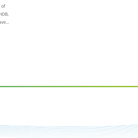
 of
AHDB,
ave
for
emes.