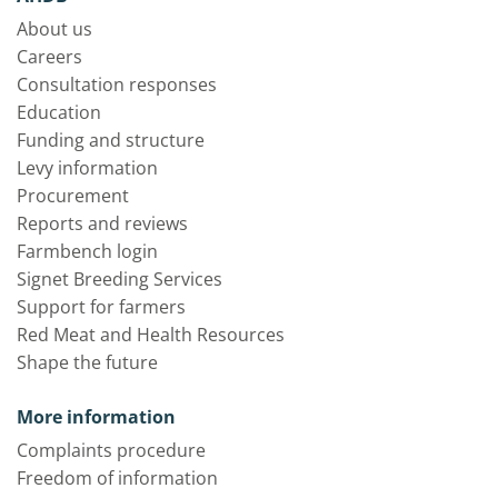
About us
Careers
Consultation responses
Education
Funding and structure
Levy information
Procurement
Reports and reviews
Farmbench login
Signet Breeding Services
Support for farmers
Red Meat and Health Resources
Shape the future
More information
Complaints procedure
Freedom of information