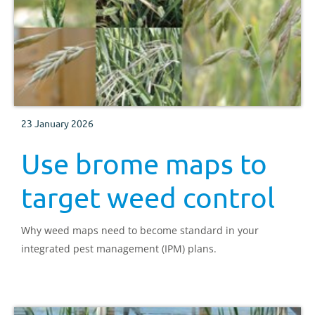
23 January 2026
Use brome maps to
target weed control
Why weed maps need to become standard in your
integrated pest management (IPM) plans.