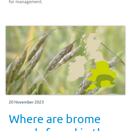
for management.
20 November 2023
Where are brome