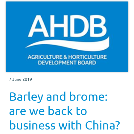
7 June 2019
Barley and brome:
are we back to
business with China?