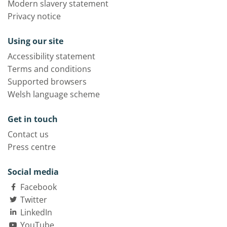
Modern slavery statement
Privacy notice
Using our site
Accessibility statement
Terms and conditions
Supported browsers
Welsh language scheme
Get in touch
Contact us
Press centre
Social media
Facebook
Twitter
LinkedIn
YouTube