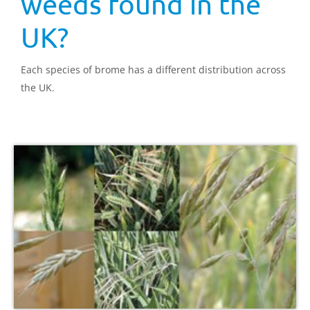
weeds found in the
UK?
Each species of brome has a different distribution across
the UK.