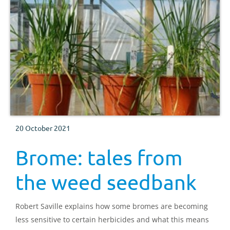
20 October 2021
Brome: tales from
the weed seedbank
Robert Saville explains how some bromes are becoming
less sensitive to certain herbicides and what this means