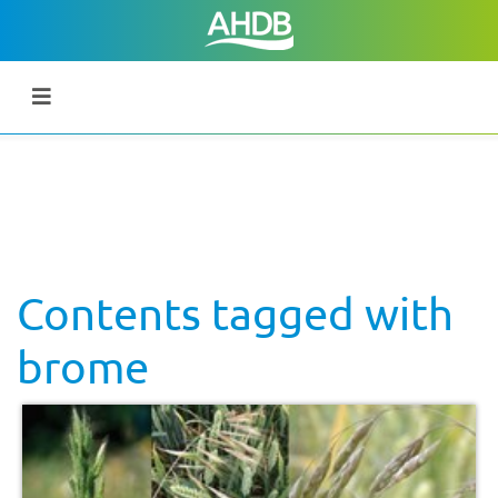
Contents tagged with
brome