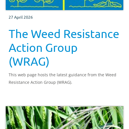
27 April 2026
The Weed Resistance
Action Group
(WRAG)
This web page hosts the latest guidance from the Weed
Resistance Action Group (WRAG).