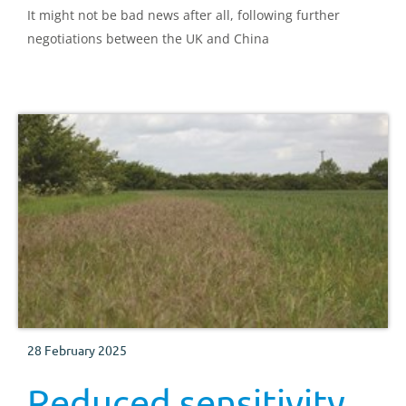
It might not be bad news after all, following further
negotiations between the UK and China
28 February 2025
Reduced sensitivity