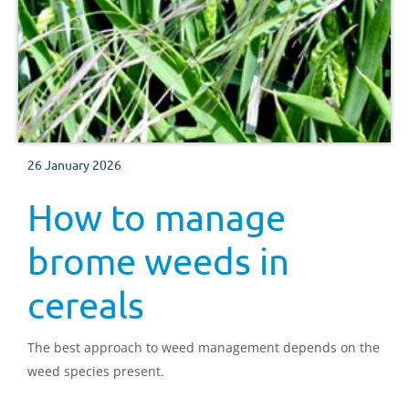
26 January 2026
How to manage
brome weeds in
cereals
The best approach to weed management depends on the
weed species present.