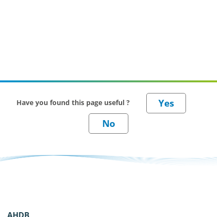
Have you found this page useful ?
AHDB