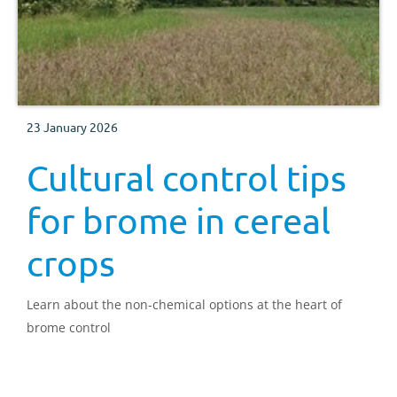
23 January 2026
Cultural control tips
for brome in cereal
crops
Learn about the non-chemical options at the heart of
brome control