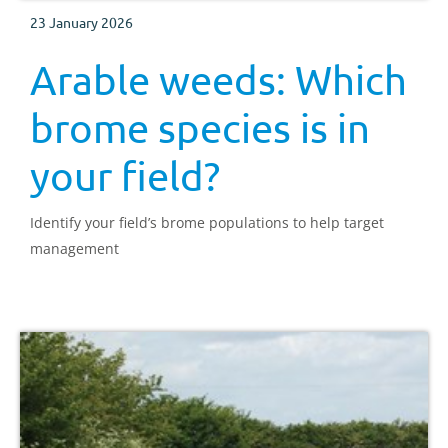
23 January 2026
Arable weeds: Which
brome species is in
your field?
Identify your field’s brome populations to help target
management