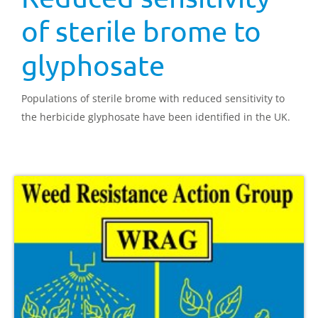
of sterile brome to
glyphosate
Populations of sterile brome with reduced sensitivity to
the herbicide glyphosate have been identified in the UK.