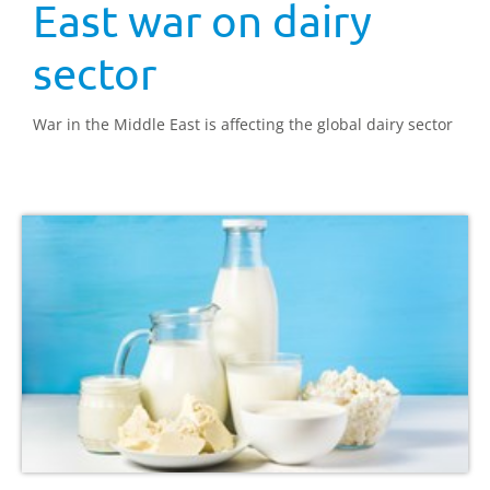
East war on dairy
sector
War in the Middle East is affecting the global dairy sector