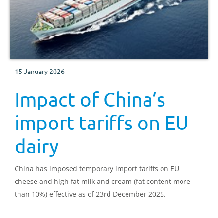
15 January 2026
Impact of China’s
import tariffs on EU
dairy
China has imposed temporary import tariffs on EU
cheese and high fat milk and cream (fat content more
than 10%) effective as of 23rd December 2025.