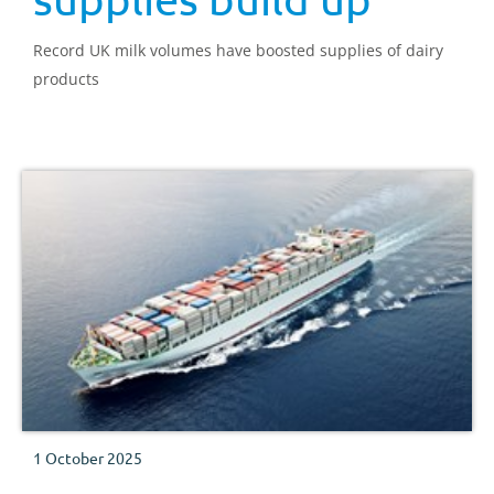
Record UK milk volumes have boosted supplies of dairy
products
1 October 2025