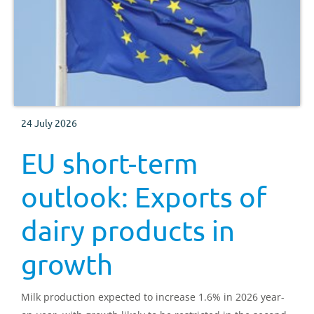
24 July 2026
EU short-term
outlook: Exports of
dairy products in
growth
Milk production expected to increase 1.6% in 2026 year-