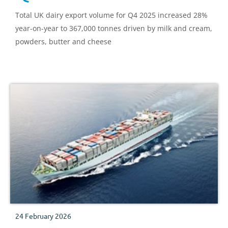
Total UK dairy export volume for Q4 2025 increased 28%
year-on-year to 367,000 tonnes driven by milk and cream,
powders, butter and cheese
24 February 2026