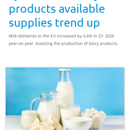
products available
supplies trend up
Milk deliveries in the EU increased by 4.6% in Q1 2026
year-on-year, boosting the production of dairy products.