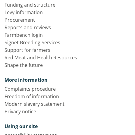
Funding and structure
Levy information
Procurement
Reports and reviews
Farmbench login
Signet Breeding Services
Support for farmers
Red Meat and Health Resources
Shape the future
More information
Complaints procedure
Freedom of information
Modern slavery statement
Privacy notice
Using our site