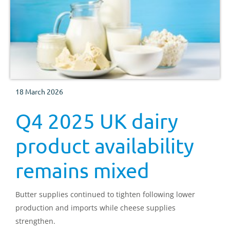
18 March 2026
Q4 2025 UK dairy
product availability
remains mixed
Butter supplies continued to tighten following lower
production and imports while cheese supplies
strengthen.