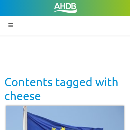
Contents tagged with
cheese