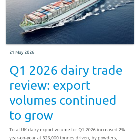
21 May 2026
Q1 2026 dairy trade
review: export
volumes continued
to grow
Total UK dairy export volume for Q1 2026 increased 2%
year-on-year at 326,000 tonnes driven, by powders,