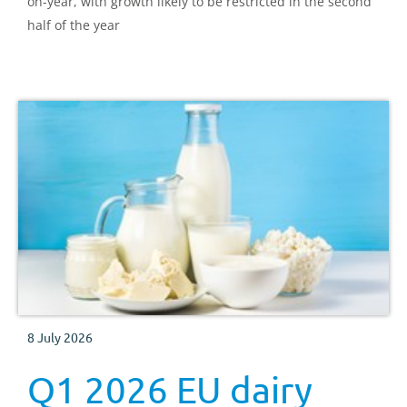
on-year, with growth likely to be restricted in the second
half of the year
8 July 2026
Q1 2026 EU dairy