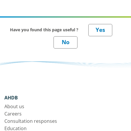
Have you found this page useful ?
AHDB
About us
Careers
Consultation responses
Education