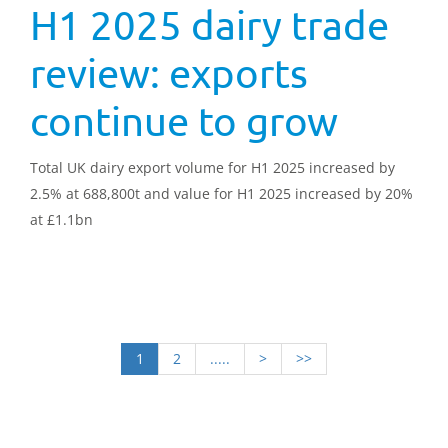
H1 2025 dairy trade
review: exports
continue to grow
Total UK dairy export volume for H1 2025 increased by
2.5% at 688,800t and value for H1 2025 increased by 20%
at £1.1bn
1
2
.....
>
>>