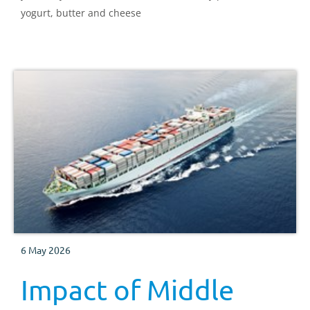
yogurt, butter and cheese
6 May 2026
Impact of Middle