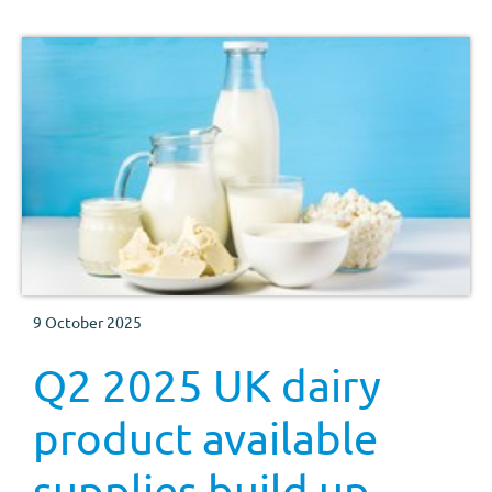
9 October 2025
Q2 2025 UK dairy
product available
supplies build up