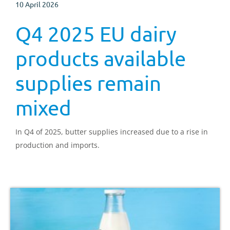
10 April 2026
Q4 2025 EU dairy
products available
supplies remain
mixed
In Q4 of 2025, butter supplies increased due to a rise in
production and imports.