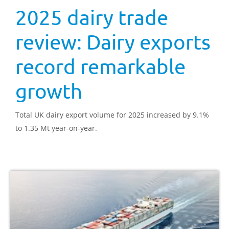
2025 dairy trade
review: Dairy exports
record remarkable
growth
Total UK dairy export volume for 2025 increased by 9.1%
to 1.35 Mt year-on-year.