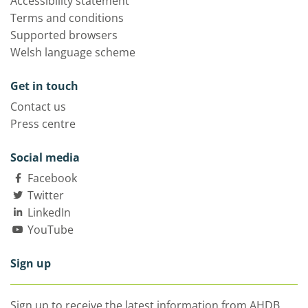
Accessibility statement
Terms and conditions
Supported browsers
Welsh language scheme
Get in touch
Contact us
Press centre
Social media
Facebook
Twitter
LinkedIn
YouTube
Sign up
Sign up to receive the latest information from AHDB