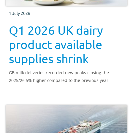
1 July 2026
Q1 2026 UK dairy
product available
supplies shrink
GB milk deliveries recorded new peaks closing the
2025/26 5% higher compared to the previous year.