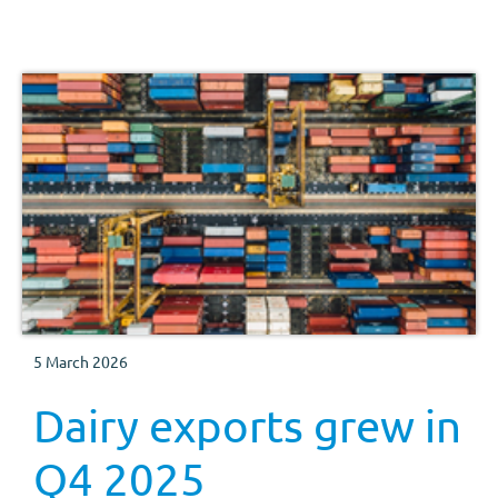
5 March 2026
Dairy exports grew in
Q4 2025