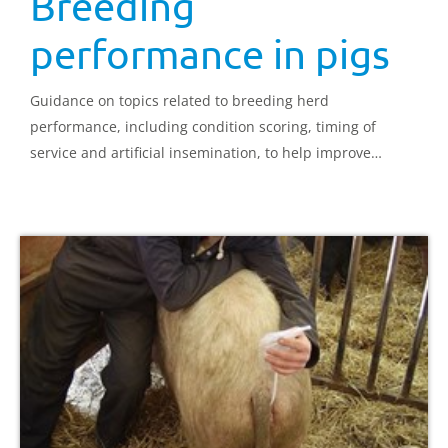
Breeding
performance in pigs
Guidance on topics related to breeding herd
performance, including condition scoring, timing of
service and artificial insemination, to help improve
reproductive performance.