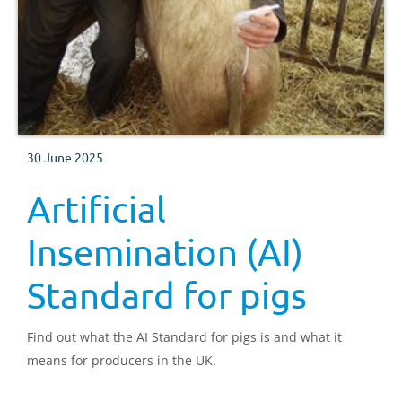
30 June 2025
Artificial
Insemination (AI)
Standard for pigs
Find out what the AI Standard for pigs is and what it
means for producers in the UK.