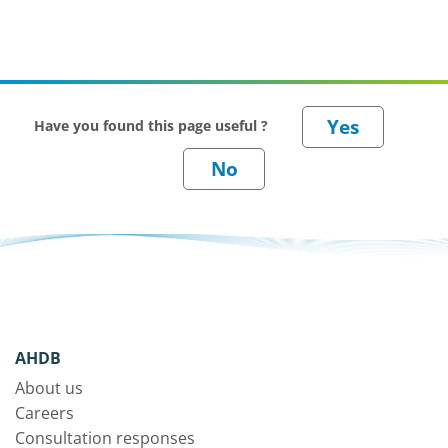
Have you found this page useful ?
AHDB
About us
Careers
Consultation responses