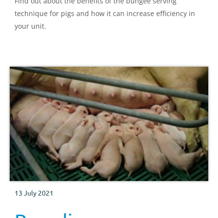
Find out about the benefits of the bungee serving
technique for pigs and how it can increase efficiency in
your unit.
13 July 2021