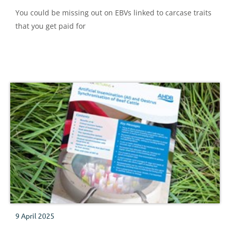
You could be missing out on EBVs linked to carcase traits
that you get paid for
9 April 2025