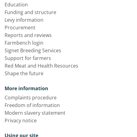
Education
Funding and structure
Levy information
Procurement
Reports and reviews
Farmbench login
Signet Breeding Services
Support for farmers
Red Meat and Health Resources
Shape the future
More information
Complaints procedure
Freedom of information
Modern slavery statement
Privacy notice
Using our site