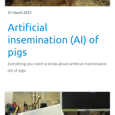
31 March 2022
Artificial
insemination (AI) of
pigs
Everything you need to know about artificial insemination
(AI) of pigs.