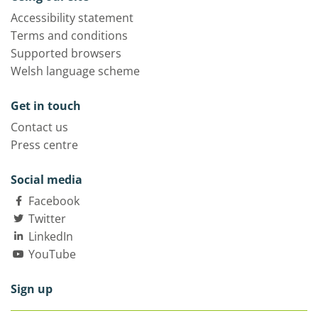
Accessibility statement
Terms and conditions
Supported browsers
Welsh language scheme
Get in touch
Contact us
Press centre
Social media
Facebook
Twitter
LinkedIn
YouTube
Sign up