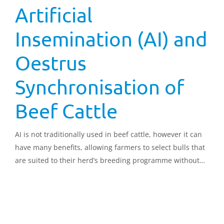
Artificial
Insemination (AI) and
Oestrus
Synchronisation of
Beef Cattle
AI is not traditionally used in beef cattle, however it can
have many benefits, allowing farmers to select bulls that
are suited to their herd’s breeding programme without
the expense of buying and keeping a bull. This document
looks in detail at all aspects of AI and oestrus
synchronisation in beef cattle