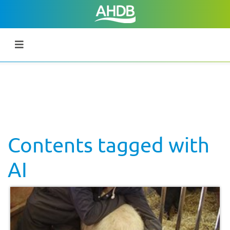
Contents tagged with
AI