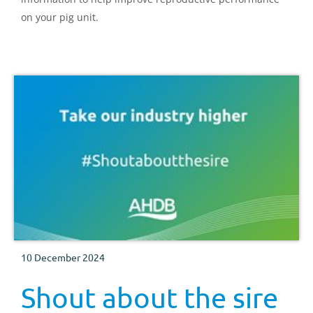
on your pig unit.
10 December 2024
Shout about the sire