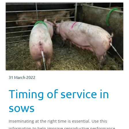
31 March 2022
Timing of service in
sows
Inseminating at the right time is essential. Use this
information to help improve reproductive performance