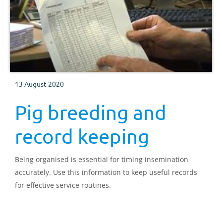
13 August 2020
Pig breeding and
record keeping
Being organised is essential for timing insemination
accurately. Use this information to keep useful records
for effective service routines.