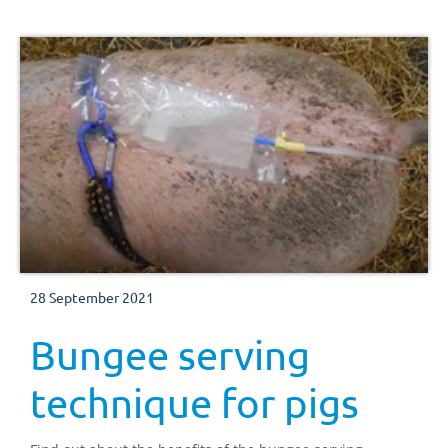
28 September 2021
Bungee serving
technique for pigs