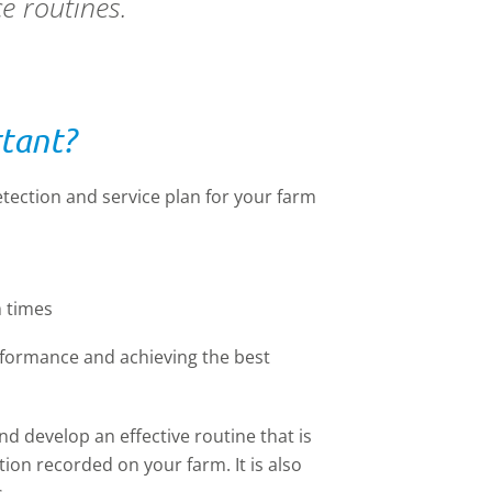
ce routines.
rtant?
etection and service plan for your farm
 times
erformance and achieving the best
nd develop an effective routine that is
ion recorded on your farm. It is also