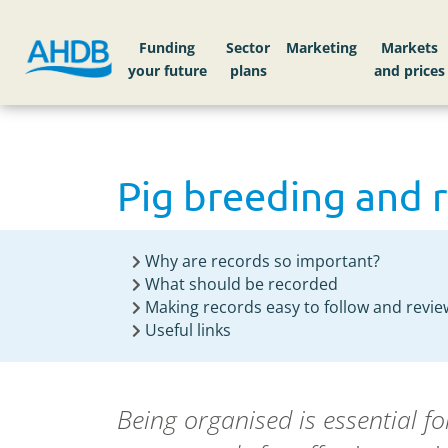
Funding
Sector
Markets
Pig breeding and 
Why are records so important?
What should be recorded
Making records easy to follow and revie
Useful links
Being organised is essential f