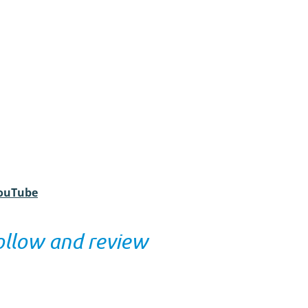
YouTube
ollow and review