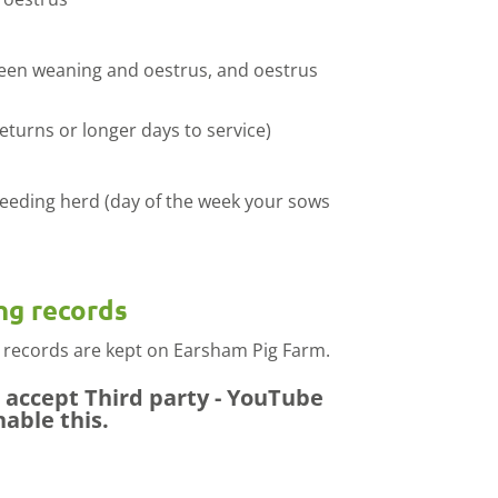
ween weaning and oestrus, and oestrus
turns or longer days to service)
reeding herd (day of the week your sows
ng records
 records are kept on Earsham Pig Farm.
e accept
Third party - YouTube
nable this.