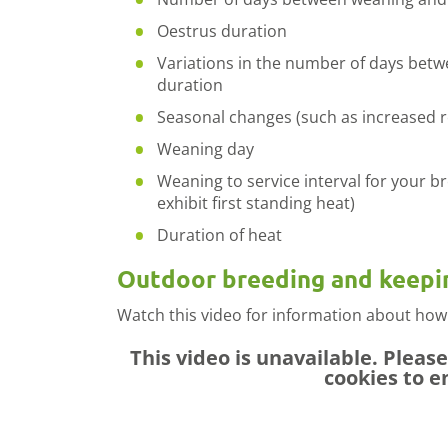
Oestrus duration
Variations in the number of days bet
duration
Seasonal changes (such as increased re
Weaning day
Weaning to service interval for your b
exhibit first standing heat)
Duration of heat
Outdoor breeding and keepi
Watch this video for information about how
This video is unavailable. Pleas
cookies to e