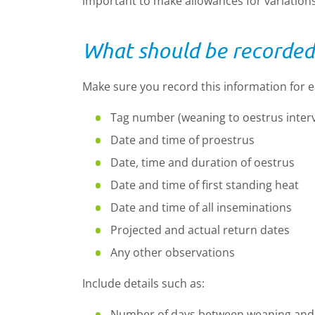
important to make allowances for variations
What should be recorded
Make sure you record this information for 
Tag number (weaning to oestrus interv
Date and time of proestrus
Date, time and duration of oestrus
Date and time of first standing heat
Date and time of all inseminations
Projected and actual return dates
Any other observations
Include details such as:
Number of days between weaning and