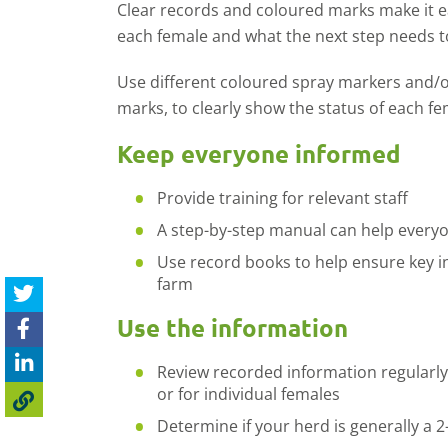
Clear records and coloured marks make it e
each female and what the next step needs t
Use different coloured spray markers and/o
marks, to clearly show the status of each fe
Keep everyone informed
Provide training for relevant staff
A step-by-step manual can help everyo
Use record books to help ensure key i
farm
Use the information
Review recorded information regularly
or for individual females
Determine if your herd is generally a 2