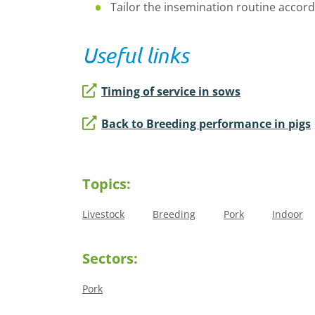
Tailor the insemination routine accord
Useful links
Timing of service in sows
Back to Breeding performance in pigs
Topics:
Livestock
Breeding
Pork
Indoor
Sectors:
Pork