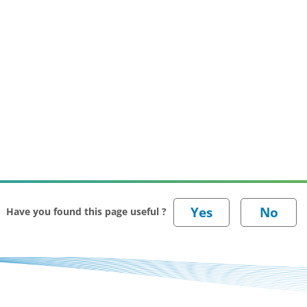
Have you found this page useful ?