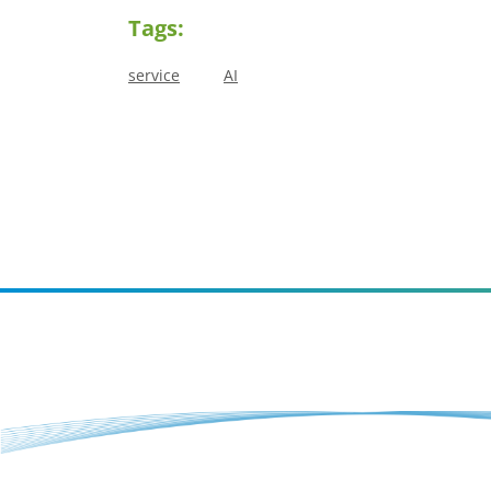
Tags:
service
AI