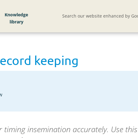
Knowledge
Search our website enhanced by Goo
record keeping
w
or timing insemination accurately. Use thi