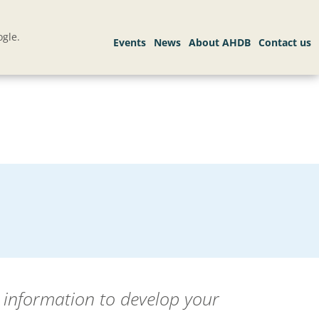
gle.
s information to develop your