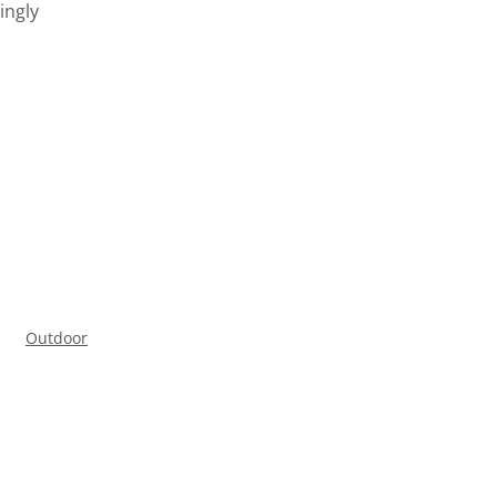
ingly
Outdoor