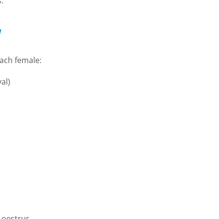
.
each female:
al)
 oestrus