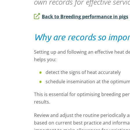
own records for effective servi
Back to Breeding performance in pigs
Why are records so impo
Setting up and following an effective heat d
helps you:
detect the signs of heat accurately
schedule insemination at the optimum
This is essential for optimising breeding p
results.
Review and adjust the routine periodically a
based on current best practice and informat