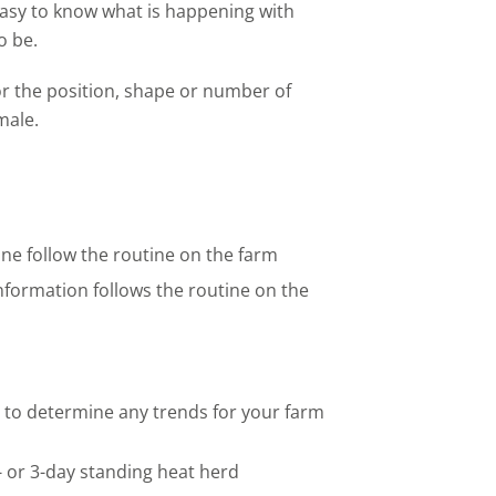
asy to know what is happening with
o be.
r the position, shape or number of
male.
ne follow the routine on the farm
nformation follows the routine on the
 to determine any trends for your farm
- or 3-day standing heat herd