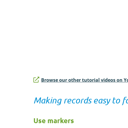
Browse our other tutorial videos on 
Making records easy to f
Use markers