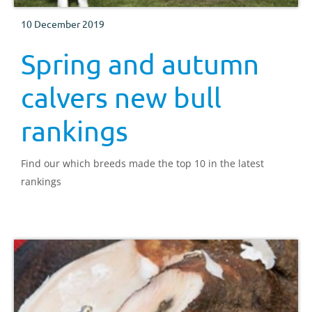
10 December 2019
Spring and autumn
calvers new bull
rankings
Find our which breeds made the top 10 in the latest
rankings