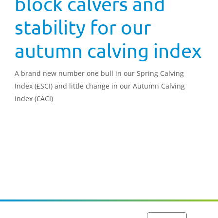
block calvers and
stability for our
autumn calving index
A brand new number one bull in our Spring Calving
Index (£SCI) and little change in our Autumn Calving
Index (£ACI)