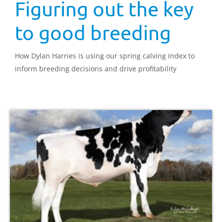
Figuring out the key
to good breeding
How Dylan Harries is using our spring calving index to
inform breeding decisions and drive profitability