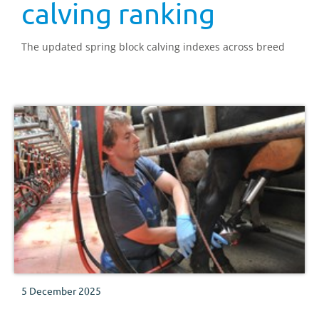
calving ranking
The updated spring block calving indexes across breed
5 December 2025