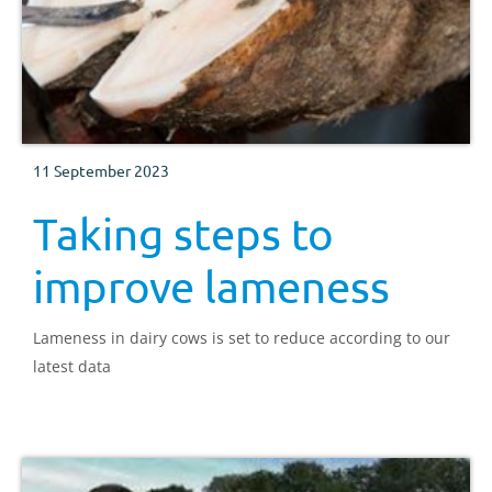
11 September 2023
Taking steps to
improve lameness
Lameness in dairy cows is set to reduce according to our
latest data