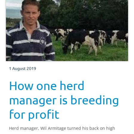
1 August 2019
How one herd
manager is breeding
for profit
Herd manager, Wil Armitage turned his back on high