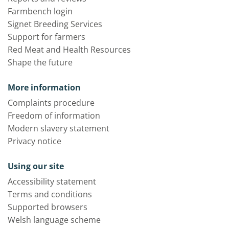
Farmbench login
Signet Breeding Services
Support for farmers
Red Meat and Health Resources
Shape the future
More information
Complaints procedure
Freedom of information
Modern slavery statement
Privacy notice
Using our site
Accessibility statement
Terms and conditions
Supported browsers
Welsh language scheme