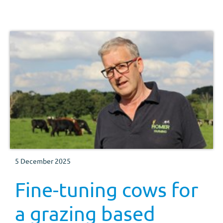
5 December 2025
Fine-tuning cows for
a grazing based