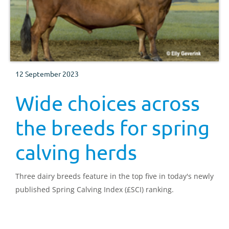
12 September 2023
Wide choices across
the breeds for spring
calving herds
Three dairy breeds feature in the top five in today's newly
published Spring Calving Index (£SCI) ranking.