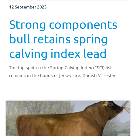
12 September 2023
Strong components
bull retains spring
calving index lead
The top spot on the Spring Calving Index (£SCI) list
remains in the hands of Jersey sire, Danish VJ Tester