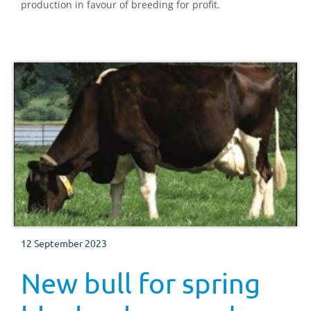
production in favour of breeding for profit.
12 September 2023
New bull for spring