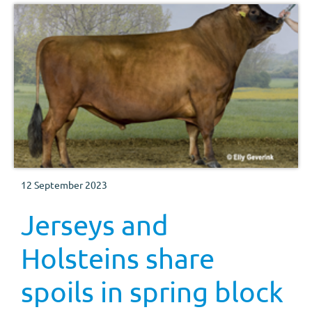
12 September 2023
Jerseys and
Holsteins share
spoils in spring block