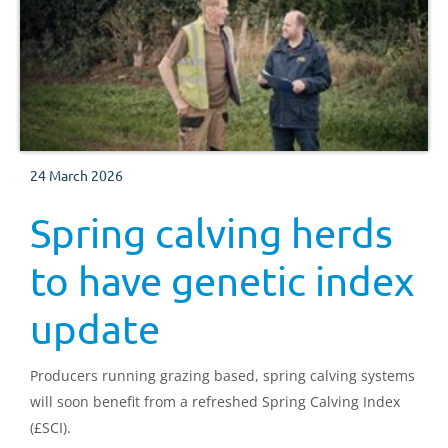
24 March 2026
Spring calving herds
to have genetic index
update
Producers running grazing based, spring calving systems
will soon benefit from a refreshed Spring Calving Index
(£SCI).