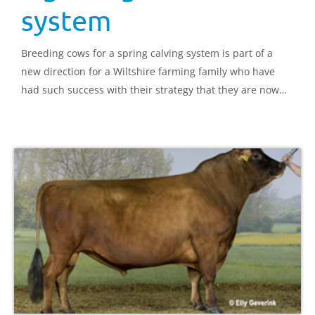
system
Breeding cows for a spring calving system is part of a
new direction for a Wiltshire farming family who have
had such success with their strategy that they are now
running four herds