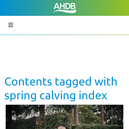
Contents tagged with
spring calving index