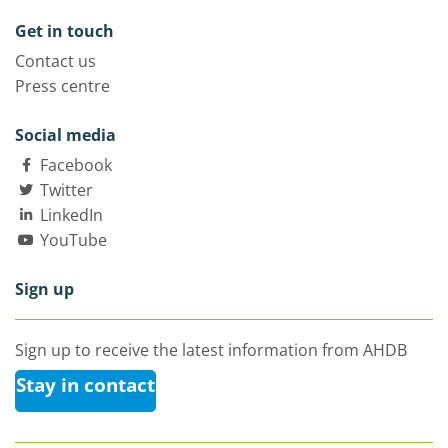
Get in touch
Contact us
Press centre
Social media
Facebook
Twitter
LinkedIn
YouTube
Sign up
Sign up to receive the latest information from AHDB
Stay in contact