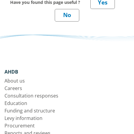
Have you found this page useful ?
AHDB
About us
Careers
Consultation responses
Education
Funding and structure
Levy information
Procurement
Reports and reviews