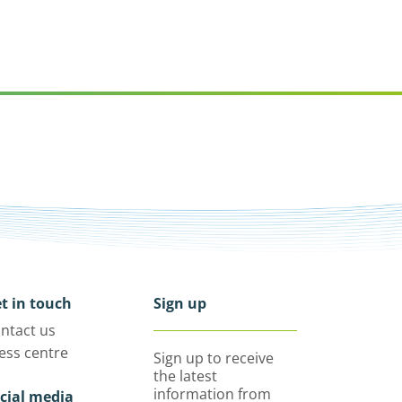
t in touch
Sign up
ntact us
ess centre
Sign up to receive
the latest
information from
cial media