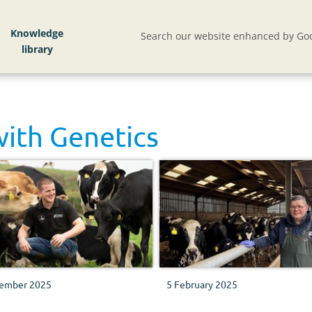
Knowledge
Search our website enhanced by Goo
with
Genetics
ember 2025
5 February 2025