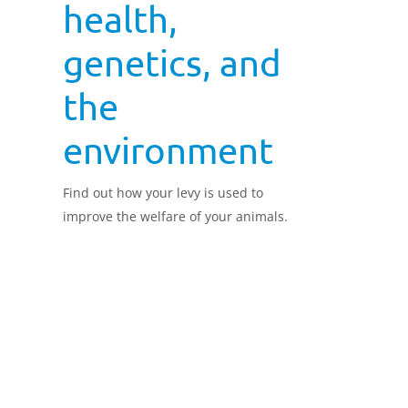
health,
genetics, and
the
environment
Find out how your levy is used to
improve the welfare of your animals.