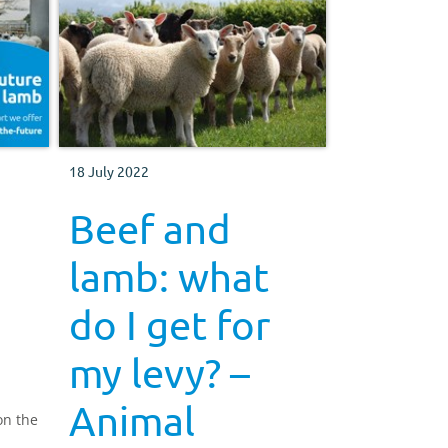
18 July 2022
Beef and
lamb: what
do I get for
my levy? –
Animal
on the