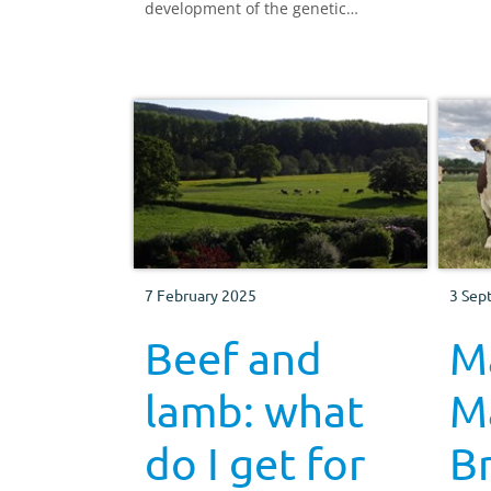
development of the genetic
improvement infrastructure for the
UK beef and sheep sector, in order
to improve financial sustainability
and reduce environmental impact of
the sector, including the current
financial benefit of genetic
improvement.
7 February 2025
3 Sep
Beef and
M
lamb: what
Ma
do I get for
B