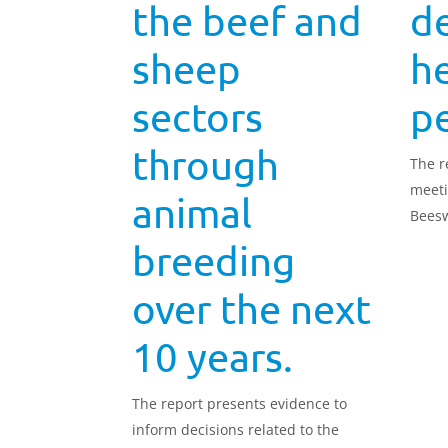
the beef and
de
sheep
h
sectors
p
through
The r
meeti
animal
Beesw
attra
breeding
learn
and h
over the next
profit
10 years.
The report presents evidence to
inform decisions related to the