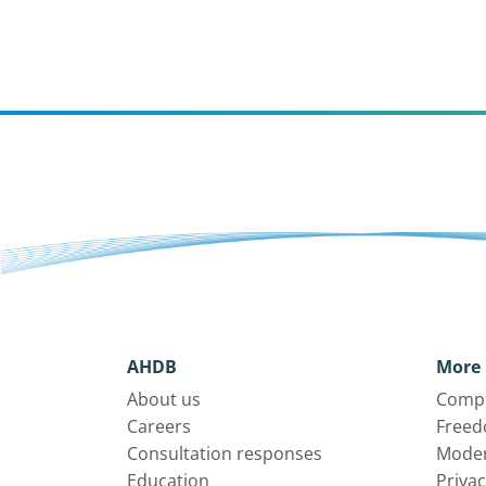
AHDB
More 
About us
Compl
Careers
Freed
Consultation responses
Moder
Education
Privac