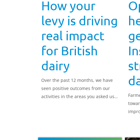
How your
O
levy is driving
h
real impact
ge
for British
In
dairy
st
da
Over the past 12 months, we have
seen positive outcomes from our
Farme
activities in the areas you asked us
towar
to focus on.
impro