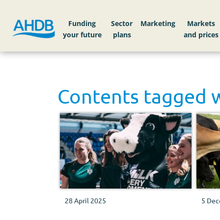
Funding
Sector
Markets
Contents tagged 
28 April 2025
5 Dec