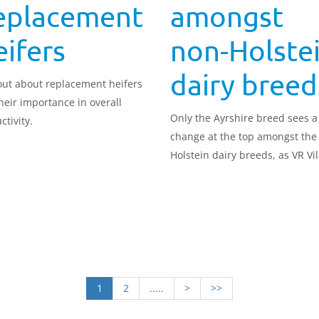
eplacement
amongst
ifers
non-Holste
dairy breed
out about replacement heifers
heir importance in overall
Only the Ayrshire breed sees a
ctivity.
change at the top amongst the
Holstein dairy breeds, as VR Vi
takes the lead in the August 
Profitable Lifetime Index (£PLI)
rankings.
1
2
.....
>
>>