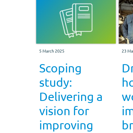
5 March 2025
23 Ma
Scoping
D
study:
h
Delivering a
w
vision for
i
improving
b