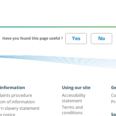
Have you found this page useful ?
information
Using our site
Ge
aints procedure
Accessibility
Co
statement
om of information
Pr
Terms and
n slavery statement
conditions
So
y notice