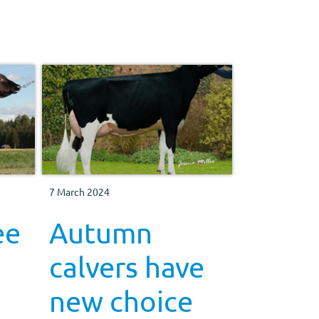
7 March 2024
ee
Autumn
calvers have
new choice