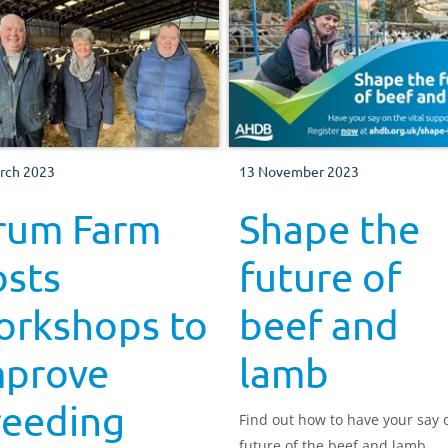
rch 2023
13 November 2023
rum Farm
Shape the
osts
future of
orkshops to
beef and
mprove
lamb
reeding
Find out how to have your say 
future of the beef and lamb