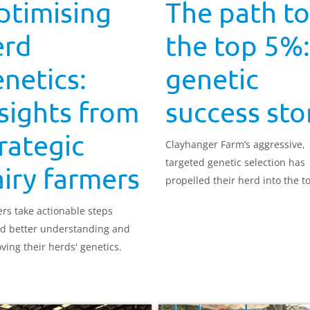
ptimising
The path to
erd
the top 5%:
netics:
genetic
sights from
success sto
rategic
Clayhanger Farm’s aggressive,
targeted genetic selection has
iry farmers
propelled their herd into the 
nationally for Profitable Lifetim
rs take actionable steps
Index (£PLI). Farmer Andy Rutt
d better understanding and
explains more.
ving their herds' genetics.