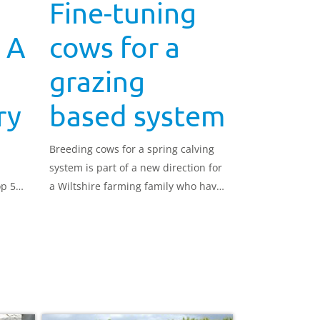
Fine-tuning
 A
cows for a
grazing
ry
based system
Breeding cows for a spring calving
system is part of a new direction for
top 5%
a Wiltshire farming family who have
e
had such success with their strategy
er
that they are now running four
herds