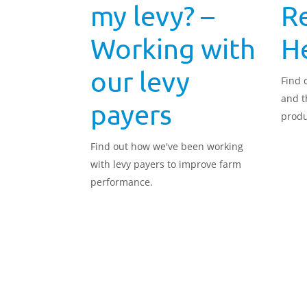
my levy? –
R
Working with
He
our levy
Find 
and t
payers
produ
Find out how we've been working
with levy payers to improve farm
performance.