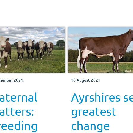
tember 2021
10 August 2021
aternal
Ayrshires s
tters:
greatest
reeding
change