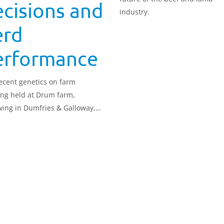
cisions and
industry.
erd
erformance
ecent genetics on farm
ng held at Drum farm,
ing in Dumfries & Galloway,
cted local dairy farmers keen to
 about genetics and genomics
ow they can affect farm
ability.