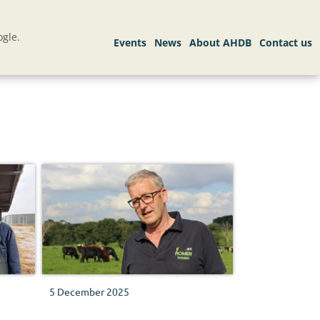
gle.
5 December 2025