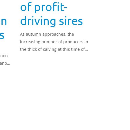
of profit-
in
driving sires
s
As autumn approaches, the
increasing number of producers in
the thick of calving at this time of
 non-
year will be seeking suitable sires,
lano
and can turn their attention to the
AHDB
latest genetic evaluations from
AHDB Dairy, ranked on Autumn
Calving Index (£ACI).