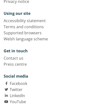
Privacy notice
Using our site
Accessibility statement
Terms and conditions
Supported browsers
Welsh language scheme
Get in touch
Contact us
Press centre
Social media
Facebook
Twitter
LinkedIn
YouTube