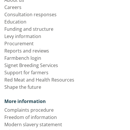
About us
Careers
Consultation responses
Education
Funding and structure
Levy information
Procurement
Reports and reviews
Farmbench login
Signet Breeding Services
Support for farmers
Red Meat and Health Resources
Shape the future
More information
Complaints procedure
Freedom of information
Modern slavery statement