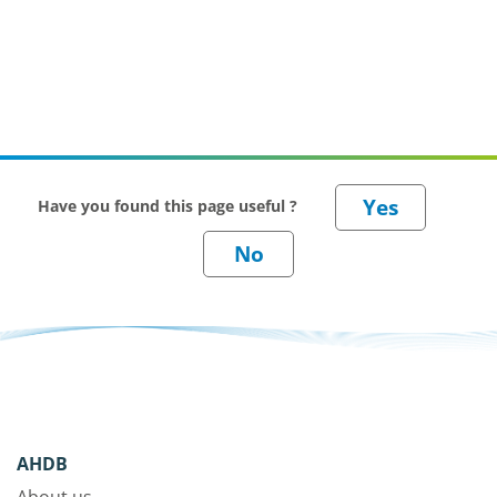
Have you found this page useful ?
AHDB