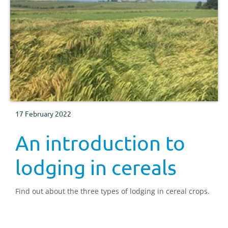
17 February 2022
An introduction to
lodging in cereals
Find out about the three types of lodging in cereal crops.