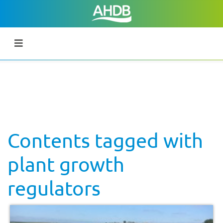
Contents tagged with
plant growth
regulators