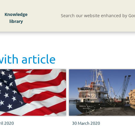
Knowledge
Search our website enhanced by Goo
with
article
ril 2020
30 March 2020