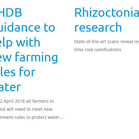
HDB
Rhizoctoni
uidance to
research
lp with
State-of-the-art scans reveal re
time root ramifications
ew farming
les for
ater
2 April 2018 all farmers in
nd will need to meet new
nment rules to protect water
y.