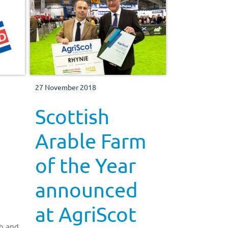
27 November 2018
Scottish
Arable Farm
of the Year
announced
at AgriScot
mb and