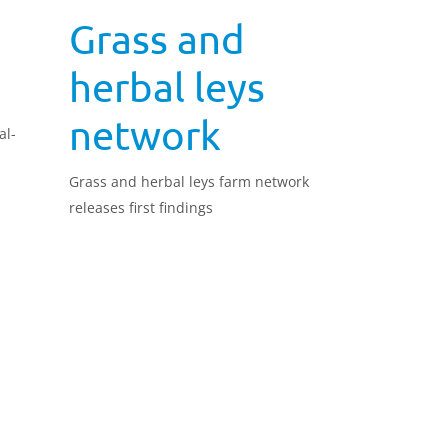
a
Grass and
herbal leys
network
al-
Grass and herbal leys farm network
releases first findings