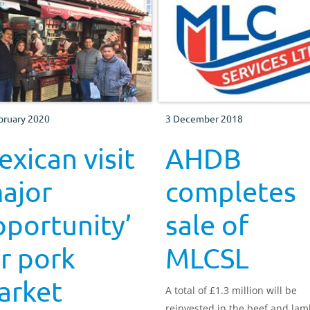
bruary 2020
3 December 2018
xican visit
AHDB
ajor
completes
portunity’
sale of
r pork
MLCSL
arket
A total of £1.3 million will be
reinvested in the beef and la