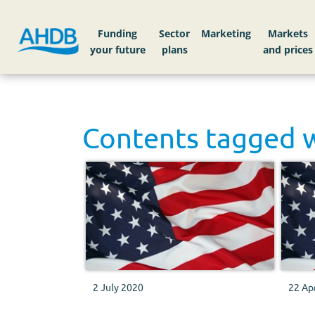
Funding
Sector
Markets
Contents tagged 
2 July 2020
22 Ap