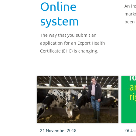
Online
An in
marke
system
been 
leade
The way that you submit an
marke
application for an Export Health
Certificate (EHC) is changing.
21 November 2018
26 Ja