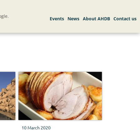
gle.
10 March 2020