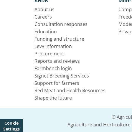
AHDB
More 
About us
Compl
Careers
Freed
Consultation responses
Moder
Education
Privac
Funding and structure
Levy information
Procurement
Reports and reviews
Farmbench login
Signet Breeding Services
Support for farmers
Red Meat and Health Resources
Shape the future
© Agricu
Cookie
Agriculture and Horticultur
Settings