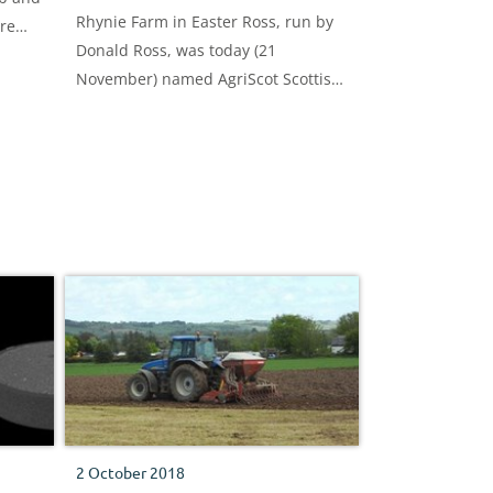
Rhynie Farm in Easter Ross, run by
ure
Donald Ross, was today (21
November) named AgriScot Scottish
Arable Farm of the Year.
2 October 2018