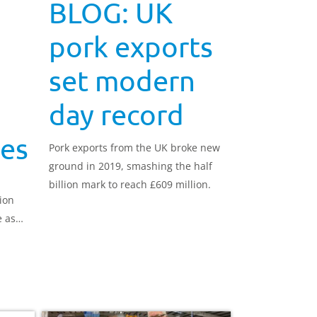
BLOG: UK
pork exports
set modern
day record
ies
Pork exports from the UK broke new
ground in 2019, smashing the half
billion mark to reach £609 million.
ion
e as
for UK