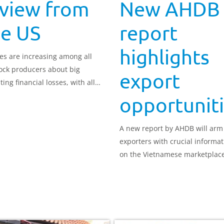
 view from
New AHDB
he US
report
highlights
es are increasing among all
tock producers about big
export
ing financial losses, with all
ps
opportunit
A new report by AHDB will arm
exporters with crucial informat
on the Vietnamese marketplac
work continues to gain access 
pork.