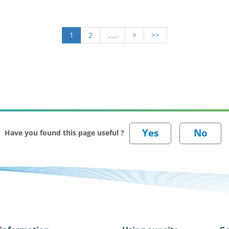
1
2
.....
>
>>
Have you found this page useful ?