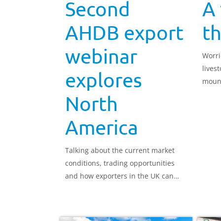
Second
A
AHDB export
t
webinar
Worri
lives
explores
mount
grou
North
America
Talking about the current market
conditions, trading opportunities
and how exporters in the UK can
export red meat successfully