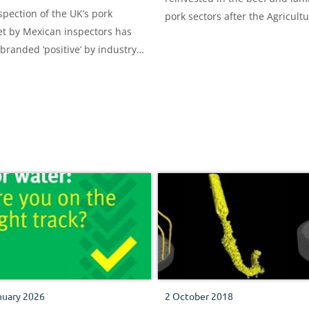
spection of the UK’s pork
pork sectors after the Agricult
t by Mexican inspectors has
and Horticulture Development
branded ‘positive’ by industry
Board (AHDB) sold its carcase
rs – as ambitions to gain
classification arm.
t access move a step closer.
nuary 2026
2 October 2018