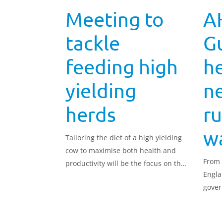
Meeting to
A
tackle
G
feeding high
he
yielding
n
herds
ru
w
Tailoring the diet of a high yielding
cow to maximise both health and
From 
productivity will be the focus on the
Engla
next meeting of the Strategic Dairy
gover
Farm based in Lanarkshire on 4
qualit
December.