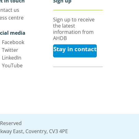
t in touch
Sign up
ntact us
ess centre
Sign up to receive
the latest
information from
cial media
AHDB
Facebook
Stay in contact
Twitter
LinkedIn
YouTube
 Reserved
kway East, Coventry, CV3 4PE