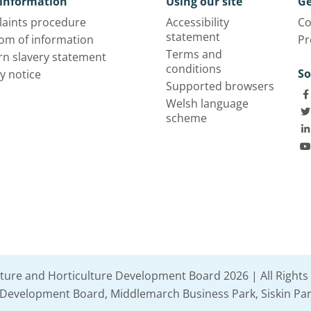
information
Using our site
Ge
aints procedure
Accessibility
Co
statement
om of information
Pr
Terms and
n slavery statement
conditions
So
y notice
Supported browsers
Welsh language
scheme
lture and Horticulture Development Board 2026 | All Rights
e Development Board, Middlemarch Business Park, Siskin Par