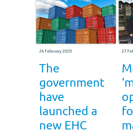
26 February 2020
27 Fe
The
Me
government
‘m
have
op
launched a
fo
new EHC
m