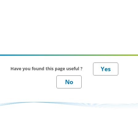
Have you found this page useful ?