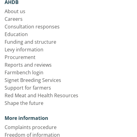
AHDB
About us
Careers
Consultation responses
Education
Funding and structure
Levy information
Procurement
Reports and reviews
Farmbench login
Signet Breeding Services
Support for farmers
Red Meat and Health Resources
Shape the future
More information
Complaints procedure
Freedom of information