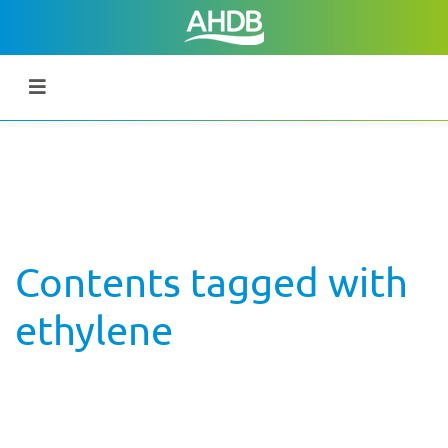
Contents tagged with
ethylene