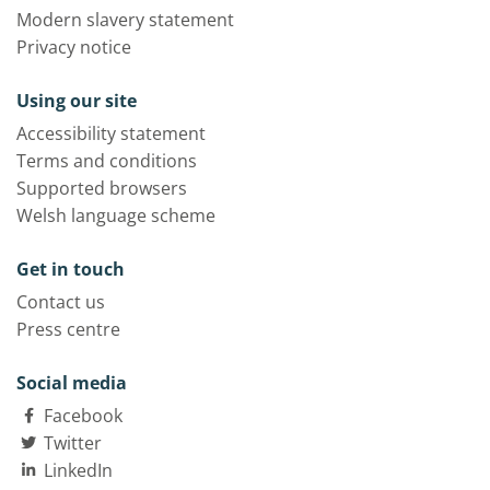
Modern slavery statement
Privacy notice
Using our site
Accessibility statement
Terms and conditions
Supported browsers
Welsh language scheme
Get in touch
Contact us
Press centre
Social media
Facebook
Twitter
LinkedIn