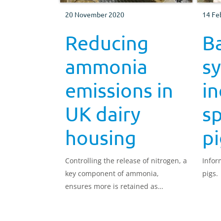
20 November 2020
14 Fe
Reducing
B
ammonia
s
emissions in
in
UK dairy
sp
housing
pi
Controlling the release of nitrogen, a
Infor
key component of ammonia,
pigs.
ensures more is retained as
valuable fertiliser.