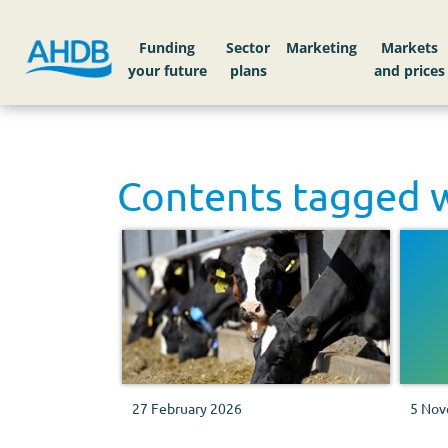
Funding
Sector
Markets
Contents tagged 
27 February 2026
5 Nov