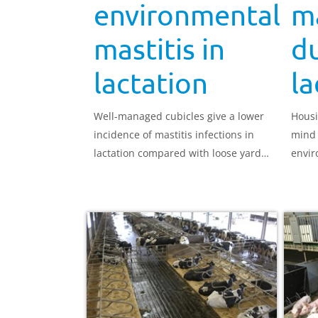
environmental
ma
mastitis in
d
lactation
la
Well-managed cubicles give a lower
Housi
incidence of mastitis infections in
mind 
lactation compared with loose yard
envir
systems, in general, but cubicles
Funda
must be appropriate to the size of
desig
the cows in the herd.
can o
remai
yield