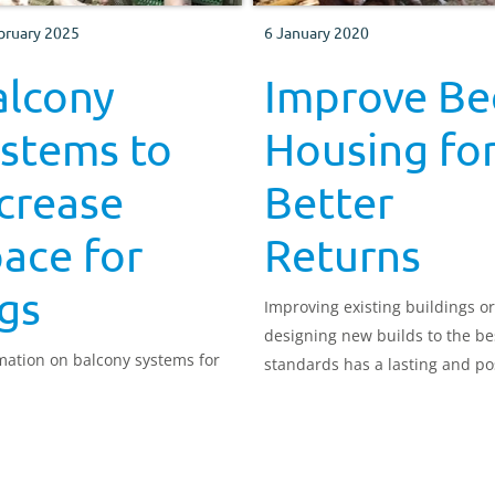
bruary 2025
6 January 2020
alcony
Improve Be
ystems to
Housing fo
crease
Better
ace for
Returns
gs
Improving existing buildings or
designing new builds to the be
mation on balcony systems for
standards has a lasting and po
impact on animal health and
productivity. This manual cove
wide range of aspects to impr
buildings for your cattle.