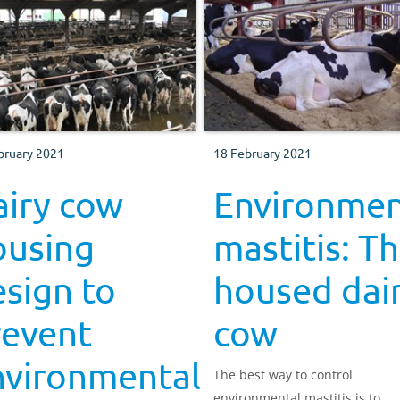
bruary 2021
18 February 2021
airy cow
Environmen
ousing
mastitis: T
sign to
housed dai
revent
cow
nvironmental
The best way to control
environmental mastitis is to