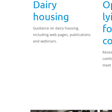
Dairy
O
housing
ly
fo
Guidance on dairy housing,
including web pages, publications
c
and webinars.
Resea
comfo
meet 