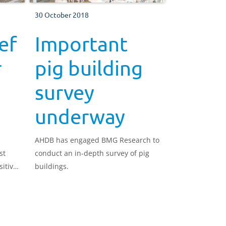
30 October 2018
ef
Important
r
pig building
survey
underway
AHDB has engaged BMG Research to
st
conduct an in-depth survey of pig
sitive
buildings.
rs a
ove