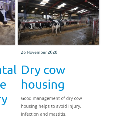
low levels of bacteria near the teats
and teat ends.
26 November 2020
tal
Dry cow
he
housing
ry
Good management of dry cow
housing helps to avoid injury,
infection and mastitis.