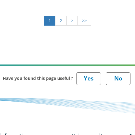
1
2
>
>>
Have you found this page useful ?