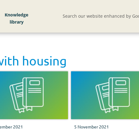
Knowledge
Search our website enhanced by Goo
with
housing
ember 2021
5 November 2021