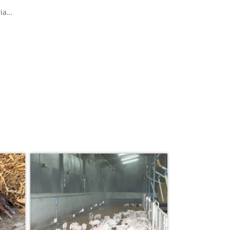
ia
eat
ws
n can
nd