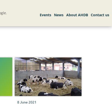
gle.
8 June 2021