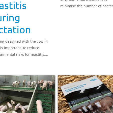
stitis
minimise the number of bacter
that can cause mastitis at the t
uring
end. It is important to keep co
clean and dry because infectio
ctation
happen at any time between a
during milkings.
ng designed with the cow in
is important, to reduce
onmental risks for mastitis.
mental issues with building
n, ventilation and stocking rate
ften mean new infection rates
n high, particularly in higher-
ing herds.