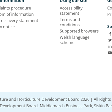
information
Using our site
Ge
aints procedure
Accessibility
Co
statement
om of information
Pr
Terms and
n slavery statement
conditions
So
y notice
Supported browsers
Welsh language
scheme
lture and Horticulture Development Board 2026 | All Rights
e Development Board, Middlemarch Business Park, Siskin Par