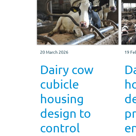
20 March 2026
19 Fe
Dairy cow
D
cubicle
h
housing
de
design to
p
control
e