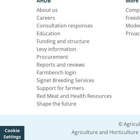
AHDB
More 
About us
Compl
Careers
Freed
Consultation responses
Moder
Education
Privac
Funding and structure
Levy information
Procurement
Reports and reviews
Farmbench login
Signet Breeding Services
Support for farmers
Red Meat and Health Resources
Shape the future
© Agricu
Cookie
Agriculture and Horticultur
Settings