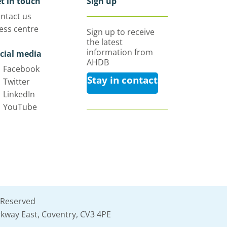
t in touch
Sign up
ntact us
ess centre
Sign up to receive
the latest
information from
cial media
AHDB
Facebook
Stay in contact
Twitter
LinkedIn
YouTube
 Reserved
kway East, Coventry, CV3 4PE