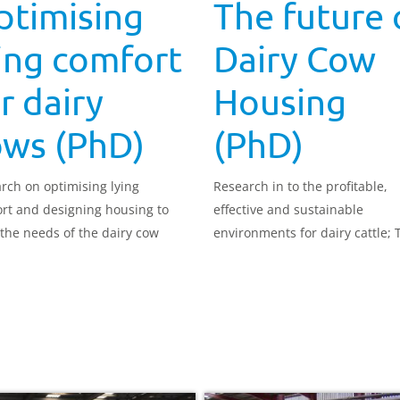
ptimising
The future 
ing comfort
Dairy Cow
r dairy
Housing
ows (PhD)
(PhD)
rch on optimising lying
Research in to the profitable,
rt and designing housing to
effective and sustainable
the needs of the dairy cow
environments for dairy cattle; 
future of Dairy Cow Housing