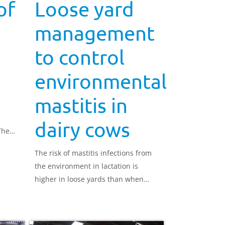
of
Loose yard
management
to control
environmental
mastitis in
dairy cows
The
The risk of mastitis infections from
the environment in lactation is
higher in loose yards than when
cows are housed in cubicles. To
control environmental sources of
mastitis, it is important to maintain